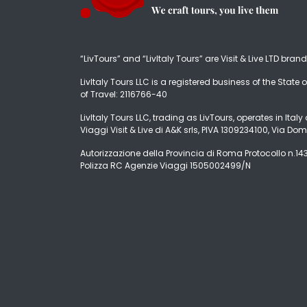
“LivTours” and “LivItaly Tours” are Visit & Live LTD bran
LivItaly Tours LLC is a registered business of the State o
of Travel: 2116766-40
LivItaly Tours LLC, trading as LivTours, operates in Ita
Viaggi Visit & Live di A&K srls, PIVA 1309234100, Via Dom
Autorizzazione della Provincia di Roma Protocollo n.1431
Polizza RC Agenzie Viaggi 1505002499/N