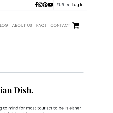
LivTours social medi
Log In
LOG
ABOUT US
FAQs
CONTACT
Go to checkout,
items in shopping ca
ian Dish.
 to mind for most tourists to be, is either