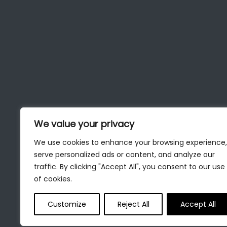
We value your privacy
We use cookies to enhance your browsing experience,
serve personalized ads or content, and analyze our
traffic. By clicking "Accept All", you consent to our use
of cookies.
Customize
Reject All
Accept All