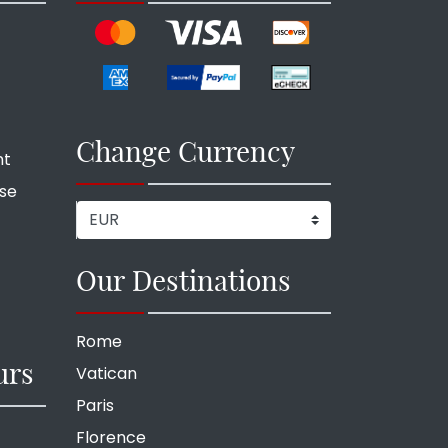
Change Currency
nt
ise
Our Destinations
Rome
urs
Vatican
Paris
Florence