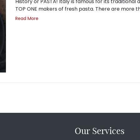
History or PASTA! Italy is famous for its traditional
TOP ONE makers of fresh pasta. There are more 
Read More
Our Services