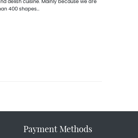
 and delish cuisine. Mainly because we are
than 400 shapes…
Payment Methods