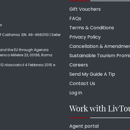
Gift Vouchers
FAQs
ds
Terms & Conditions
f California. EIN: 46-4660110 | Seller
Privacy Policy
Cancellation & Amendme
ly and the EU through Agenzia
Sustainable Tourism Prom
enico Millelire 23, 00136, Roma
Careers
2 rilasciato il 4 Febbraio 2015 e
Send My Guide A Tip
Contact Us
Log in
Work with LivTo
Agent portal