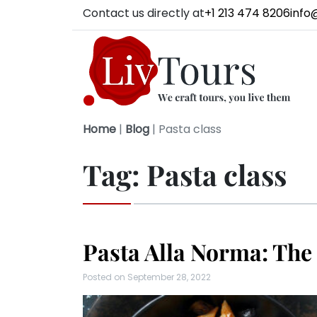
Contact us directly at
+1 213 474 8206
info
Home
|
Blog
|
Pasta class
Tag:
Pasta class
Pasta Alla Norma: The
Posted on
September 28, 2022