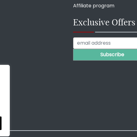
Affiliate program
Exclusive Offers