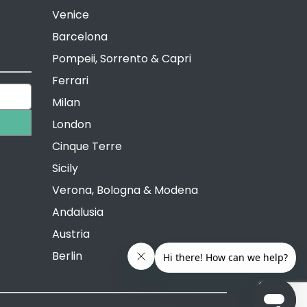
Venice
Barcelona
Pompeii, Sorrento & Capri
Ferrari
Milan
London
Cinque Terre
Sicily
Verona, Bologna & Modena
Andalusia
Austria
Berlin