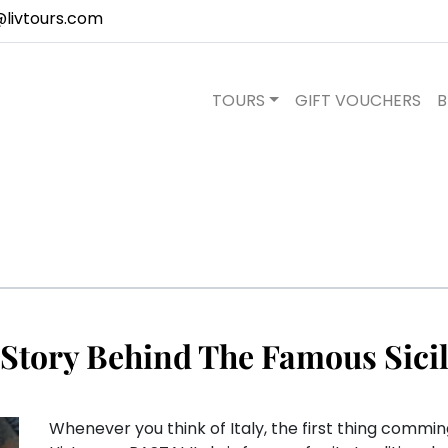
@livtours.com
TOURS
GIFT VOUCHERS
B
 Story Behind The Famous Sicil
Whenever you think of Italy, the first thing comming