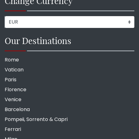
Change Currency
Our Destinations
Rome
Vatican
Paris
Florence
Venice
Barcelona
Pompeii, Sorrento & Capri
Ferrari