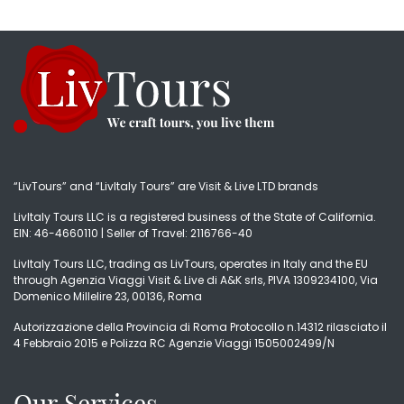
“LivTours” and “LivItaly Tours” are Visit & Live LTD brands
LivItaly Tours LLC is a registered business of the State of California.
EIN: 46-4660110 | Seller of Travel: 2116766-40
LivItaly Tours LLC, trading as LivTours, operates in Italy and the EU
through Agenzia Viaggi Visit & Live di A&K srls, PIVA 1309234100, Via
Domenico Millelire 23, 00136, Roma
Autorizzazione della Provincia di Roma Protocollo n.14312 rilasciato il
4 Febbraio 2015 e Polizza RC Agenzie Viaggi 1505002499/N
Our Services