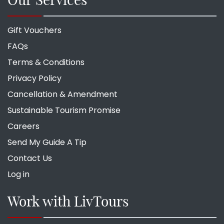
Gift Vouchers
FAQs
Terms & Conditions
Privacy Policy
Cancellation & Amendment
Sustainable Tourism Promise
Careers
Send My Guide A Tip
Contact Us
Log in
Work with LivTours