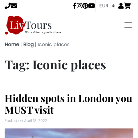
Go to
items 
LivTours socia
Home
|
Blog
|
Iconic places
Tag:
Iconic places
Hidden spots in London you
MUST visit
Posted on
April 18, 2022