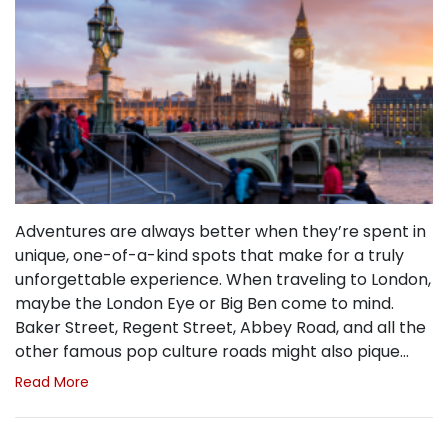
Adventures are always better when they’re spent in
unique, one-of-a-kind spots that make for a truly
unforgettable experience. When traveling to London,
maybe the London Eye or Big Ben come to mind.
Baker Street, Regent Street, Abbey Road, and all the
other famous pop culture roads might also pique…
Read More