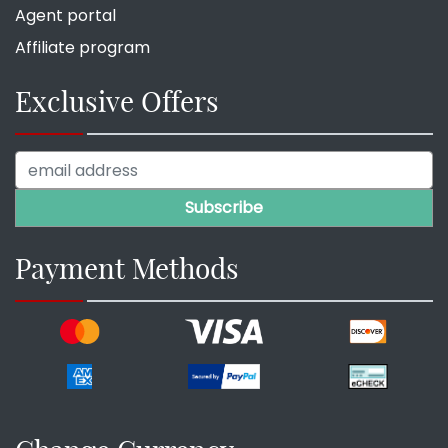
Agent portal
Affiliate program
Exclusive Offers
Payment Methods