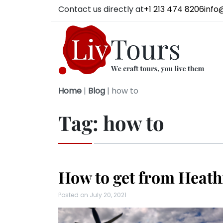
Contact us directly at
+1 213 474 8206
info
Home
|
Blog
|
how to
Tag:
how to
How to get from Heath
Posted on
July 20, 2021