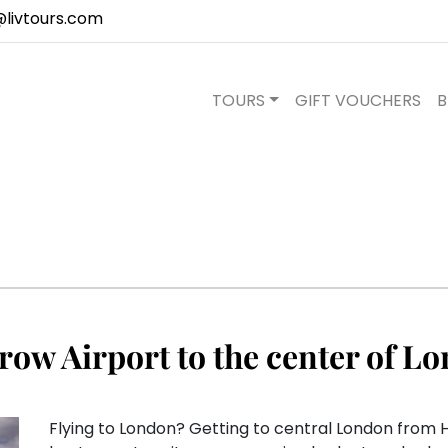
@livtours.com
TOURS
GIFT VOUCHERS
B
row Airport to the center of L
Flying to London? Getting to central London from H