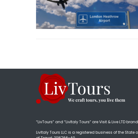
“LivTours” and “LivItaly Tours” are Visit & Live LTD bran
LivItaly Tours LLC is a registered business of the State o
of Travel: 2116766-40