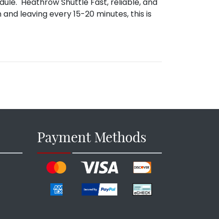
dule. Heathrow Shuttle Fast, reliable, and
 and leaving every 15-20 minutes, this is
Payment Methods