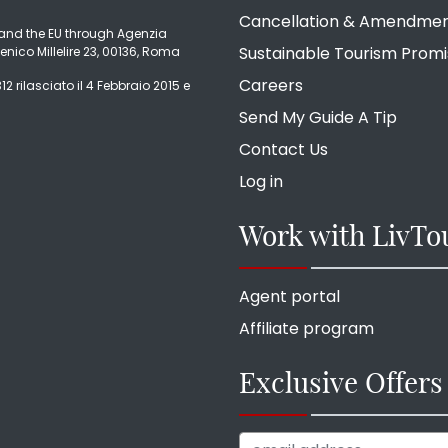
Cancellation & Amendme
ly and the EU through Agenzia
Sustainable Tourism Prom
enico Millelire 23, 00136, Roma
Careers
2 rilasciato il 4 Febbraio 2015 e
Send My Guide A Tip
Contact Us
Log in
Work with LivTo
Agent portal
Affiliate program
Exclusive Offers