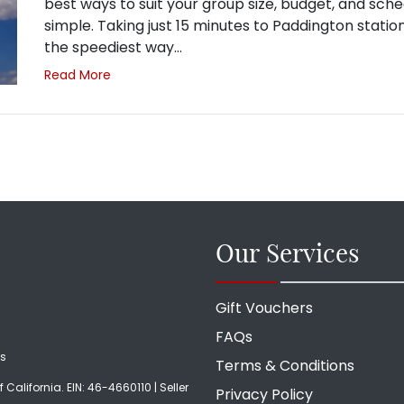
best ways to suit your group size, budget, and sche
simple. Taking just 15 minutes to Paddington station
the speediest way…
Read More
Our Services
Gift Vouchers
FAQs
ds
Terms & Conditions
f California. EIN: 46-4660110 | Seller
Privacy Policy