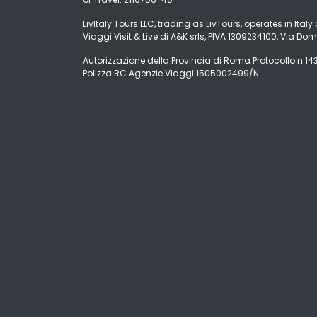
LivItaly Tours LLC, trading as LivTours, operates in Ita
Viaggi Visit & Live di A&K srls, PIVA 1309234100, Via Dom
Autorizzazione della Provincia di Roma Protocollo n.1431
Polizza RC Agenzie Viaggi 1505002499/N