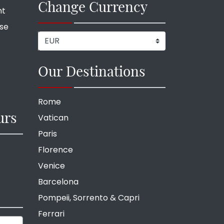
Change Currency
nt
ise
Our Destinations
Rome
urs
Vatican
Paris
Florence
Venice
Barcelona
Pompeii, Sorrento & Capri
Ferrari