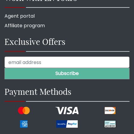
Agent portal
Affiliate program
Exclusive Offers
Payment Methods