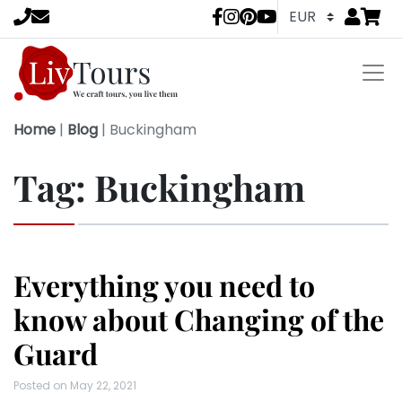
Go to
items 
LivTours socia
Home
|
Blog
|
Buckingham
Tag:
Buckingham
Everything you need to
know about Changing of the
Guard
Posted on
May 22, 2021