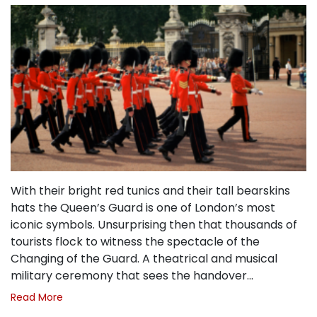
With their bright red tunics and their tall bearskins
hats the Queen’s Guard is one of London’s most
iconic symbols. Unsurprising then that thousands of
tourists flock to witness the spectacle of the
Changing of the Guard. A theatrical and musical
military ceremony that sees the handover…
Read More