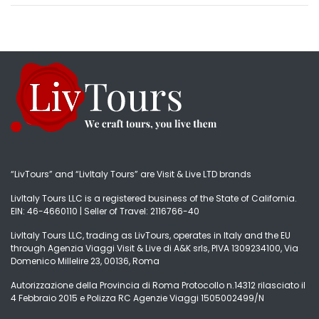
“LivTours” and “LivItaly Tours” are Visit & Live LTD brands
LivItaly Tours LLC is a registered business of the State of California.
EIN: 46-4660110 | Seller of Travel: 2116766-40
LivItaly Tours LLC, trading as LivTours, operates in Italy and the EU
through Agenzia Viaggi Visit & Live di A&K srls, PIVA 1309234100, Via
Domenico Millelire 23, 00136, Roma
Autorizzazione della Provincia di Roma Protocollo n.14312 rilasciato il
4 Febbraio 2015 e Polizza RC Agenzie Viaggi 1505002499/N