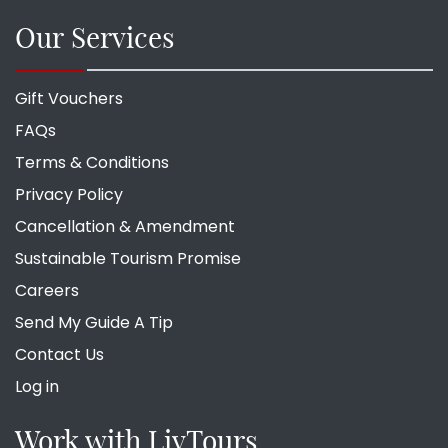
Our Services
Gift Vouchers
FAQs
Terms & Conditions
Privacy Policy
Cancellation & Amendment
Sustainable Tourism Promise
Careers
Send My Guide A Tip
Contact Us
Log in
Work with LivTours