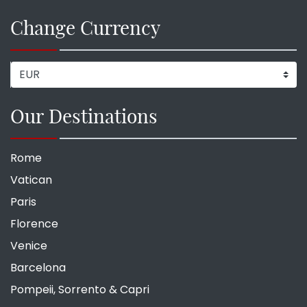
Change Currency
Our Destinations
Rome
Vatican
Paris
Florence
Venice
Barcelona
Pompeii, Sorrento & Capri