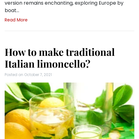
version remains enchanting, exploring Europe by
boat…
Read More
How to make traditional
Italian limoncello?
Posted on
October 7, 2021