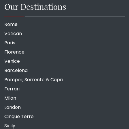
Our Destinations
Rome
Vatican
Paris
Florence
Venice
Barcelona
Pompeii, Sorrento & Capri
Ferrari
Milan
London
Cinque Terre
Sicily