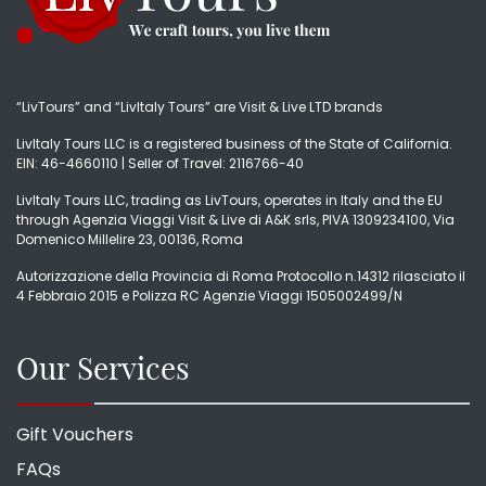
“LivTours” and “LivItaly Tours” are Visit & Live LTD brands
LivItaly Tours LLC is a registered business of the State of California.
EIN: 46-4660110 | Seller of Travel: 2116766-40
LivItaly Tours LLC, trading as LivTours, operates in Italy and the EU
through Agenzia Viaggi Visit & Live di A&K srls, PIVA 1309234100, Via
Domenico Millelire 23, 00136, Roma
Autorizzazione della Provincia di Roma Protocollo n.14312 rilasciato il
4 Febbraio 2015 e Polizza RC Agenzie Viaggi 1505002499/N
Our Services
Gift Vouchers
FAQs