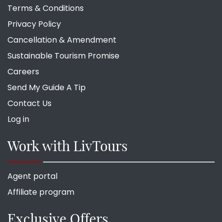
Terms & Conditions
Privacy Policy
Cancellation & Amendment
Sustainable Tourism Promise
Careers
Send My Guide A Tip
Contact Us
Log in
Work with LivTours
Agent portal
Affiliate program
Exclusive Offers