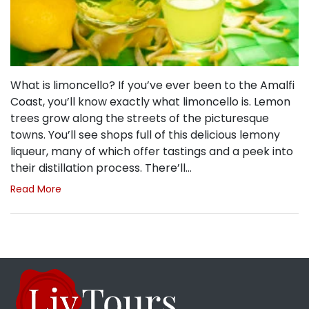
What is limoncello? If you’ve ever been to the Amalfi
Coast, you’ll know exactly what limoncello is. Lemon
trees grow along the streets of the picturesque
towns. You’ll see shops full of this delicious lemony
liqueur, many of which offer tastings and a peek into
their distillation process. There’ll…
Read More