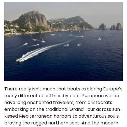
There really isn’t much that beats exploring Europe’s
many different coastlines by boat. European waters
have long enchanted travelers, from aristocrats
embarking on the traditional Grand Tour across sun-
kissed Mediterranean harbors to adventurous souls
braving the rugged northern seas. And the modern