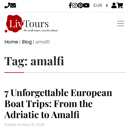
Go to
items 
LivTours socia
Home
|
Blog
|
amalfi
Tag:
amalfi
7 Unforgettable European
Boat Trips: From the
Adriatic to Amalfi
Posted on
May 16, 2025