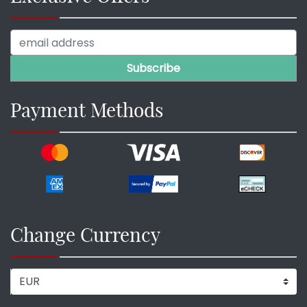
Payment Methods
Change Currency