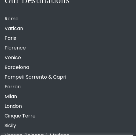
Rome
Vatican
Paris
Florence
Venice
Barcelona
Pompeii, Sorrento & Capri
Ferrari
Milan
London
Cinque Terre
Sicily
Verona, Bologna & Modena