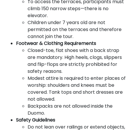
To access the terraces, participants must
climb 150 narrow steps—there is no
elevator.
Children under 7 years old are not
permitted on the terraces and therefore
cannot join the tour.
Footwear & Clothing Requirements
Closed-toe, flat shoes with a back strap
are mandatory. High heels, clogs, slippers
and flip-flops are strictly prohibited for
safety reasons.
Modest attire is required to enter places of
worship: shoulders and knees must be
covered. Tank tops and short dresses are
not allowed.
Backpacks are not allowed inside the
Duomo.
Safety Guidelines
Do not lean over railings or extend objects,