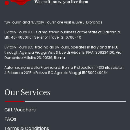
“LivTours” and “LivItaly Tours” are Visit & Live LTD brands
LivItaly Tours LLC is a registered business of the State of California.
EIN: 46-4660110 | Seller of Travel: 2116766-40
LivItaly Tours LLC, trading as LivTours, operates in Italy and the EU
through Agenzia Viaggi Visit & Live di A&K srls, PIVA 1309234100, Via
Domenico Millelire 23, 00136, Roma
Autorizzazione della Provincia di Roma Protocollo n.14312 rilasciato il
4 Febbraio 2015 e Polizza RC Agenzie Viaggi 1505002499/N
Our Services
Gift Vouchers
FAQs
Terms & Conditions