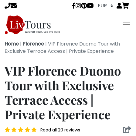
Go to
items 
LivTours socia
Home
|
Florence
|
VIP Florence Duomo Tour with
Exclusive Terrace Access | Private Experience
VIP Florence Duomo
Tour with Exclusive
Terrace Access |
Private Experience
Read all 20 reviews