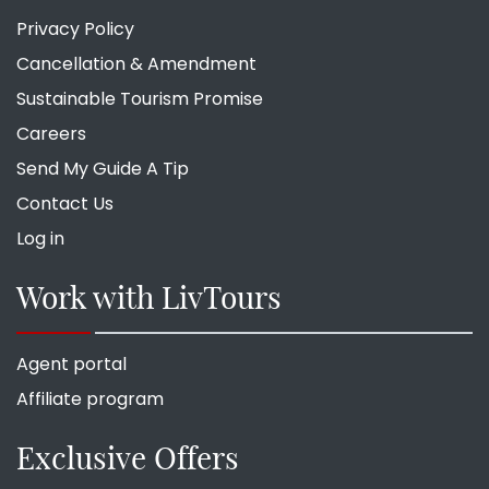
Privacy Policy
Cancellation & Amendment
Sustainable Tourism Promise
Careers
Send My Guide A Tip
Contact Us
Log in
Work with LivTours
Agent portal
Affiliate program
Exclusive Offers