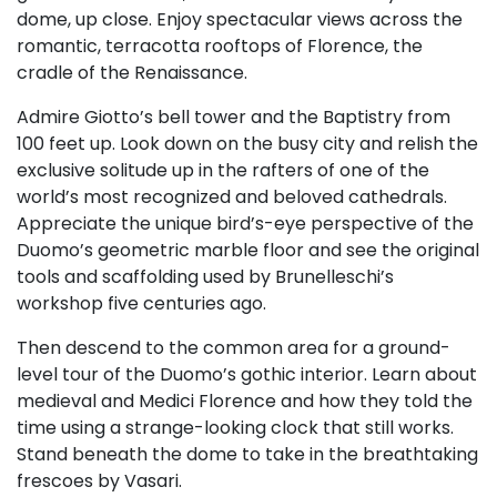
dome, up close. Enjoy spectacular views across the
romantic, terracotta rooftops of Florence, the
cradle of the Renaissance.
Admire Giotto’s bell tower and the Baptistry from
100 feet up. Look down on the busy city and relish the
exclusive solitude up in the rafters of one of the
world’s most recognized and beloved cathedrals.
Appreciate the unique bird’s-eye perspective of the
Duomo’s geometric marble floor and see the original
tools and scaffolding used by Brunelleschi’s
workshop five centuries ago.
Then descend to the common area for a ground-
level tour of the Duomo’s gothic interior. Learn about
medieval and Medici Florence and how they told the
time using a strange-looking clock that still works.
Stand beneath the dome to take in the breathtaking
frescoes by Vasari.