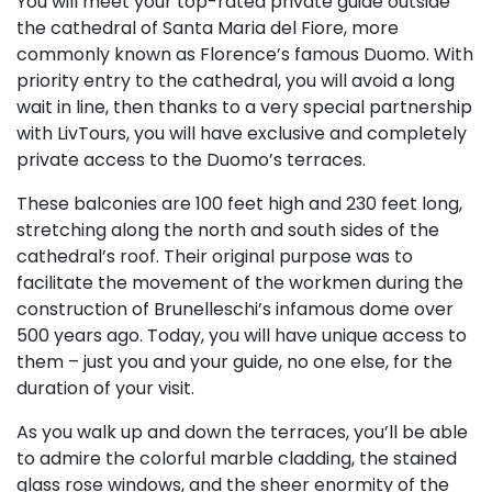
You will meet your top-rated private guide outside
the cathedral of Santa Maria del Fiore, more
commonly known as Florence’s famous Duomo. With
priority entry to the cathedral, you will avoid a long
wait in line, then thanks to a very special partnership
with LivTours, you will have exclusive and completely
private access to the Duomo’s terraces.
These balconies are 100 feet high and 230 feet long,
stretching along the north and south sides of the
cathedral’s roof. Their original purpose was to
facilitate the movement of the workmen during the
construction of Brunelleschi’s infamous dome over
500 years ago. Today, you will have unique access to
them – just you and your guide, no one else, for the
duration of your visit.
As you walk up and down the terraces, you’ll be able
to admire the colorful marble cladding, the stained
glass rose windows, and the sheer enormity of the