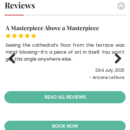
Reviews
A Masterpiece Above a Masterpiece
G
ing
Seeing the cathedral’s floor from the terrace was
I 
as
mind-blowing—it’s a piece of art in itself. You won’t
bu
ave
get this angle anywhere else.
a 
ev
23rd July, 2025
Previ
Next
025
ous
- Antoine Lefèvre
lie
READ ALL REVIEWS
BOOK NOW