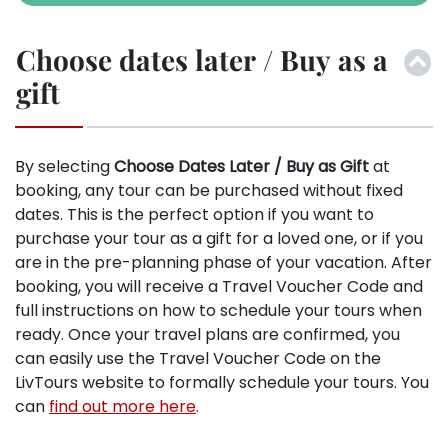
Choose dates later / Buy as a
gift
By selecting
Choose Dates Later / Buy as Gift
at
booking, any tour can be purchased without fixed
dates. This is the perfect option if you want to
purchase your tour as a gift for a loved one, or if you
are in the pre-planning phase of your vacation. After
booking, you will receive a Travel Voucher Code and
full instructions on how to schedule your tours when
ready. Once your travel plans are confirmed, you
can easily use the Travel Voucher Code on the
LivTours website to formally schedule your tours. You
can
find out more here
.