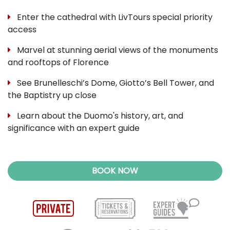
Enter the cathedral with LivTours special priority
access
Marvel at stunning aerial views of the monuments
and rooftops of Florence
See Brunelleschi’s Dome, Giotto’s Bell Tower, and
the Baptistry up close
Learn about the Duomo's history, art, and
significance with an expert guide
BOOK NOW