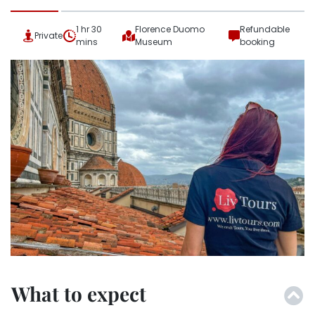
1 hr 30
Florence Duomo
Refundable
Private
mins
Museum
booking
What to expect