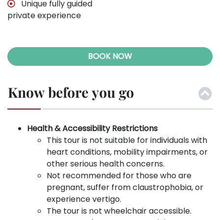
Unique fully guided
private experience
BOOK NOW
Know before you go
Health & Accessibility Restrictions
This tour is not suitable for individuals with
heart conditions, mobility impairments, or
other serious health concerns.
Not recommended for those who are
pregnant, suffer from claustrophobia, or
experience vertigo.
The tour is not wheelchair accessible.