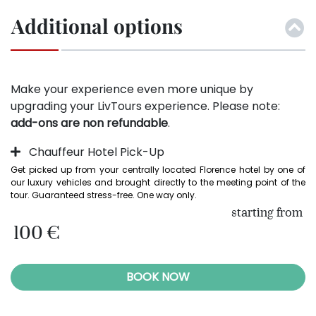
Additional options
Make your experience even more unique by
upgrading your LivTours experience. Please note:
add-ons are non refundable
.
Chauffeur Hotel Pick-Up
Get picked up from your centrally located Florence hotel by one of 
our luxury vehicles and brought directly to the meeting point of the 
tour. Guaranteed stress-free. One way only.
starting from
100 €
BOOK NOW