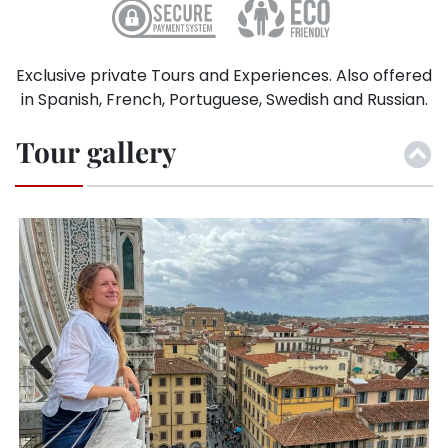
Exclusive private Tours and Experiences. Also offered
in Spanish, French, Portuguese, Swedish and Russian.
Tour gallery
Previ
Next
ous