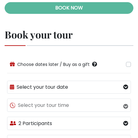
BOOK NOW
Book your tour
Choose dates later / Buy as a gift
Select your tour date
Select your tour time
2 Participants