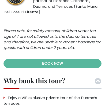
partner of Florence Cathedral,
Duomo, and Terraces (Santa Maria
Del Fiore Di Firenze).
Please note, for safety reasons, children under the
age of 7 are not allowed onto the duomo terraces
and therefore, we are unable to accept bookings for
guests with children under 7 years old.
BOOK NOW
Why book this tour?
Enjoy a VIP exclusive private tour of the Duomo’s
terraces