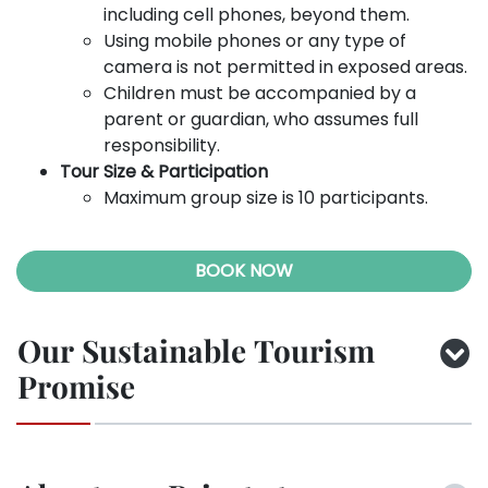
including cell phones, beyond them.
Using mobile phones or any type of
camera is not permitted in exposed areas.
Children must be accompanied by a
parent or guardian, who assumes full
responsibility.
Tour Size & Participation
Maximum group size is 10 participants.
BOOK NOW
Our Sustainable Tourism
Promise