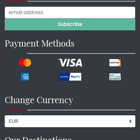
Payment Methods
Change Currency
Our Destinations