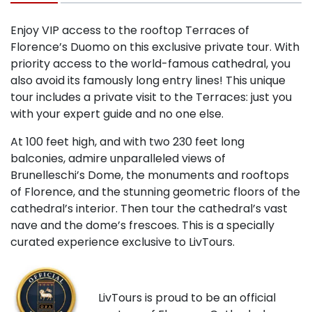
Enjoy VIP access to the rooftop Terraces of
Florence’s Duomo on this exclusive private tour. With
priority access to the world-famous cathedral, you
also avoid its famously long entry lines! This unique
tour includes a private visit to the Terraces: just you
with your expert guide and no one else.
At 100 feet high, and with two 230 feet long
balconies, admire unparalleled views of
Brunelleschi’s Dome, the monuments and rooftops
of Florence, and the stunning geometric floors of the
cathedral’s interior. Then tour the cathedral’s vast
nave and the dome’s frescoes. This is a specially
curated experience exclusive to LivTours.
LivTours is proud to be an official