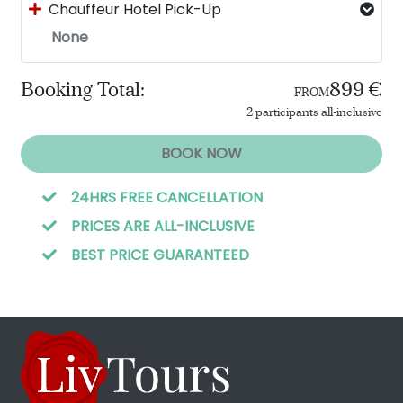
Chauffeur Hotel Pick-Up
None
Booking Total:
899 €
FROM
2 participants all-inclusive
BOOK NOW
24HRS FREE CANCELLATION
PRICES ARE ALL-INCLUSIVE
BEST PRICE GUARANTEED