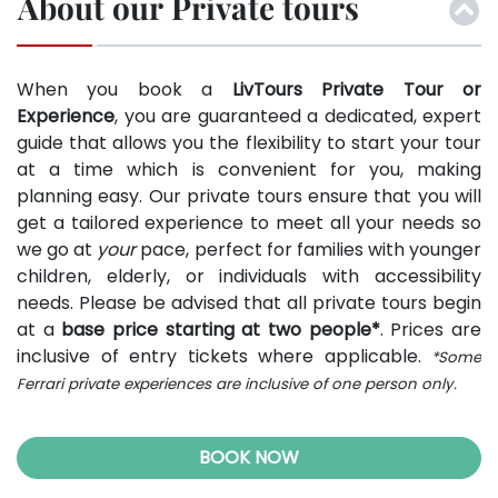
About our Private tours
When you book a
LivTours Private Tour or
Experience
, you are guaranteed a dedicated, expert
guide that allows you the flexibility to start your tour
at a time which is convenient for you, making
planning easy. Our private tours ensure that you will
get a tailored experience to meet all your needs so
we go at
your
pace, perfect for families with younger
children, elderly, or individuals with accessibility
needs. Please be advised that all private tours begin
at a
base price starting at two people*
. Prices are
inclusive of entry tickets where applicable.
*Some
Ferrari private experiences are inclusive of one person only.
BOOK NOW