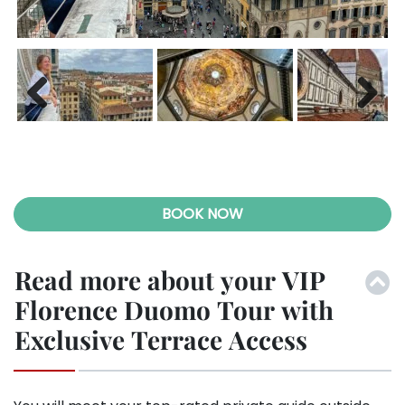
Previ
Next
ous
BOOK NOW
Read more about your VIP
Florence Duomo Tour with
Exclusive Terrace Access