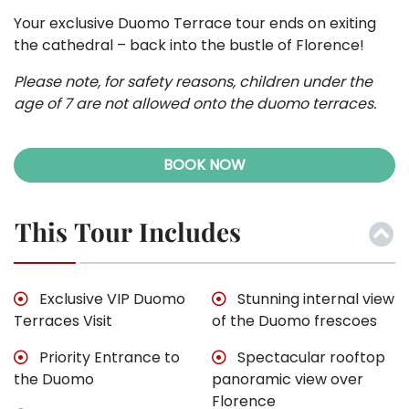
Your exclusive Duomo Terrace tour ends on exiting
the cathedral – back into the bustle of Florence!
Please note, for safety reasons, children under the
age of 7 are not allowed onto the duomo terraces.
BOOK NOW
This Tour Includes
Exclusive VIP Duomo
Stunning internal view
Terraces Visit
of the Duomo frescoes
Priority Entrance to
Spectacular rooftop
the Duomo
panoramic view over
Florence