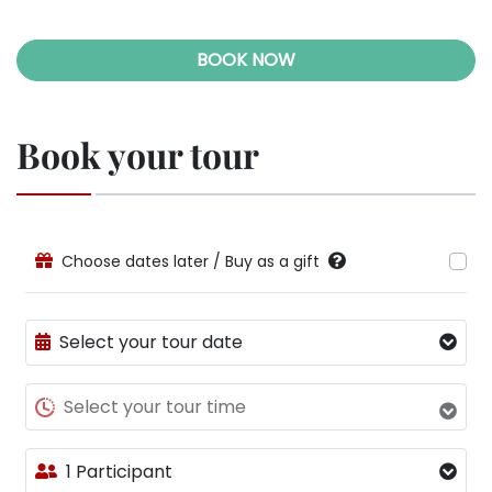
BOOK NOW
Book your tour
Choose dates later / Buy as a gift
Select your tour date
Select your tour time
1 Participant