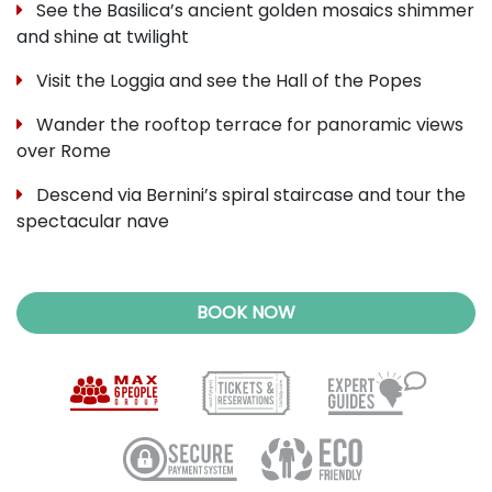
See the Basilica’s ancient golden mosaics shimmer
and shine at twilight
Visit the Loggia and see the Hall of the Popes
Wander the rooftop terrace for panoramic views
over Rome
Descend via Bernini’s spiral staircase and tour the
spectacular nave
BOOK NOW