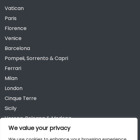
Vatican
Paris
Florence
Venice
Barcelona
Pompeii, Sorrento & Capri
Ferrari
Milan
London
Cinque Terre
Sicily
Verona, Bologna & Modena
We value your privacy
Andalusia
Austria
We use cookies to enhance your browsing experience,