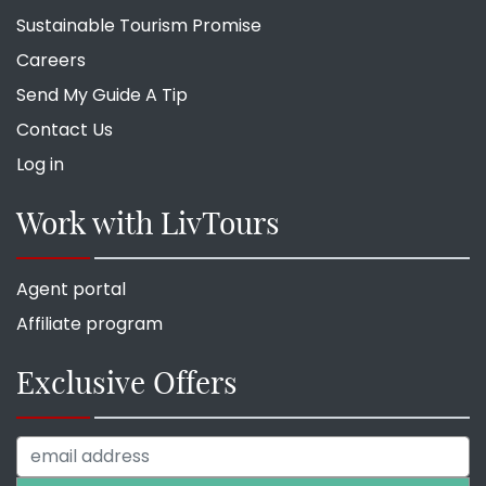
Sustainable Tourism Promise
Careers
Send My Guide A Tip
Contact Us
Log in
Work with LivTours
Agent portal
Affiliate program
Exclusive Offers