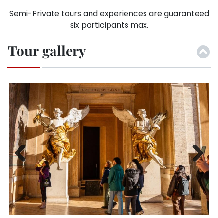
Semi-Private tours and experiences are guaranteed
six participants max.
Tour gallery
Previ
Next
ous