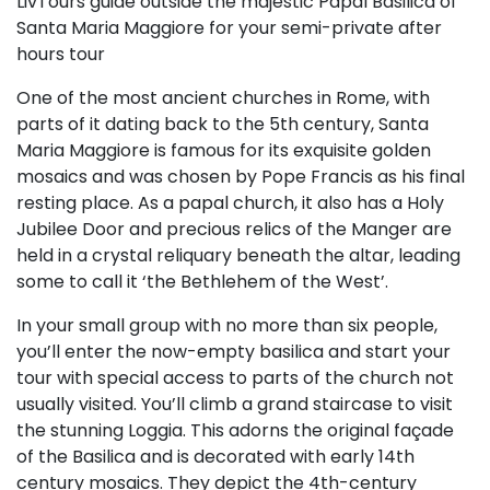
LivTours guide outside the majestic Papal Basilica of
Santa Maria Maggiore for your semi-private after
hours tour
One of the most ancient churches in Rome, with
parts of it dating back to the 5th century, Santa
Maria Maggiore is famous for its exquisite golden
mosaics and was chosen by Pope Francis as his final
resting place. As a papal church, it also has a Holy
Jubilee Door and precious relics of the Manger are
held in a crystal reliquary beneath the altar, leading
some to call it ‘the Bethlehem of the West’.
In your small group with no more than six people,
you’ll enter the now-empty basilica and start your
tour with special access to parts of the church not
usually visited. You’ll climb a grand staircase to visit
the stunning Loggia. This adorns the original façade
of the Basilica and is decorated with early 14th
century mosaics. They depict the 4th-century