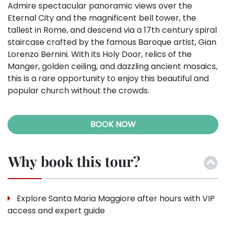
Admire spectacular panoramic views over the
Eternal City and the magnificent bell tower, the
tallest in Rome, and descend via a 17th century spiral
staircase crafted by the famous Baroque artist, Gian
Lorenzo Bernini. With its Holy Door, relics of the
Manger, golden ceiling, and dazzling ancient mosaics,
this is a rare opportunity to enjoy this beautiful and
popular church without the crowds.
BOOK NOW
Why book this tour?
Explore Santa Maria Maggiore after hours with VIP
access and expert guide