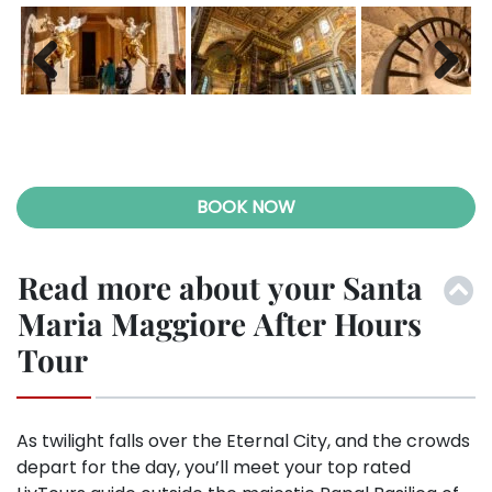
Previ
Next
ous
BOOK NOW
Read more about your Santa
Maria Maggiore After Hours
Tour
As twilight falls over the Eternal City, and the crowds
depart for the day, you’ll meet your top rated