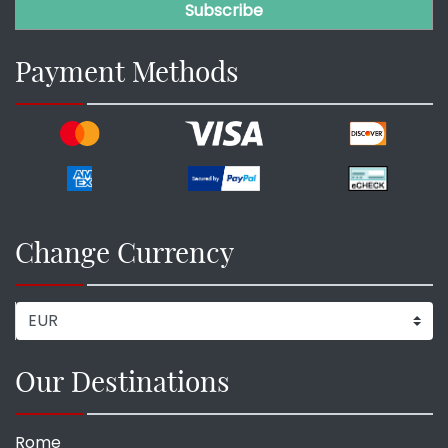
Payment Methods
Change Currency
Our Destinations
Rome