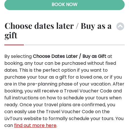
BOOK NOW
Choose dates later / Buy as a
gift
By selecting
Choose Dates Later / Buy as Gift
at
booking, any tour can be purchased without fixed
dates. This is the perfect option if you want to
purchase your tour as a gift for a loved one, or if you
are in the pre-planning phase of your vacation. After
booking, you will receive a Travel Voucher Code and
full instructions on how to schedule your tours when
ready. Once your travel plans are confirmed, you
can easily use the Travel Voucher Code on the
LivTours website to formally schedule your tours. You
can
find out more here
.