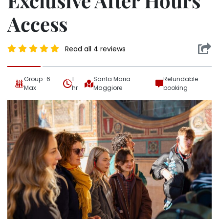
Exclusive After Hours
Access
Read all 4 reviews
Group · 6
1
Santa Maria
Refundable
Max
hr
Maggiore
booking