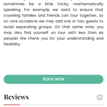
sometimes be a little tricky, mathematically
speaking. For example, we want to ensure that
traveling families and friends can tour together, so
on rare occasions we may add one or two guests to
avoid separating groups. On that same note, you
may also find yourself on tour with less than six
people! We thank you for your understanding and
flexibility
.
BOOK NOW
Reviews