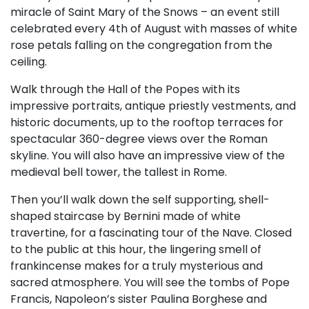
miracle of Saint Mary of the Snows – an event still
celebrated every 4th of August with masses of white
rose petals falling on the congregation from the
ceiling.
Walk through the Hall of the Popes with its
impressive portraits, antique priestly vestments, and
historic documents, up to the rooftop terraces for
spectacular 360-degree views over the Roman
skyline. You will also have an impressive view of the
medieval bell tower, the tallest in Rome.
Then you’ll walk down the self supporting, shell-
shaped staircase by Bernini made of white
travertine, for a fascinating tour of the Nave. Closed
to the public at this hour, the lingering smell of
frankincense makes for a truly mysterious and
sacred atmosphere. You will see the tombs of Pope
Francis, Napoleon’s sister Paulina Borghese and