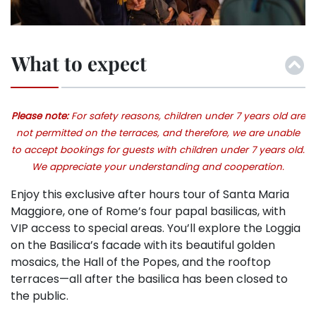
What to expect
Please note:
For safety reasons, children under 7 years old are
not permitted on the terraces, and therefore, we are unable
to accept bookings for guests with children under 7 years old.
We appreciate your understanding and cooperation.
Enjoy this exclusive after hours tour of Santa Maria
Maggiore, one of Rome’s four papal basilicas, with
VIP access to special areas. You’ll explore the Loggia
on the Basilica’s facade with its beautiful golden
mosaics, the Hall of the Popes, and the rooftop
terraces—all after the basilica has been closed to
the public.