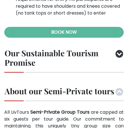
required to have shoulders and knees covered
(no tank tops or short dresses) to enter
BOOK NOW
Our Sustainable Tourism
Promise
About our Semi-Private tours
All LivTours
Semi-Private Group Tours
are capped at
six guests per tour guide. Our commitment to
maintaining this uniquely tiny group size can