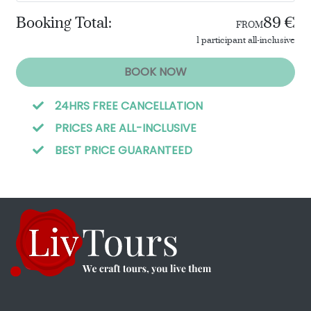
Booking Total:
89 €
FROM
1 participant all-inclusive
BOOK NOW
24HRS FREE CANCELLATION
PRICES ARE ALL-INCLUSIVE
BEST PRICE GUARANTEED