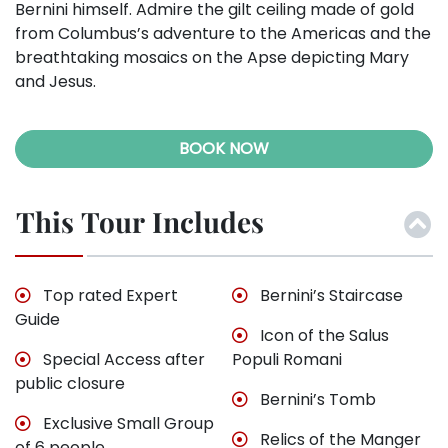
Bernini himself. Admire the gilt ceiling made of gold
from Columbus’s adventure to the Americas and the
breathtaking mosaics on the Apse depicting Mary
and Jesus.
BOOK NOW
This Tour Includes
Top rated Expert
Bernini’s Staircase
Guide
Icon of the Salus
Special Access after
Populi Romani
public closure
Bernini’s Tomb
Exclusive Small Group
Relics of the Manger
of 6 people