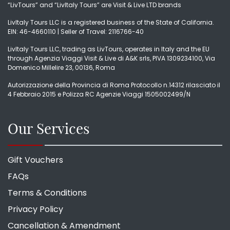
“LivTours” and “LivItaly Tours” are Visit & Live LTD brands
LivItaly Tours LLC is a registered business of the State of California.
EIN: 46-4660110 | Seller of Travel: 2116766-40
LivItaly Tours LLC, trading as LivTours, operates in Italy and the EU
through Agenzia Viaggi Visit & Live di A&K srls, PIVA 1309234100, Via
Domenico Millelire 23, 00136, Roma
Autorizzazione della Provincia di Roma Protocollo n.14312 rilasciato il
4 Febbraio 2015 e Polizza RC Agenzie Viaggi 1505002499/N
Our Services
Gift Vouchers
FAQs
Terms & Conditions
Privacy Policy
Cancellation & Amendment