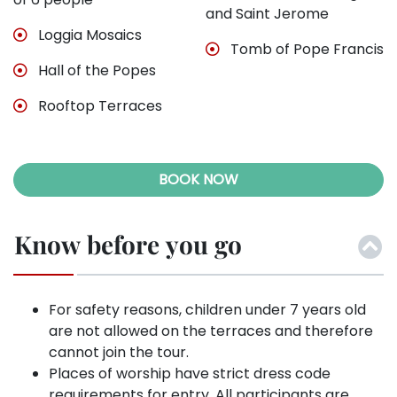
and Saint Jerome
Loggia Mosaics
Tomb of Pope Francis
Hall of the Popes
Rooftop Terraces
BOOK NOW
Know before you go
For safety reasons, children under 7 years old
are not allowed on the terraces and therefore
cannot join the tour.
Places of worship have strict dress code
requirements for entry. All participants are