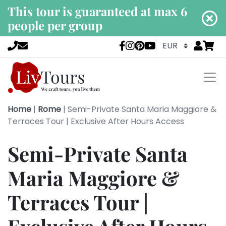
This tour is guaranteed at max 6
people per group
Go to
items 
LivTours socia
Home
|
Rome
|
Semi-Private Santa Maria Maggiore &
Terraces Tour | Exclusive After Hours Access
Semi-Private Santa
Maria Maggiore &
Terraces Tour |