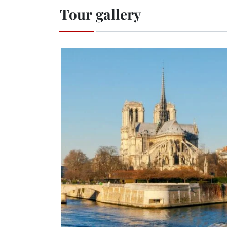
Tour gallery