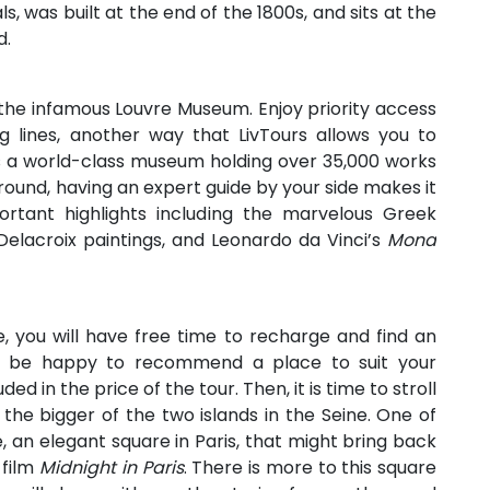
ls, was built at the end of the 1800s, and sits at the
d.
the infamous Louvre Museum. Enjoy priority access
ng lines, another way that LivTours allows you to
is a world-class museum holding over 35,000 works
round, having an expert guide by your side makes it
rtant highlights including the marvelous Greek
Delacroix paintings, and Leonardo da Vinci’s
Mona
e, you will have free time to recharge and find an
ll be happy to recommend a place to suit your
ed in the price of the tour. Then, it is time to stroll
é, the bigger of the two islands in the Seine. One of
e, an elegant square in Paris, that might bring back
 film
Midnight in Paris
. There is more to this square