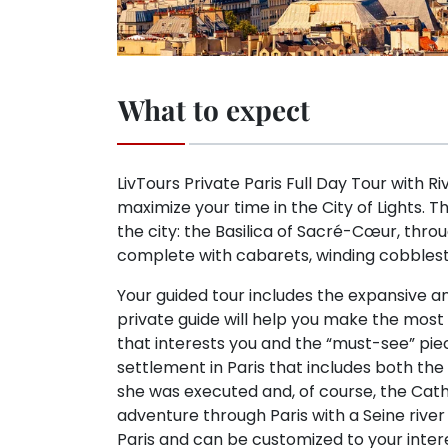
What to expect
LivTours Private Paris Full Day Tour with Ri
maximize your time in the City of Lights. T
the city: the Basilica of Sacré-Cœur, thr
complete with cabarets, winding cobblest
Your guided tour includes the expansive 
private guide will help you make the most 
that interests you and the “must-see” pieces.
settlement in Paris that includes both th
she was executed and, of course, the Cath
adventure through Paris with a Seine river
Paris and can be customized to your inter