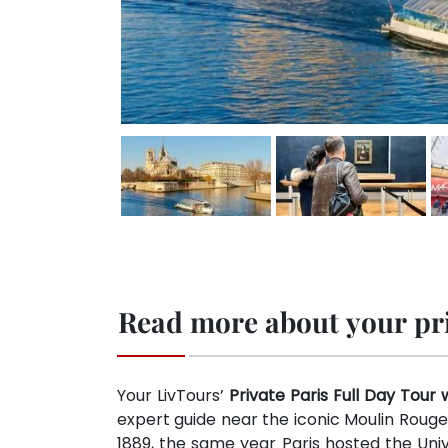
Read more about your priv
Your LivTours’
Private Paris Full Day Tour 
expert guide near the iconic Moulin Rouge
1889, the same year Paris hosted the Univ