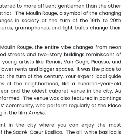
 catered to more affluent gentlemen than the other
trict. The Moulin Rouge, a symbol of the changing
anges in society at the turn of the 19th to 20th
meras, gramophones, and light bulbs change their
 Moulin Rouge, the entire vibe changes from neon
ed streets and two-story buildings reminiscent of
g young artists like Renoir, Van Gogh, Picasso, and
 lower rents and bigger spaces. It was the place to
at the turn of the century. Your expert local guide
res of the neighborhood, like a hundred-year-old
year and the oldest cabaret venue in the city, Au
performed. The venue was also featured in paintings
rtists’ community, who perform regularly at the Place
g in the film
Amelie
.
oint in the city where you can enjoy the most
 the Sacré-Cœur Basilica. The all-white basilica is