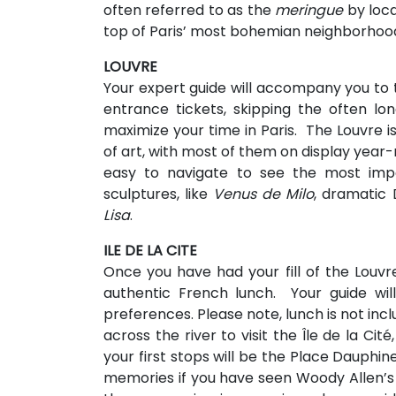
often referred to as the
meringue
by loca
top of Paris’ most bohemian neighborhoo
LOUVRE
Your expert guide will accompany you to 
entrance tickets, skipping the often lo
maximize your time in Paris. The Louvre 
of art, with most of them on display year-
easy to navigate to see the most impo
sculptures, like
Venus de Milo
, dramatic 
Lisa
.
ILE DE LA CITE
Once you have had your fill of the Louvr
authentic French lunch. Your guide wi
preferences. Please note, lunch is not includ
across the river to visit the Île de la Cit
your first stops will be the Place Dauphin
memories if you have seen Woody Allen’s