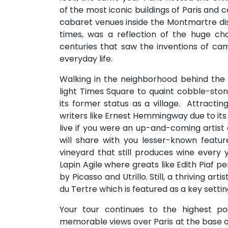
of the most iconic buildings of Paris and
cabaret venues inside the Montmartre dis
times, was a reflection of the huge ch
centuries that saw the inventions of ca
everyday life.
Walking in the neighborhood behind the
light Times Square to quaint cobble-ston
its former status as a village. Attractin
writers like Ernest Hemmingway due to its
live if you were an up-and-coming artist 
will share with you lesser-known featu
vineyard that still produces wine every 
Lapin Agile where greats like Edith Piaf 
by Picasso and Utrillo. Still, a thriving a
du Tertre which is featured as a key settin
Your tour continues to the highest p
memorable views over Paris at the base of