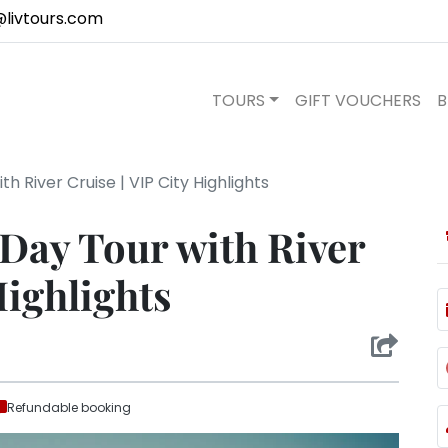
@livtours.com
TOURS
GIFT VOUCHERS
B
th River Cruise | VIP City Highlights
 Day Tour with River
Highlights
Refundable booking