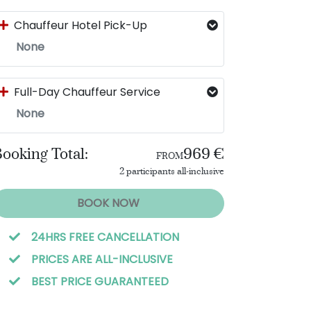
Chauffeur Hotel Pick-Up
None
Full-Day Chauffeur Service
None
ooking Total:
969 €
FROM
2 participants all-inclusive
BOOK NOW
24HRS FREE CANCELLATION
PRICES ARE ALL-INCLUSIVE
BEST PRICE GUARANTEED