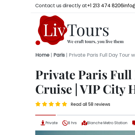
Contact us directly at
+1 213 474 8206
info
Home
|
Paris
|
Private Paris Full Day Tour wi
Private Paris Full
Cruise | VIP City 
Read all 58 reviews
Private
8 hrs
Blanche Metro Station