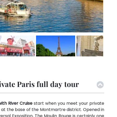
ate Paris full day tour
with River Cruise
start when you meet your private
 at the base of the Montmartre district. Opened in
ersal Exposition, The Moulin Rouge is certainly one