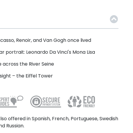
icasso, Renoir, and Van Gogh once lived
ar portrait: Leonardo Da Vinci's Mona Lisa
e across the River Seine
ight – the Eiffel Tower
lso offered in Spanish, French, Portuguese, Swedish
nd Russian.