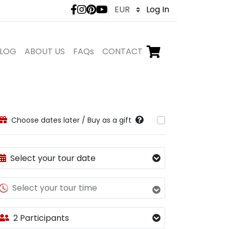
LivTours social medi
Log In
LOG
ABOUT US
FAQs
CONTACT
Go to checkout,
items in shopping ca
Choose dates later / Buy as a gift
Select your tour date
Select your tour time
2 Participants