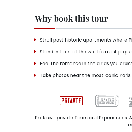
Why book this tour
Stroll past historic apartments where P
Stand in front of the world's most popul
Feel the romance in the air as you cruis
Take photos near the most iconic Paris s
Exclusive private Tours and Experiences. A
a