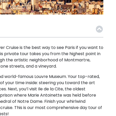
ver Cruise is the best way to see Paris if you want to
his private tour takes you from the highest point in
ough the artistic neighborhood of Montmartre,
one streets, and a vineyard.
and world-famous Louvre Museum. Your top-rated,
of your time inside: steering you toward the art
 Next, you’l visit Ile de la Cite, the oldest
e prison where Marie Antoinette was held before
edral of Notre Dame. Finish your whirlwind
 cruise. This is our most comprehensive day tour of
ests!