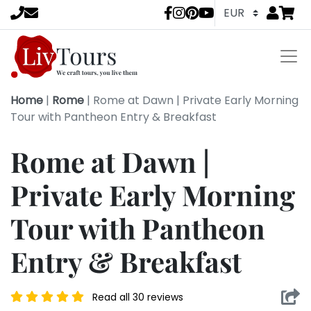
Go to
items 
LivTours socia
Home
|
Rome
|
Rome at Dawn | Private Early Morning
Tour with Pantheon Entry & Breakfast
Rome at Dawn |
Private Early Morning
Tour with Pantheon
Entry & Breakfast
Read all 30 reviews