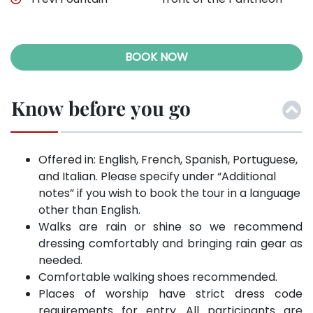
BOOK NOW
Know before you go
Offered in: English, French, Spanish, Portuguese,
and Italian. Please specify under “Additional
notes” if you wish to book the tour in a language
other than English.
Walks are rain or shine so we recommend
dressing comfortably and bringing rain gear as
needed.
Comfortable walking shoes recommended.
Places of worship have strict dress code
requirements for entry. All participants are