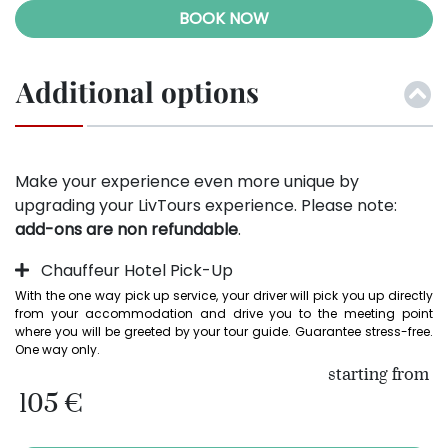
BOOK NOW
Additional options
Make your experience even more unique by
upgrading your LivTours experience. Please note:
add-ons are non refundable
.
Chauffeur Hotel Pick-Up
With the one way pick up service, your driver will pick you up directly 
from your accommodation and drive you to the meeting point 
where you will be greeted by your tour guide. Guarantee stress-free. 
One way only.
starting from
105 €