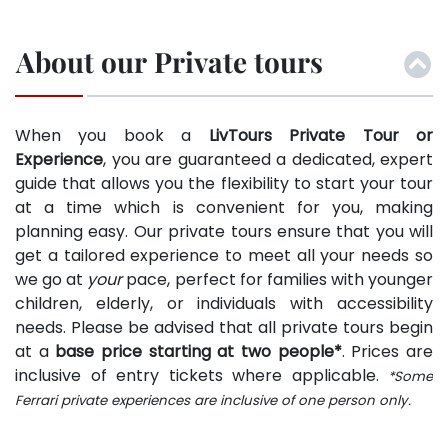
About our Private tours
When you book a
LivTours Private Tour or
Experience
, you are guaranteed a dedicated, expert
guide that allows you the flexibility to start your tour
at a time which is convenient for you, making
planning easy. Our private tours ensure that you will
get a tailored experience to meet all your needs so
we go at
your
pace, perfect for families with younger
children, elderly, or individuals with accessibility
needs. Please be advised that all private tours begin
at a
base price starting at two people*
. Prices are
inclusive of entry tickets where applicable.
*Some
Ferrari private experiences are inclusive of one person only.