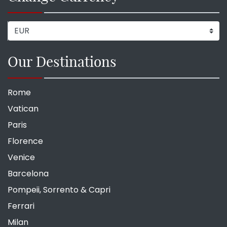
Our Destinations
Rome
Vatican
Paris
Florence
Venice
Barcelona
Pompeii, Sorrento & Capri
Ferrari
Milan