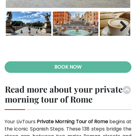
Previ
Next
ous
BOOK NOW
Read more about your private
morning tour of Rome
Your LivTours
Private Morning Tour of Rome
begins at
the iconic Spanish Steps. These 138 steps bridge the