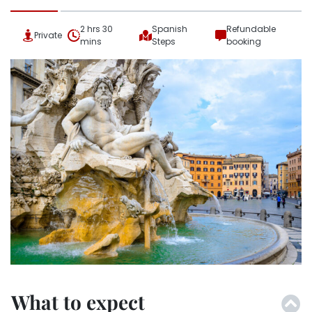
2 hrs 30
Spanish
Refundable
Private
mins
Steps
booking
What to expect