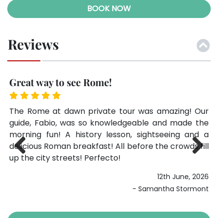
BOOK NOW
Reviews
Great way to see Rome!
G
 we
The Rome at dawn private tour was amazing! Our
Th
was
guide, Fabio, was so knowledgeable and made the
gu
and
morning fun! A history lesson, sightseeing and a
mo
ic,
delicious Roman breakfast! All before the crowds fill
de
ing
up the city streets! Perfecto!
up
Previ
Next
12th June, 2026
ous
024
- Samantha Stormont
ett