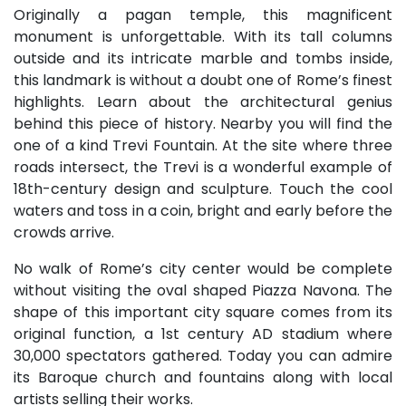
Originally a pagan temple, this magnificent
monument is unforgettable. With its tall columns
outside and its intricate marble and tombs inside,
this landmark is without a doubt one of Rome’s finest
highlights. Learn about the architectural genius
behind this piece of history. Nearby you will find the
one of a kind Trevi Fountain. At the site where three
roads intersect, the Trevi is a wonderful example of
18th-century design and sculpture. Touch the cool
waters and toss in a coin, bright and early before the
crowds arrive.
No walk of Rome’s city center would be complete
without visiting the oval shaped Piazza Navona. The
shape of this important city square comes from its
original function, a 1st century AD stadium where
30,000 spectators gathered. Today you can admire
its Baroque church and fountains along with local
artists selling their works.