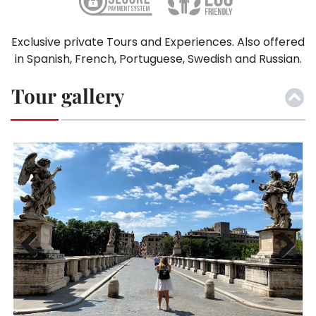
Exclusive private Tours and Experiences. Also offered
in Spanish, French, Portuguese, Swedish and Russian.
Tour gallery
Previ
Next
ous