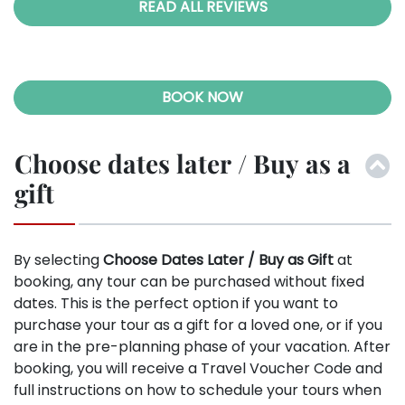
READ ALL REVIEWS
BOOK NOW
Choose dates later / Buy as a
gift
By selecting
Choose Dates Later / Buy as Gift
at
booking, any tour can be purchased without fixed
dates. This is the perfect option if you want to
purchase your tour as a gift for a loved one, or if you
are in the pre-planning phase of your vacation. After
booking, you will receive a Travel Voucher Code and
full instructions on how to schedule your tours when