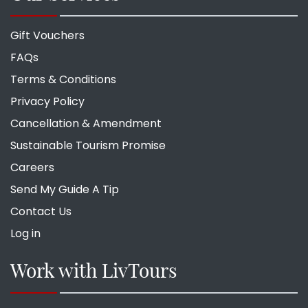
Gift Vouchers
FAQs
Terms & Conditions
Privacy Policy
Cancellation & Amendment
Sustainable Tourism Promise
Careers
Send My Guide A Tip
Contact Us
Log in
Work with LivTours