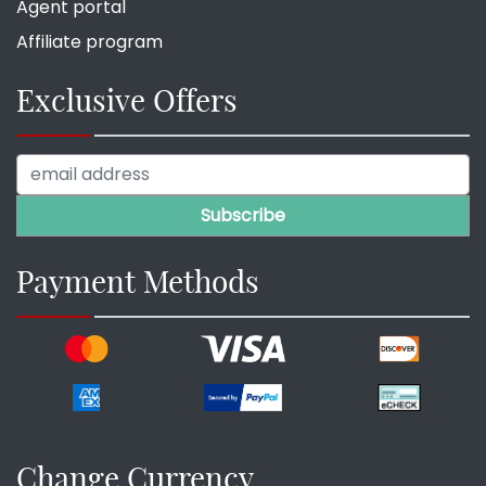
Agent portal
Affiliate program
Exclusive Offers
Payment Methods
Change Currency