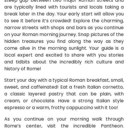
steep gap between two major Roman streets and
are typically lined with tourists and locals taking a
break later in the day. Your early start will allow you
to see it before it’s crowded! Explore the charming,
narrow streets with shops and bars as you continue
on your Roman morning journey. Snap pictures of the
hidden treasures you find along the way as they
come alive in the morning sunlight. Your guide is a
local expert and excited to share with you stories
and tidbits about the incredibly rich culture and
history of Rome!
Start your day with a typical Roman breakfast, small,
sweet, and caffeinated! Eat a fresh Italian cornetto,
a classic layered pastry that can be plain, with
cream, or chocolate. Have a strong Italian style
espresso or a warm, frothy cappuccino with it too!
As you continue on your morning walk through
Rome’s center, visit the incredible Pantheon.