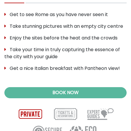
Get to see Rome as you have never seen it
Take stunning pictures with an empty city centre
Enjoy the sites before the heat and the crowds
Take your time in truly capturing the essence of
the city with your guide
Get a nice Italian breakfast with Pantheon view!
BOOK NOW