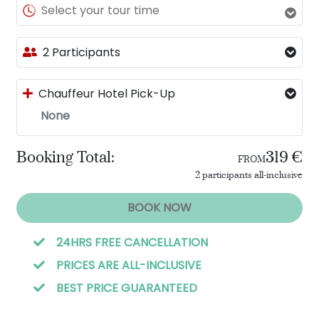
Select your tour time
2 Participants
Chauffeur Hotel Pick-Up
None
Booking Total:
319 €
FROM
2 participants all-inclusive
BOOK NOW
24HRS FREE CANCELLATION
PRICES ARE ALL-INCLUSIVE
BEST PRICE GUARANTEED