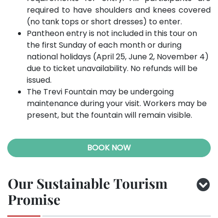
required to have shoulders and knees covered
(no tank tops or short dresses) to enter.
Pantheon entry is not included in this tour on
the first Sunday of each month or during
national holidays (April 25, June 2, November 4)
due to ticket unavailability. No refunds will be
issued.
The Trevi Fountain may be undergoing
maintenance during your visit. Workers may be
present, but the fountain will remain visible.
BOOK NOW
Our Sustainable Tourism
Promise