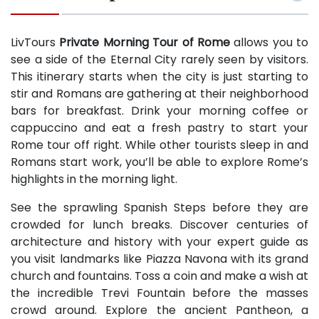
LivTours
Private Morning Tour of Rome
allows you to
see a side of the Eternal City rarely seen by visitors.
This itinerary starts when the city is just starting to
stir and Romans are gathering at their neighborhood
bars for breakfast. Drink your morning coffee or
cappuccino and eat a fresh pastry to start your
Rome tour off right. While other tourists sleep in and
Romans start work, you’ll be able to explore Rome’s
highlights in the morning light.
See the sprawling Spanish Steps before they are
crowded for lunch breaks. Discover centuries of
architecture and history with your expert guide as
you visit landmarks like Piazza Navona with its grand
church and fountains. Toss a coin and make a wish at
the incredible Trevi Fountain before the masses
crowd around. Explore the ancient Pantheon, a