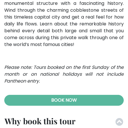
monumental structure with a fascinating history.
Wind through the charming cobblestone streets of
this timeless capital city and get a real feel for how
daily life flows. Learn about the remarkable history
behind every detail both large and small that you
come across during this private walk through one of
the world’s most famous cities!
Please note: Tours booked on the first Sunday of the
month or on national holidays will not include
Pantheon entry.
BOOK NOW
Why book this tour