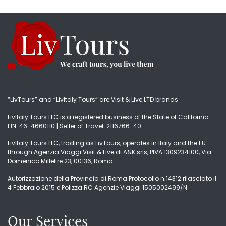
“LivTours” and “LivItaly Tours” are Visit & Live LTD brands
LivItaly Tours LLC is a registered business of the State of California.
EIN: 46-4660110 | Seller of Travel: 2116766-40
LivItaly Tours LLC, trading as LivTours, operates in Italy and the EU
through Agenzia Viaggi Visit & Live di A&K srls, PIVA 1309234100, Via
Domenico Millelire 23, 00136, Roma
Autorizzazione della Provincia di Roma Protocollo n.14312 rilasciato il
4 Febbraio 2015 e Polizza RC Agenzie Viaggi 1505002499/N
Our Services