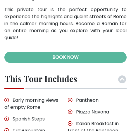
This private tour is the perfect opportunity to
experience the highlights and quaint streets of Rome
in the calmer morning hours. Become a Roman for
an entire morning as you explore with your local
guide!
BOOK NOW
This Tour Includes
Early morning views
Pantheon
of empty Rome
Piazza Navona
Spanish Steps
Italian Breakfast in
Trevi Fountain
front of the Pantheon