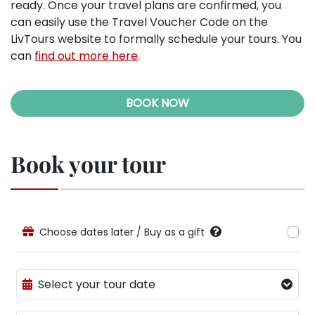
ready. Once your travel plans are confirmed, you
can easily use the Travel Voucher Code on the
LivTours website to formally schedule your tours. You
can
find out more here
.
BOOK NOW
Book your tour
Choose dates later / Buy as a gift
Select your tour date