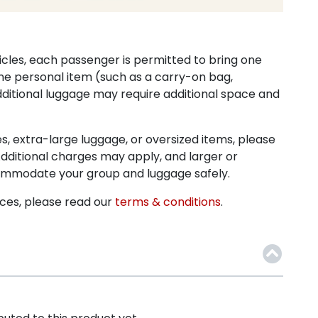
icles, each passenger is permitted to bring one
ne personal item (such as a carry-on bag,
ditional luggage may require additional space and
ses, extra-large luggage, or oversized items, please
dditional charges may apply, and larger or
commodate your group and luggage safely.
ices, please read our
terms & conditions
.