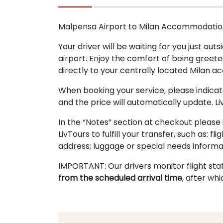
Malpensa Airport to Milan Accommodation
Your driver will be waiting for you just ou
airport. Enjoy the comfort of being greete
directly to your centrally located Milan 
When booking your service, please indica
and the price will automatically update. Li
In the “Notes” section at checkout please 
LivTours to fulfill your transfer, such as:
address; luggage or special needs informat
IMPORTANT: Our drivers monitor flight sta
from the scheduled arrival time
, after wh