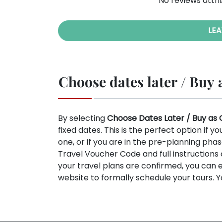
No reviews attri
LEA
Choose dates later / Buy a
By selecting
Choose Dates Later / Buy as 
fixed dates. This is the perfect option if y
one, or if you are in the pre-planning phas
Travel Voucher Code and full instruction
your travel plans are confirmed, you can 
website to formally schedule your tours. 