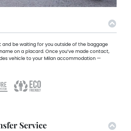
ht and be waiting for you outside of the baggage
r name on a placard. Once you’ve made contact,
rcedes vehicle to your Milan accommodation —
sfer Service