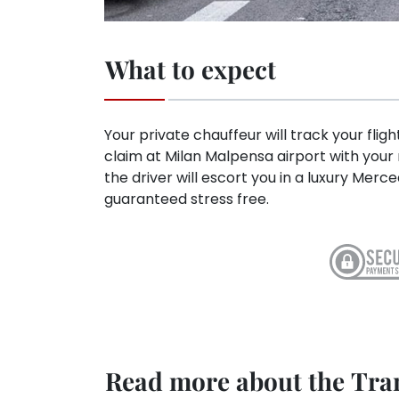
What to expect
Your private chauffeur will track your flig
claim at Milan Malpensa airport with you
the driver will escort you in a luxury Me
guaranteed stress free.
Read more about the Tran