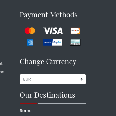
Payment Methods
Change Currency
nt
ise
Our Destinations
Rome