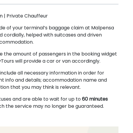
 | Private Chauffeur
tside of your terminal’s baggage claim at Malpensa
d cordially, helped with suitcases and driven
accommodation.
te the amount of passengers in the booking widget
vTours will provide a car or van accordingly.
include all necessary information in order for
 flight info and details; accommodation name and
ion that you may think is relevant.
tuses and are able to wait for up to
60 minutes
ich the service may no longer be guaranteed.