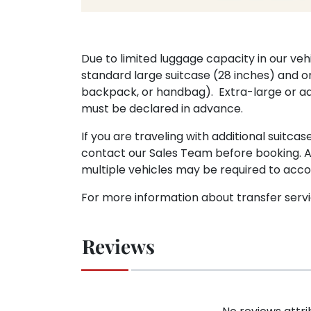
Due to limited luggage capacity in our veh
standard large suitcase (28 inches) and o
backpack, or handbag). Extra-large or ad
must be declared in advance.
If you are traveling with additional suitca
contact our Sales Team before booking. A
multiple vehicles may be required to ac
For more information about transfer serv
Reviews