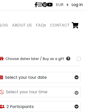
LivTours social medi
Log In
LOG
ABOUT US
FAQs
CONTACT
Go to checkout,
items in shopping ca
Choose dates later / Buy as a gift
Select your tour date
Select your tour time
2 Participants