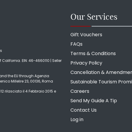
Our Services
Gift Vouchers
FAQs
ds
Terms & Conditions
f California. EIN: 46-4660110 | Seller
Privacy Policy
Cancellation & Amendme
ly and the EU through Agenzia
Sustainable Tourism Prom
enico Millelire 23, 00136, Roma
Careers
2 rilasciato il 4 Febbraio 2015 e
Send My Guide A Tip
Contact Us
Log in