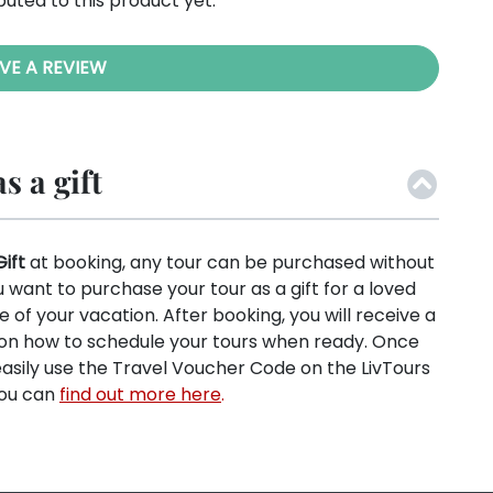
buted to this product yet.
VE A REVIEW
s a gift
Gift
at booking, any tour can be purchased without
ou want to purchase your tour as a gift for a loved
e of your vacation. After booking, you will receive a
s on how to schedule your tours when ready. Once
easily use the Travel Voucher Code on the LivTours
You can
find out more here
.