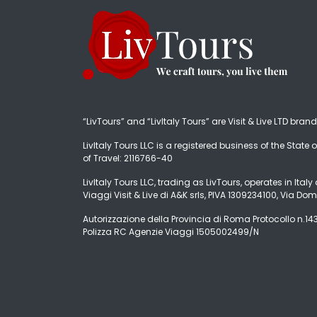
“LivTours” and “LivItaly Tours” are Visit & Live LTD bran
LivItaly Tours LLC is a registered business of the State o
of Travel: 2116766-40
LivItaly Tours LLC, trading as LivTours, operates in Ita
Viaggi Visit & Live di A&K srls, PIVA 1309234100, Via Dom
Autorizzazione della Provincia di Roma Protocollo n.1431
Polizza RC Agenzie Viaggi 1505002499/N