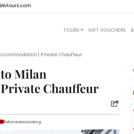
@livtours.com
TOURS
GIFT VOUCHERS
B
Accommodation | Private Chauffeur
 to Milan
Private Chauffeur
Refundable booking