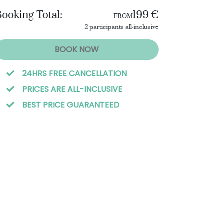
ooking Total:
199 €
FROM
2 participants all-inclusive
BOOK NOW
24HRS FREE CANCELLATION
PRICES ARE ALL-INCLUSIVE
BEST PRICE GUARANTEED