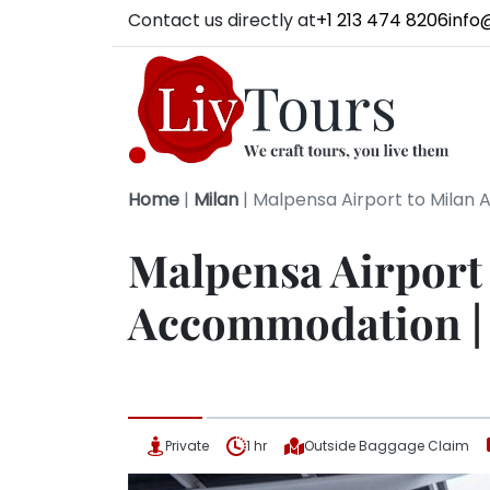
Contact us directly at
+1 213 474 8206
info
Home
|
Milan
|
Malpensa Airport to Milan 
Malpensa Airport
Accommodation | 
Private
1 hr
Outside Baggage Claim