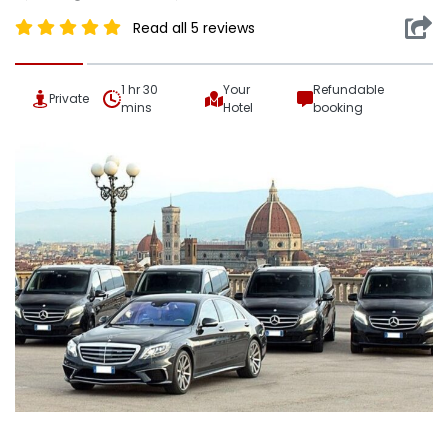
Read all 5 reviews
1 hr 30
Your
Refundable
Private
mins
Hotel
booking