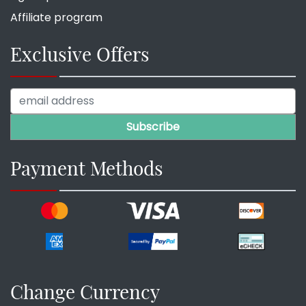
Affiliate program
Exclusive Offers
Payment Methods
Change Currency