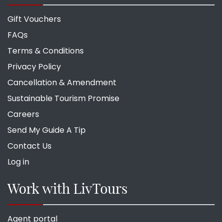
Gift Vouchers
FAQs
Terms & Conditions
Privacy Policy
Cancellation & Amendment
Sustainable Tourism Promise
Careers
Send My Guide A Tip
Contact Us
Log in
Work with LivTours
Agent portal