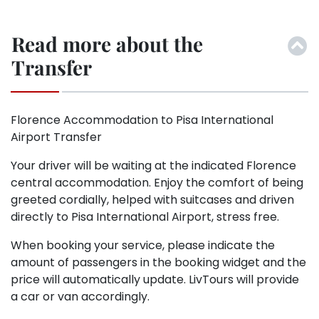
Read more about the
Transfer
Florence Accommodation to Pisa International
Airport Transfer
Your driver will be waiting at the indicated Florence
central accommodation. Enjoy the comfort of being
greeted cordially, helped with suitcases and driven
directly to Pisa International Airport, stress free.
When booking your service, please indicate the
amount of passengers in the booking widget and the
price will automatically update. LivTours will provide
a car or van accordingly.