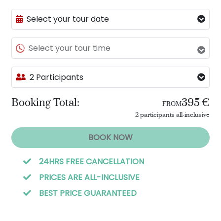
Select your tour date
Select your tour time
2 Participants
Booking Total:
395 €
FROM
2 participants all-inclusive
BOOK NOW
24HRS FREE CANCELLATION
PRICES ARE ALL-INCLUSIVE
BEST PRICE GUARANTEED