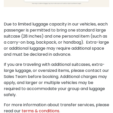
Due to limited luggage capacity in our vehicles, each
passenger is permitted to bring one standard large
suitcase (28 inches) and one personal item (such as
a carry-on bag, backpack, or handbag). Extra-large
or additional luggage may require additional space
and must be declared in advance.
If you are traveling with additional suitcases, extra-
large luggage, or oversized items, please contact our
Sales Team before booking. Additional charges may
apply, and larger or multiple vehicles may be
required to accommodate your group and luggage
safely.
For more information about transfer services, please
read our
terms & conditions
.