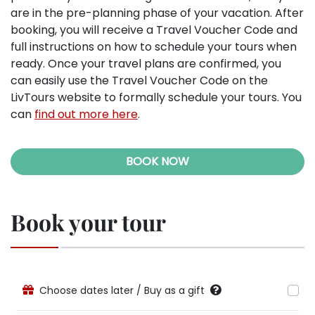
are in the pre-planning phase of your vacation. After
booking, you will receive a Travel Voucher Code and
full instructions on how to schedule your tours when
ready. Once your travel plans are confirmed, you
can easily use the Travel Voucher Code on the
LivTours website to formally schedule your tours. You
can
find out more here
.
BOOK NOW
Book your tour
Choose dates later / Buy as a gift