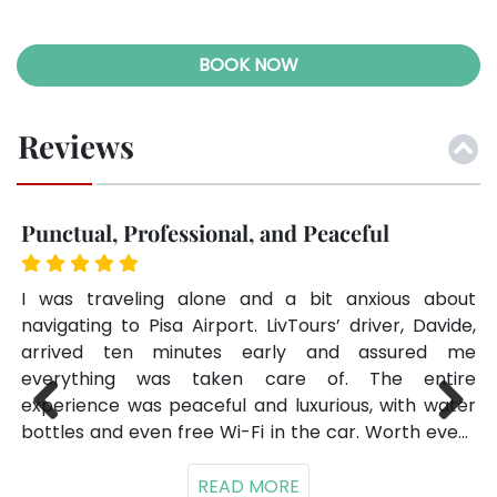
BOOK NOW
Reviews
Punctual, Professional, and Peaceful
F
the
I was traveling alone and a bit anxious about
We
had
navigating to Pisa Airport. LivTours’ driver, Davide,
Ar
 on
arrived ten minutes early and assured me
ar
ses
everything was taken care of. The entire
sm
experience was peaceful and luxurious, with water
Ho
bottles and even free Wi-Fi in the car. Worth every
ev
Previ
Next
025
penny.
ous
ell