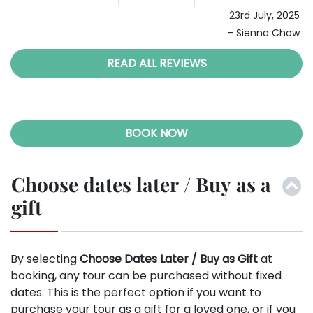
23rd July, 2025
- Sienna Chow
READ ALL REVIEWS
BOOK NOW
Choose dates later / Buy as a
gift
By selecting
Choose Dates Later / Buy as Gift
at
booking, any tour can be purchased without fixed
dates. This is the perfect option if you want to
purchase your tour as a gift for a loved one, or if you