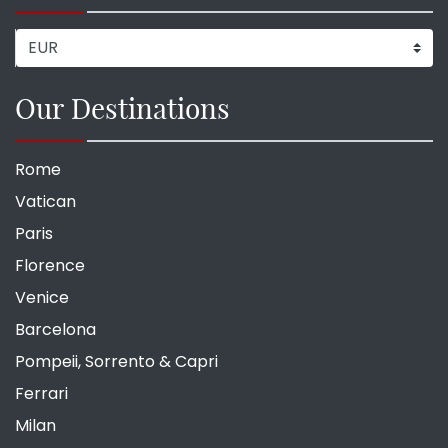
Our Destinations
Rome
Vatican
Paris
Florence
Venice
Barcelona
Pompeii, Sorrento & Capri
Ferrari
Milan