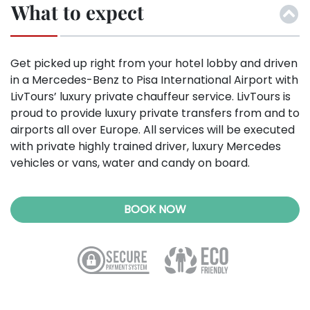
What to expect
Get picked up right from your hotel lobby and driven
in a Mercedes-Benz to Pisa International Airport with
LivTours’ luxury private chauffeur service.
LivTours is
proud to provide luxury private transfers from and to
airports all over Europe. All services will be executed
with private highly trained driver, luxury Mercedes
vehicles or vans, water and candy on board.
BOOK NOW