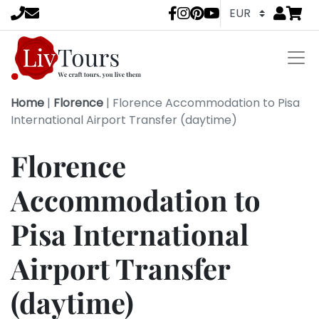
Go to
items 
LivTours socia
Home
|
Florence
|
Florence Accommodation to Pisa
International Airport Transfer (daytime)
Florence
Accommodation to
Pisa International
Airport Transfer
(daytime)