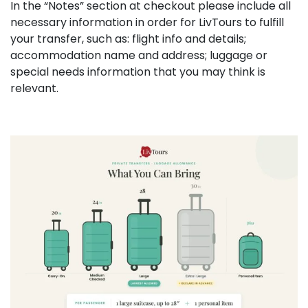
In the “Notes” section at checkout please include all
necessary information in order for LivTours to fulfill
your transfer, such as: flight info and details;
accommodation name and address; luggage or
special needs information that you may think is
relevant.