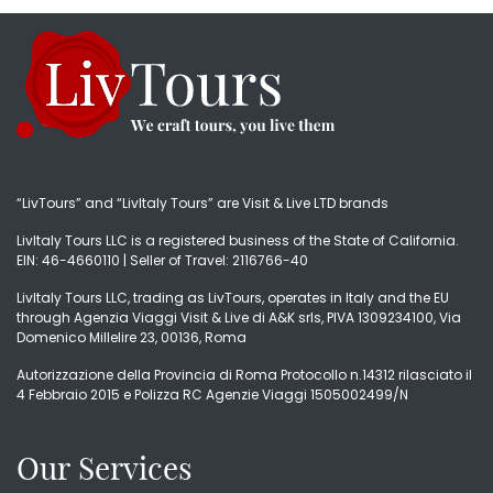
“LivTours” and “LivItaly Tours” are Visit & Live LTD brands
LivItaly Tours LLC is a registered business of the State of California.
EIN: 46-4660110 | Seller of Travel: 2116766-40
LivItaly Tours LLC, trading as LivTours, operates in Italy and the EU
through Agenzia Viaggi Visit & Live di A&K srls, PIVA 1309234100, Via
Domenico Millelire 23, 00136, Roma
Autorizzazione della Provincia di Roma Protocollo n.14312 rilasciato il
4 Febbraio 2015 e Polizza RC Agenzie Viaggi 1505002499/N
Our Services