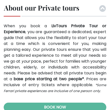
About our Private tours
When you book a
LivTours Private Tour or
Experience
, you are guaranteed a dedicated, expert
guide that allows you the flexibility to start your tour
at a time which is convenient for you, making
planning easy. Our private tours ensure that you will
get a tailored experience to meet all your needs so
we go at
your
pace, perfect for families with younger
children, elderly, or individuals with accessibility
needs. Please be advised that all private tours begin
at a
base price starting at two people*
. Prices are
inclusive of entry tickets where applicable.
*Some
Ferrari private experiences are inclusive of one person only.
BOOK NOW