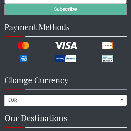
Payment Methods
Change Currency
Our Destinations