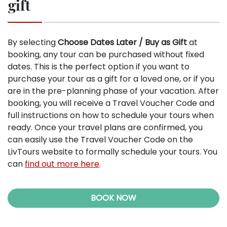
gift
By selecting
Choose Dates Later / Buy as Gift
at
booking, any tour can be purchased without fixed
dates. This is the perfect option if you want to
purchase your tour as a gift for a loved one, or if you
are in the pre-planning phase of your vacation. After
booking, you will receive a Travel Voucher Code and
full instructions on how to schedule your tours when
ready. Once your travel plans are confirmed, you
can easily use the Travel Voucher Code on the
LivTours website to formally schedule your tours. You
can
find out more here
.
BOOK NOW