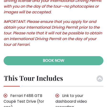
driving license and your International Driving Permit
with you on the day of the tour—no photocopies or
images will be accepted.
IMPORTANT: Please ensure that you apply for and
obtain your International Driving Permit prior to the
tour. Please note that it will not be possible to obtain
an International Driving Permit on the day of your
tour at Ferrari.
BOOK NOW
This Tour Includes
Ferrari F488 GTB
Link to your
Coupé Test Drive (for
dashboard video