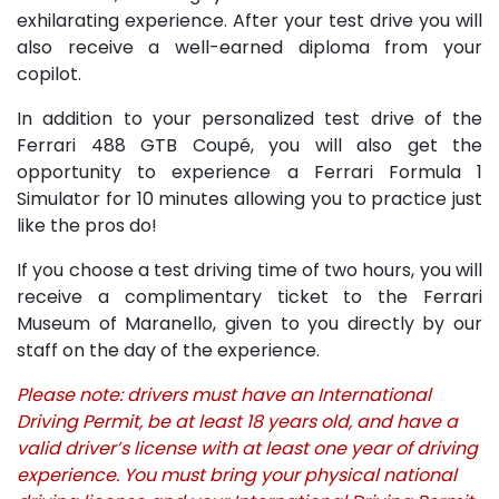
exhilarating experience. After your test drive you will
also receive a well-earned diploma from your
copilot.
In addition to your personalized test drive of the
Ferrari 488 GTB Coupé, you will also get the
opportunity to experience a Ferrari Formula 1
Simulator for 10 minutes allowing you to practice just
like the pros do!
If you choose a test driving time of two hours, you will
receive a complimentary ticket to the Ferrari
Museum of Maranello, given to you directly by our
staff on the day of the experience.
Please note: drivers must have an International
Driving Permit, be at least 18 years old, and have a
valid driver’s license with at least one year of driving
experience. You must bring your physical national