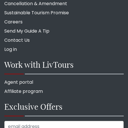
Cancellation & Amendment
Sustainable Tourism Promise
Careers
Send My Guide A Tip
Contact Us
Log in
Work with LivTours
Agent portal
Affiliate program
Exclusive Offers