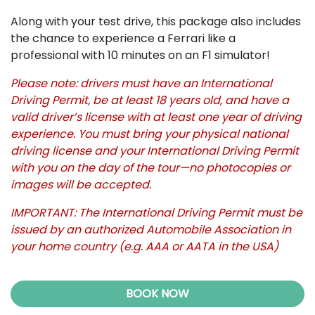
Along with your test drive, this package also includes
the chance to experience a Ferrari like a
professional with 10 minutes on an F1 simulator!
Please note: drivers must have an International
Driving Permit, be at least 18 years old, and have a
valid driver’s license with at least one year of driving
experience. You must bring your physical national
driving license and your International Driving Permit
with you on the day of the tour—no photocopies or
images will be accepted.
IMPORTANT: The International Driving Permit must be
issued by an authorized Automobile Association in
your home country (e.g. AAA or AATA in the USA)
BOOK NOW