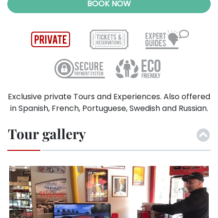
BOOK NOW
Exclusive private Tours and Experiences. Also offered
in Spanish, French, Portuguese, Swedish and Russian.
Tour gallery