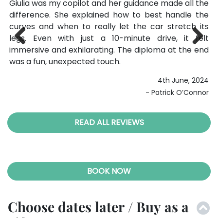
the
because those extra minutes really let the car shine
wa
the
on the open roads. The seven-speed transmission
M
its
shifts like a dream, and hearing the engine echo off
p
elt
the buildings of Maranello was surreal. The F1
ac
end
simulator afterward was the perfect way to top off
po
Previ
Next
the experience. LivTours made every step smooth
wa
ous
and stress-free.
024
4th August, 2025
nor
- Jason Ellis
READ ALL REVIEWS
BOOK NOW
Choose dates later / Buy as a