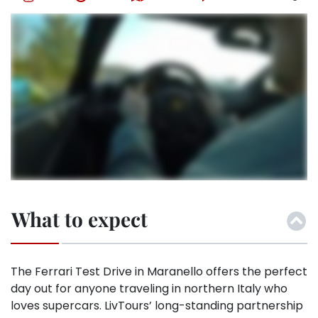
What to expect
The Ferrari Test Drive in Maranello offers the perfect
day out for anyone traveling in northern Italy who
loves supercars. LivTours’ long-standing partnership