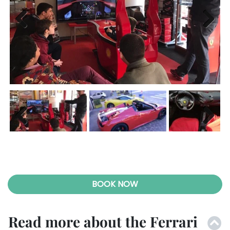
Previ
Next
ous
Previ
Next
ous
BOOK NOW
Read more about the Ferrari