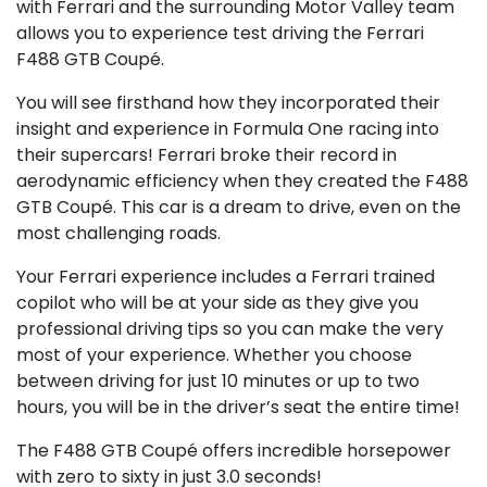
with Ferrari and the surrounding Motor Valley team
allows you to experience test driving the Ferrari
F488 GTB Coupé.
You will see firsthand how they incorporated their
insight and experience in Formula One racing into
their supercars! Ferrari broke their record in
aerodynamic efficiency when they created the F488
GTB Coupé. This car is a dream to drive, even on the
most challenging roads.
Your Ferrari experience includes a Ferrari trained
copilot who will be at your side as they give you
professional driving tips so you can make the very
most of your experience. Whether you choose
between driving for just 10 minutes or up to two
hours, you will be in the driver’s seat the entire time!
The F488 GTB Coupé offers incredible horsepower
with zero to sixty in just 3.0 seconds!