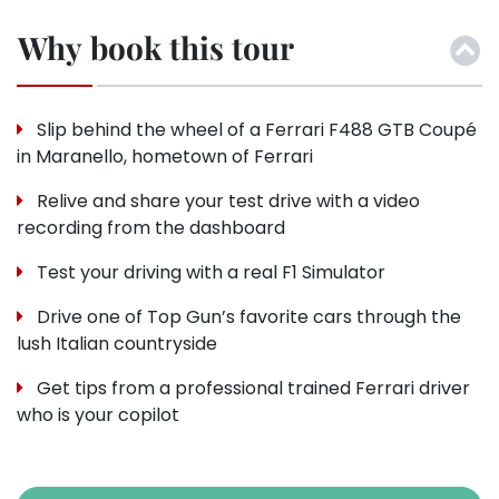
Why book this tour
Slip behind the wheel of a Ferrari F488 GTB Coupé
in Maranello, hometown of Ferrari
Relive and share your test drive with a video
recording from the dashboard
Test your driving with a real F1 Simulator
Drive one of Top Gun’s favorite cars through the
lush Italian countryside
Get tips from a professional trained Ferrari driver
who is your copilot