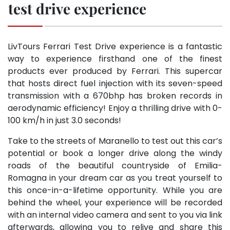
test drive experience
LivTours Ferrari Test Drive experience is a fantastic
way to experience firsthand one of the finest
products ever produced by Ferrari. This supercar
that hosts direct fuel injection with its seven-speed
transmission with a 670bhp has broken records in
aerodynamic efficiency! Enjoy a thrilling drive with 0-
100 km/h in just 3.0 seconds!
Take to the streets of Maranello to test out this car’s
potential or book a longer drive along the windy
roads of the beautiful countryside of Emilia-
Romagna in your dream car as you treat yourself to
this once-in-a-lifetime opportunity. While you are
behind the wheel, your experience will be recorded
with an internal video camera and sent to you via link
afterwards, allowing you to relive and share this