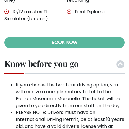
one)
recording
10/12 minutes F1
Final Diploma
Simulator (for one)
BOOK NOW
Know before you go
If you choose the two hour driving option, you
will receive a complimentary ticket to the
Ferrari Museum in Maranello. The ticket will be
given to you directly from our staff on the day.
PLEASE NOTE: Drivers must have an
International Driving Permit, be at least 18 years
old, and have a valid driver’s license with at