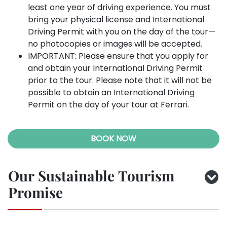
least one year of driving experience. You must
bring your physical license and International
Driving Permit with you on the day of the tour—
no photocopies or images will be accepted.
IMPORTANT: Please ensure that you apply for
and obtain your International Driving Permit
prior to the tour. Please note that it will not be
possible to obtain an International Driving
Permit on the day of your tour at Ferrari.
BOOK NOW
Our Sustainable Tourism
Promise