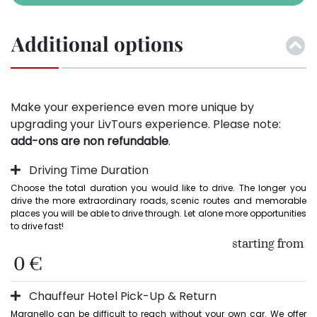
Additional options
Make your experience even more unique by
upgrading your LivTours experience. Please note:
add-ons are non refundable
.
Driving Time Duration
Choose the total duration you would like to drive. The longer you 
drive the more extraordinary roads, scenic routes and memorable 
places you will be able to drive through. Let alone more opportunities 
to drive fast!
starting from
0 €
Chauffeur Hotel Pick-Up & Return
Maranello can be difficult to reach without your own car. We offer 