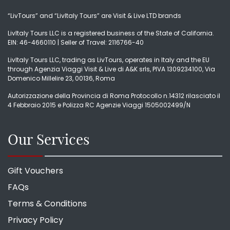
“LivTours” and “LivItaly Tours” are Visit & Live LTD brands
LivItaly Tours LLC is a registered business of the State of California.
EIN: 46-4660110 | Seller of Travel: 2116766-40
LivItaly Tours LLC, trading as LivTours, operates in Italy and the EU
through Agenzia Viaggi Visit & Live di A&K srls, PIVA 1309234100, Via
Domenico Millelire 23, 00136, Roma
Autorizzazione della Provincia di Roma Protocollo n.14312 rilasciato il
4 Febbraio 2015 e Polizza RC Agenzie Viaggi 1505002499/N
Our Services
Gift Vouchers
FAQs
Terms & Conditions
Privacy Policy