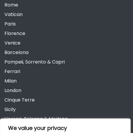
Rome
Vatican
Paris
Florence
Venice
Barcelona
Pompeii, Sorrento & Capri
Ferrari
Milan
London
Cinque Terre
Sicily
Verona, Bologna & Modena
We value your privacy
Andalusia