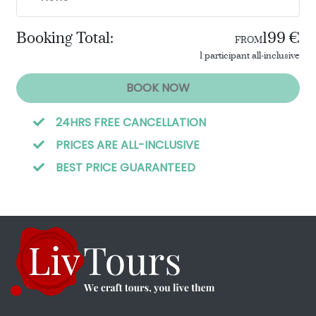
Booking Total:
199 €
FROM
1 participant all-inclusive
BOOK NOW
24HRS FREE CANCELLATION
PRICES ARE ALL-INCLUSIVE
BEST PRICE GUARANTEED