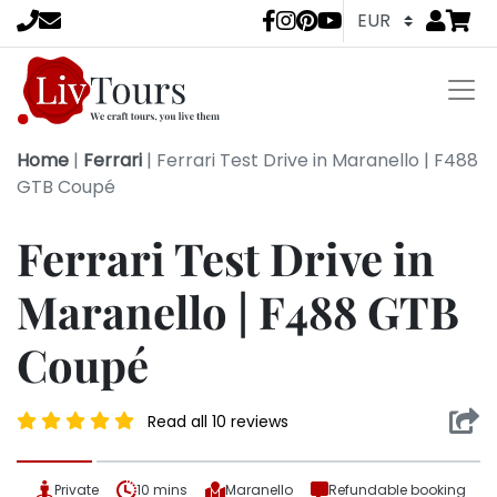
Go to
items 
LivTours socia
Home
|
Ferrari
|
Ferrari Test Drive in Maranello | F488
GTB Coupé
Ferrari Test Drive in
Maranello | F488 GTB
Coupé
Read all 10 reviews
Private
10 mins
Maranello
Refundable booking