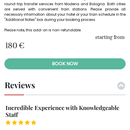
round-trip transfer services from Modena and Bologna. Both cities 
are served with convenient train stations. Please provide all 
necessary information about your hotel or your train schedule in the 
"Additional Notes" box during your booking process.

Please note, this add-on is non-refundable. 
starting from
180 €
BOOK NOW
Reviews
e
An Absolute Must for Car Enthusiasts
U
I booked the 20-minute drive, and I’m glad I did
Dr