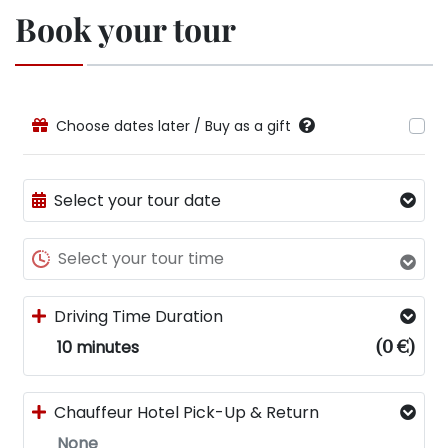
Book your tour
Choose dates later / Buy as a gift
Select your tour date
Select your tour time
Driving Time Duration
10 minutes
(
0 €
)
Chauffeur Hotel Pick-Up & Return
None