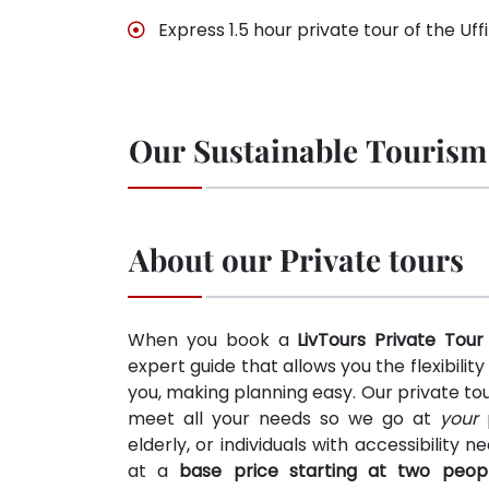
Express 1.5 hour private tour of the Uffi
Our Sustainable Tourism
About our Private tours
When you book a
LivTours Private Tour
expert guide that allows you the flexibilit
you, making planning easy. Our private tou
meet all your needs so we go at
your
p
elderly, or individuals with accessibility 
at a
base price starting at two peop