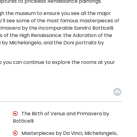
ulptures to priceless Renaissance paintings.
rough the museum to ensure you see all the major
You’ll see some of the most famous masterpieces of
 Primavera by the incomparable Sandro Botticelli.
ns of the High Renaissance: the Adoration of the
 by Michelangelo, and the Doni portraits by
y so you can continue to explore the rooms at your
The Birth of Venus and Primavera by
Botticelli
Masterpieces by Da Vinci, Michelangelo,