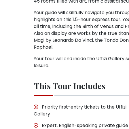
45 rooms filled with art, from classical sc
Your guide will skillfully navigate you th
highlights on this 1.5-hour express tour. 
all time, including the Birth of Venus and
Also on display are works by the true tita
Magi by Leonardo Da Vinci, the Tondo Doni
Raphael.
Your tour will end inside the Uffizi Galler
leisure.
This Tour Includes
Priority first-entry tickets to the Uffizi
Gallery
Expert, English-speaking private guide