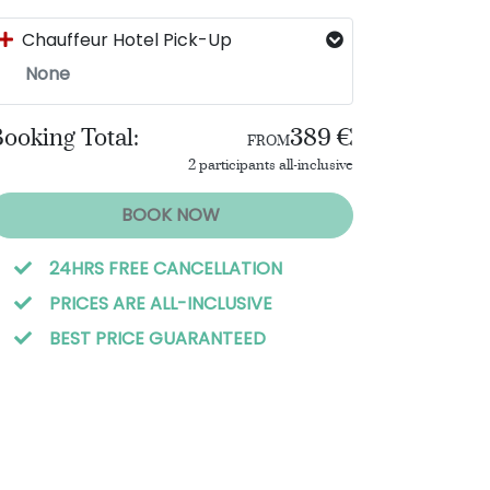
Chauffeur Hotel Pick-Up
None
ooking Total:
389 €
FROM
2 participants all-inclusive
BOOK NOW
24HRS FREE CANCELLATION
PRICES ARE ALL-INCLUSIVE
BEST PRICE GUARANTEED