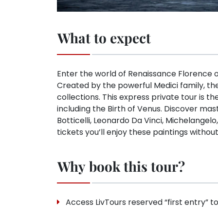
What to expect
Enter the world of Renaissance Florence on 
Created by the powerful Medici family, the
collections. This express private tour is t
including the Birth of Venus. Discover mas
Botticelli, Leonardo Da Vinci, Michelangel
tickets you’ll enjoy these paintings withou
Why book this tour?
Access LivTours reserved “first entry” to 