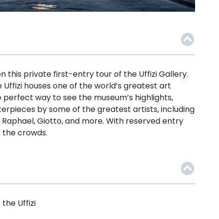
this private first-entry tour of the Uffizi Gallery.
 Uffizi houses one of the world’s greatest art
he perfect way to see the museum’s highlights,
terpieces by some of the greatest artists, including
o, Raphael, Giotto, and more. With reserved entry
t the crowds.
the Uffizi