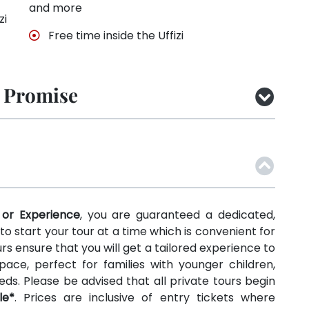
and more
zi
Free time inside the Uffizi
 Promise
 or Experience
, you are guaranteed a dedicated,
y to start your tour at a time which is convenient for
rs ensure that you will get a tailored experience to
ace, perfect for families with younger children,
needs. Please be advised that all private tours begin
le*
. Prices are inclusive of entry tickets where