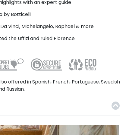
 highlights with an expert guide
 by Botticelli
Da Vinci, Michelangelo, Raphael & more
ed the Uffizi and ruled Florence
lso offered in Spanish, French, Portuguese, Swedish
nd Russian.