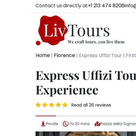
Contact us directly at
+1 213 474 8206
info
Home
|
Florence
|
Express Uffizi Tour | Fir
Express Uffizi Tou
Experience
Read all 26 reviews
Private
1 hr 30 mins
Piazza della Signo