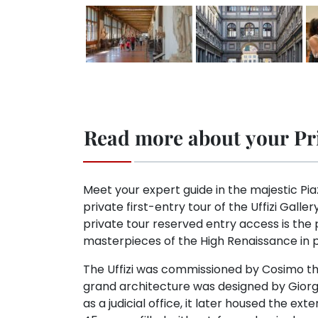
Read more about your Pri
Meet your expert guide in the majestic Pia
private first-entry tour of the Uffizi Galler
private tour reserved entry access is the
masterpieces of the High Renaissance in p
The Uffizi was commissioned by Cosimo the
grand architecture was designed by Giorgio 
as a judicial office, it later housed the ext