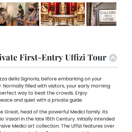
vate First-Entry Uffizi Tour
zza della Signoria, before embarking on your
y. Normally filled with visitors, your early morning
 perfect way to beat the crowds. Enjoy
eace and quiet with a private guide.
 Great, head of the powerful Medici family. Its
Vasari in the late 16th Century. Initially intended
ensive Medici art collection. The Uffizi features over