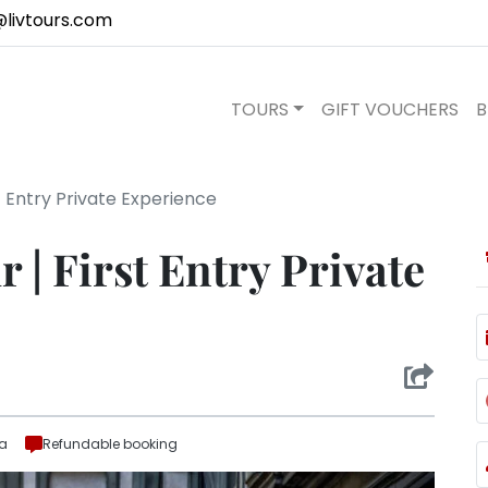
@livtours.com
TOURS
GIFT VOUCHERS
B
st Entry Private Experience
r | First Entry Private
ra
Refundable booking