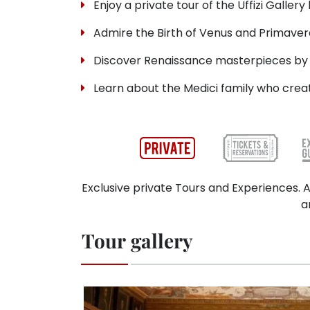
Enjoy a private tour of the Uffizi Gallery
Admire the Birth of Venus and Primavera
Discover Renaissance masterpieces by 
Learn about the Medici family who creat
Exclusive private Tours and Experiences. A
a
Tour gallery