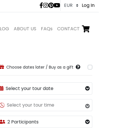
LivTours social medi
Log In
LOG
ABOUT US
FAQs
CONTACT
Go to checkout,
items in shopping ca
Choose dates later / Buy as a gift
Select your tour date
Select your tour time
2 Participants