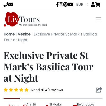
Go to
items 
LivTours socia
Home
|
Venice
|
Exclusive Private St Mark’s Basilica
Tour at Night
Exclusive Private St
Mark’s Basilica Tour
at Night
Read all 40 reviews
1 hr 30
St Mark's
Refundable