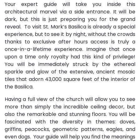
Your expert guide will take you inside this
architectural marvel via a side entrance. It will be
dark, but this is just preparing you for the grand
reveal. To visit St. Mark’s Basilica is already a special
experience, but to see it by night, without the crowds
thanks to exclusive after hours access is truly a
once-in-a-lifetime experience. Imagine that once
upon a time only royalty had this kind of privilege!
You will be immediately struck by the ethereal
sparkle and glow of the extensive, ancient mosaic
tiles that adorn 43,000 square feet of the interior of
the Basilica.
Having a full view of the church will allow you to see
more than simply the incredible ceiling decor, but
also the remarkable and stunning floors. You will be
fascinated with the diversity in themes: doves,
griffins, peacocks, geometric patterns, eagles, and
even dogs. Your guide will help you find the meanings