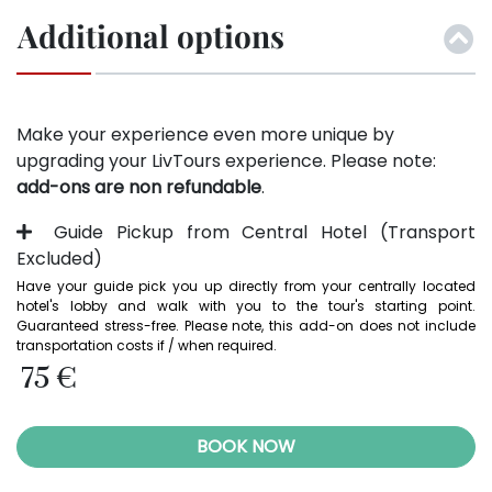
Additional options
Make your experience even more unique by
upgrading your LivTours experience. Please note:
add-ons are non refundable
.
Guide Pickup from Central Hotel (Transport
Excluded)
Have your guide pick you up directly from your centrally located 
hotel's lobby and walk with you to the tour's starting point. 
Guaranteed stress-free. Please note, this add-on does not include 
transportation costs if / when required. 
75 €
BOOK NOW