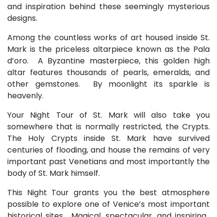
and inspiration behind these seemingly mysterious
designs.
Among the countless works of art housed inside St.
Mark is the priceless altarpiece known as the Pala
d’oro. A Byzantine masterpiece, this golden high
altar features thousands of pearls, emeralds, and
other gemstones. By moonlight its sparkle is
heavenly.
Your Night Tour of St. Mark will also take you
somewhere that is normally restricted, the Crypts.
The Holy Crypts inside St. Mark have survived
centuries of flooding, and house the remains of very
important past Venetians and most importantly the
body of St. Mark himself.
This Night Tour grants you the best atmosphere
possible to explore one of Venice’s most important
historical sites. Magical, spectacular, and inspiring.