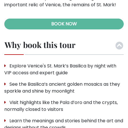
important relic of Venice, the remains of St. Mark!
BOOK NOW
Why book this tour
Explore Venice's St. Mark’s Basilica by night with
VIP access and expert guide
See the Basilica’s ancient golden mosaics as they
sparkle and shine by moonlight
Visit highlights like the Pala d’oro and the crypts,
normally closed to visitors
Learn the meanings and stories behind the art and
designs without the crowds