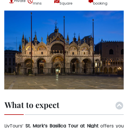
Private
mins
Square
booking
What to expect
LivTours’
St. Mark’s Basilica Tour at Night
offers you