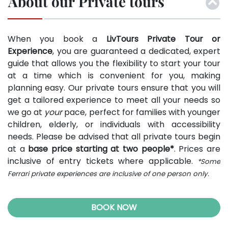
About our Private tours
When you book a
LivTours Private Tour or
Experience
, you are guaranteed a dedicated, expert
guide that allows you the flexibility to start your tour
at a time which is convenient for you, making
planning easy. Our private tours ensure that you will
get a tailored experience to meet all your needs so
we go at
your
pace, perfect for families with younger
children, elderly, or individuals with accessibility
needs. Please be advised that all private tours begin
at a
base price starting at two people*
. Prices are
inclusive of entry tickets where applicable.
*Some
Ferrari private experiences are inclusive of one person only.
BOOK NOW