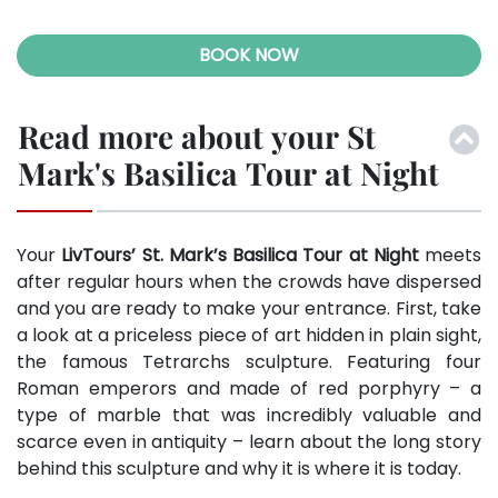
BOOK NOW
Read more about your St
Mark's Basilica Tour at Night
Your
LivTours’ St. Mark’s Basilica Tour at Night
meets
after regular hours when the crowds have dispersed
and you are ready to make your entrance. First, take
a look at a priceless piece of art hidden in plain sight,
the famous Tetrarchs sculpture. Featuring four
Roman emperors and made of red porphyry – a
type of marble that was incredibly valuable and
scarce even in antiquity – learn about the long story
behind this sculpture and why it is where it is today.