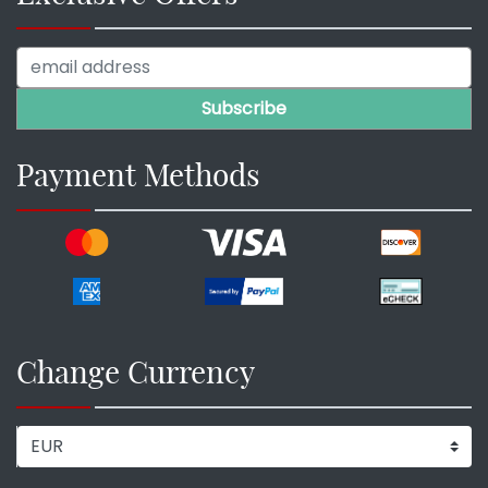
Payment Methods
Change Currency