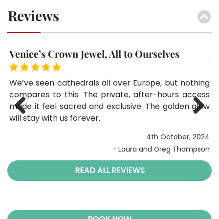
Reviews
Venice’s Crown Jewel, All to Ourselves
A
The
We’ve seen cathedrals all over Europe, but nothing
Th
St.
compares to this. The private, after-hours access
mo
red
made it feel sacred and exclusive. The golden glow
Se
will stay with us forever.
Previ
Next
024
4th October, 2024
ous
ter
- Laura and Greg Thompson
READ ALL REVIEWS