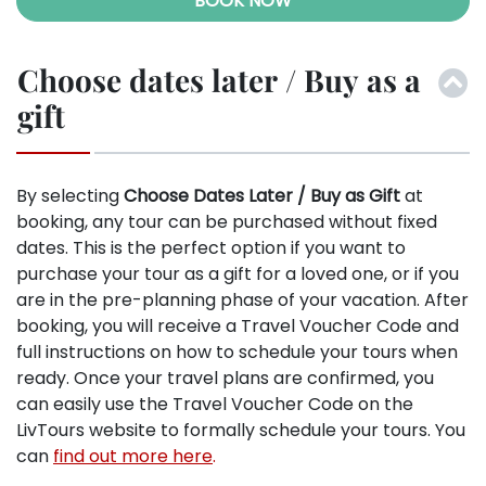
BOOK NOW
Choose dates later / Buy as a
gift
By selecting
Choose Dates Later / Buy as Gift
at
booking, any tour can be purchased without fixed
dates. This is the perfect option if you want to
purchase your tour as a gift for a loved one, or if you
are in the pre-planning phase of your vacation. After
booking, you will receive a Travel Voucher Code and
full instructions on how to schedule your tours when
ready. Once your travel plans are confirmed, you
can easily use the Travel Voucher Code on the
LivTours website to formally schedule your tours. You
can
find out more here
.