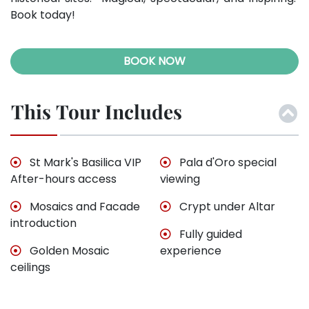
Book today!
BOOK NOW
This Tour Includes
St Mark's Basilica VIP
Pala d'Oro special
After-hours access
viewing
Mosaics and Facade
Crypt under Altar
introduction
Fully guided
Golden Mosaic
experience
ceilings