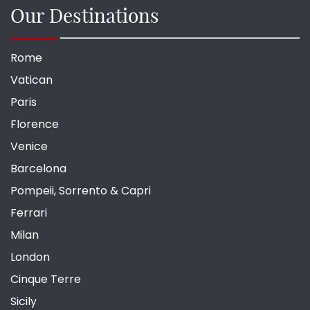
Our Destinations
Rome
Vatican
Paris
Florence
Venice
Barcelona
Pompeii, Sorrento & Capri
Ferrari
Milan
London
Cinque Terre
Sicily