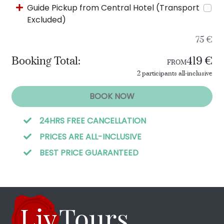
Guide Pickup from Central Hotel (Transport
Excluded)
75 €
Booking Total:
419 €
FROM
2 participants all-inclusive
BOOK NOW
24HRS FREE CANCELLATION
PRICES ARE ALL-INCLUSIVE
BEST PRICE GUARANTEED