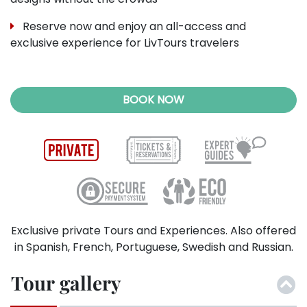
Reserve now and enjoy an all-access and
exclusive experience for LivTours travelers
BOOK NOW
Exclusive private Tours and Experiences. Also offered
in Spanish, French, Portuguese, Swedish and Russian.
Tour gallery