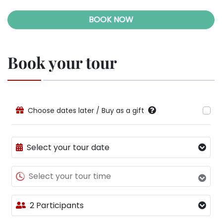
BOOK NOW
Book your tour
Choose dates later / Buy as a gift
Select your tour date
Select your tour time
2 Participants