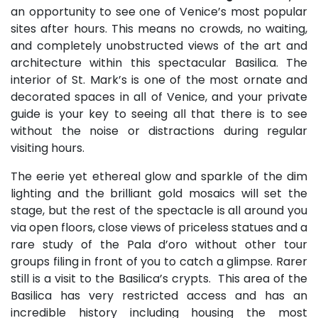
an opportunity to see one of Venice’s most popular
sites after hours. This means no crowds, no waiting,
and completely unobstructed views of the art and
architecture within this spectacular Basilica. The
interior of St. Mark’s is one of the most ornate and
decorated spaces in all of Venice, and your private
guide is your key to seeing all that there is to see
without the noise or distractions during regular
visiting hours.
The eerie yet ethereal glow and sparkle of the dim
lighting and the brilliant gold mosaics will set the
stage, but the rest of the spectacle is all around you
via open floors, close views of priceless statues and a
rare study of the Pala d’oro without other tour
groups filing in front of you to catch a glimpse. Rarer
still is a visit to the Basilica’s crypts. This area of the
Basilica has very restricted access and has an
incredible history including housing the most