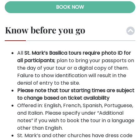
BOOK NOW
Know before you go
All
St. Mark’s Basilica tours require photo ID for
all participants
; plan to bring your passports on
the day of your tour or a digital copy of them.
Failure to show identification will result in the
denial of entry to the site.
Please note that tour starting times are subject
to change based on ticket availability
Offered in: English, French, Spanish, Portuguese,
and Italian. Please specify under “Additional
notes” if you wish to book the tour in a language
other than English.
St. Mark’s and other churches have dress code