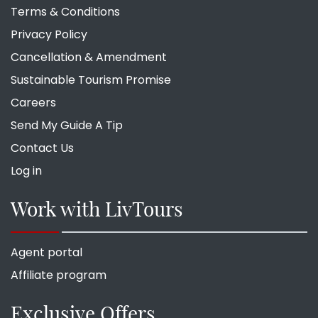
Terms & Conditions
Privacy Policy
Cancellation & Amendment
Sustainable Tourism Promise
Careers
Send My Guide A Tip
Contact Us
Log in
Work with LivTours
Agent portal
Affiliate program
Exclusive Offers