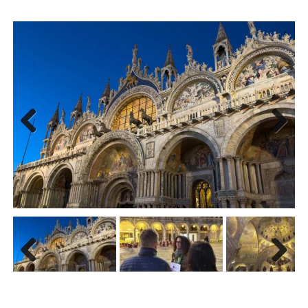
Previ
Next
ous
Previ
Next
ous