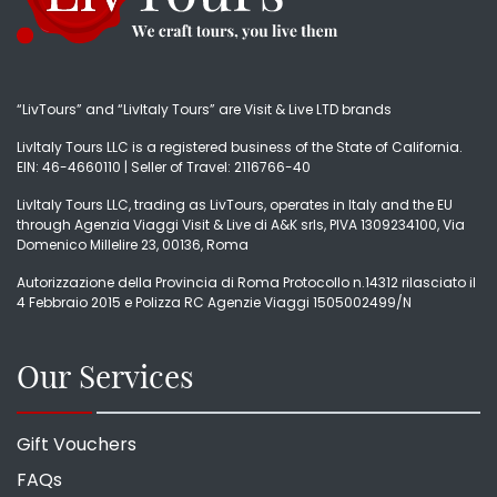
“LivTours” and “LivItaly Tours” are Visit & Live LTD brands
LivItaly Tours LLC is a registered business of the State of California.
EIN: 46-4660110 | Seller of Travel: 2116766-40
LivItaly Tours LLC, trading as LivTours, operates in Italy and the EU
through Agenzia Viaggi Visit & Live di A&K srls, PIVA 1309234100, Via
Domenico Millelire 23, 00136, Roma
Autorizzazione della Provincia di Roma Protocollo n.14312 rilasciato il
4 Febbraio 2015 e Polizza RC Agenzie Viaggi 1505002499/N
Our Services
Gift Vouchers
FAQs