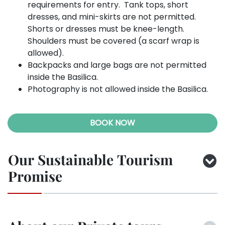
requirements for entry. Tank tops, short
dresses, and mini-skirts are not permitted.
Shorts or dresses must be knee-length.
Shoulders must be covered (a scarf wrap is
allowed).
Backpacks and large bags are not permitted
inside the Basilica.
Photography is not allowed inside the Basilica.
BOOK NOW
Our Sustainable Tourism
Promise