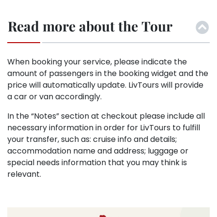
Read more about the Tour
When booking your service, please indicate the
amount of passengers in the booking widget and the
price will automatically update. LivTours will provide
a car or van accordingly.
In the “Notes” section at checkout please include all
necessary information in order for LivTours to fulfill
your transfer, such as: cruise info and details;
accommodation name and address; luggage or
special needs information that you may think is
relevant.