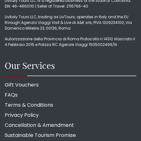
LivItaly Tours LLC is a registered business of the State of California.
EIN: 46-4660110 | Seller of Travel: 2116766-40
LivItaly Tours LLC, trading as LivTours, operates in Italy and the EU
through Agenzia Viaggi Visit & Live di A&K srls, PIVA 1309234100, Via
Domenico Millelire 23, 00136, Roma
Autorizzazione della Provincia di Roma Protocollo n.14312 rilasciato il
4 Febbraio 2015 e Polizza RC Agenzie Viaggi 1505002499/N
Our Services
Gift Vouchers
FAQs
Terms & Conditions
Privacy Policy
Cancellation & Amendment
Sustainable Tourism Promise