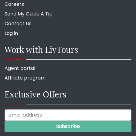
Careers
Send My Guide A Tip
Contact Us
Log in
Work with LivTours
Agent portal
Affiliate program
Exclusive Offers