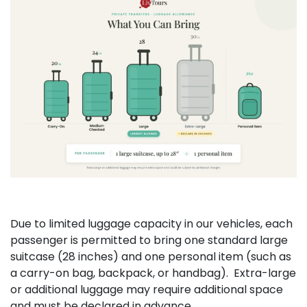
Due to limited luggage capacity in our vehicles, each
passenger is permitted to bring one standard large
suitcase (28 inches) and one personal item (such as
a carry-on bag, backpack, or handbag). Extra-large
or additional luggage may require additional space
and must be declared in advance.