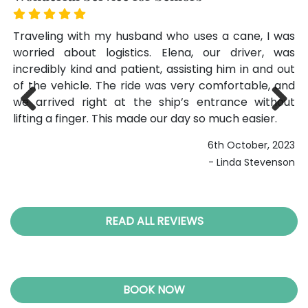
 in
Traveling with my husband who uses a cane, I was
We
not
worried about logistics. Elena, our driver, was
ge
nd.
incredibly kind and patient, assisting him in and out
ar
our
of the vehicle. The ride was very comfortable, and
on
ght
we arrived right at the ship’s entrance without
su
 to
lifting a finger. This made our day so much easier.
po
Previ
Next
end
be
ous
6th October, 2023
- Linda Stevenson
026
gan
READ ALL REVIEWS
BOOK NOW