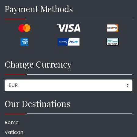
Payment Methods
Change Currency
Our Destinations
Rome
Vatican