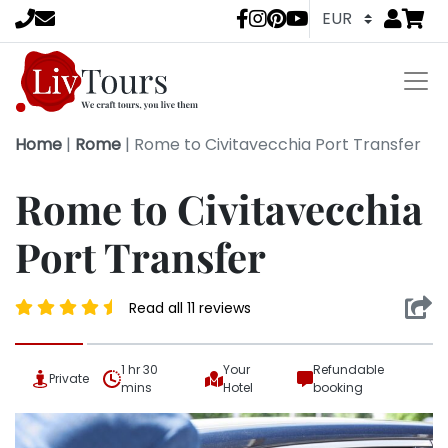
Go to
items 
LivTours socia
Home
|
Rome
|
Rome to Civitavecchia Port Transfer
Rome to Civitavecchia
Port Transfer
Read all 11 reviews
1 hr 30
Your
Refundable
Private
mins
Hotel
booking