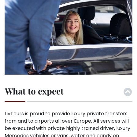
What to expect
LivTours is proud to provide luxury private transfers
from and to airports all over Europe. All services will
be executed with private highly trained driver, luxury
Mercedes vehicles or vans, water and candy on