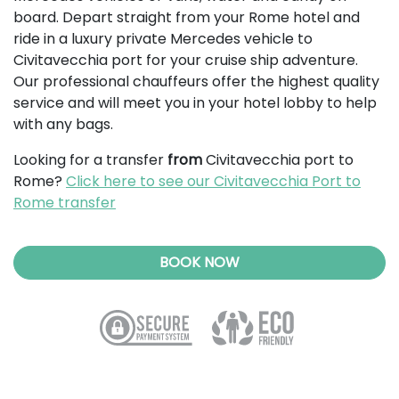
board. Depart straight from your Rome hotel and
ride in a luxury private Mercedes vehicle to
Civitavecchia port for your cruise ship adventure.
Our professional chauffeurs offer the highest quality
service and will meet you in your hotel lobby to help
with any bags.
Looking for a transfer
from
Civitavecchia port to
Rome?
Click here to see our Civitavecchia Port to
Rome transfer
BOOK NOW