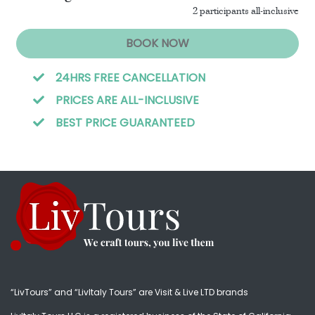
2 participants all-inclusive
BOOK NOW
24HRS FREE CANCELLATION
PRICES ARE ALL-INCLUSIVE
BEST PRICE GUARANTEED
“LivTours” and “LivItaly Tours” are Visit & Live LTD brands