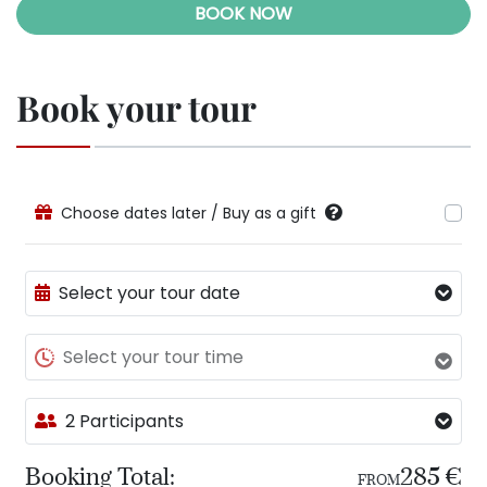
BOOK NOW
Book your tour
Choose dates later / Buy as a gift
Select your tour date
Select your tour time
2 Participants
Booking Total:
285 €
FROM