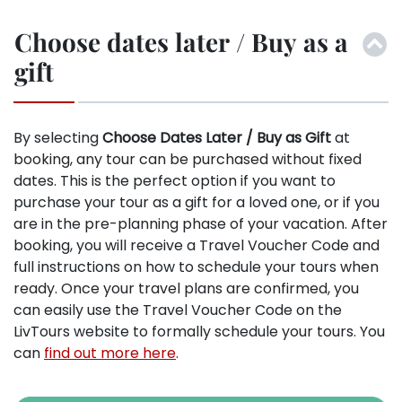
Choose dates later / Buy as a
gift
By selecting
Choose Dates Later / Buy as Gift
at
booking, any tour can be purchased without fixed
dates. This is the perfect option if you want to
purchase your tour as a gift for a loved one, or if you
are in the pre-planning phase of your vacation. After
booking, you will receive a Travel Voucher Code and
full instructions on how to schedule your tours when
ready. Once your travel plans are confirmed, you
can easily use the Travel Voucher Code on the
LivTours website to formally schedule your tours. You
can
find out more here
.