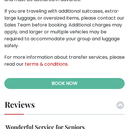
If you are traveling with additional suitcases, extra-
large luggage, or oversized items, please contact our
Sales Team before booking. Additional charges may
apply, and larger or multiple vehicles may be
required to accommodate your group and luggage
safely.
For more information about transfer services, please
read our
terms & conditions
.
BOOK NOW
Reviews
Wonderful Service for Seniors
M