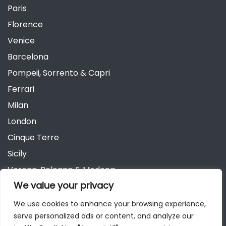
Paris
Florence
Venice
Barcelona
Pompeii, Sorrento & Capri
Ferrari
Milan
London
Cinque Terre
Sicily
Verona, Bologna & Modena
We value your privacy
Andalusia
Austria
We use cookies to enhance your browsing experience,
serve personalized ads or content, and analyze our
Berlin