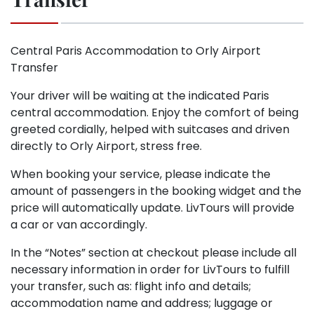
Central Paris Accommodation to Orly Airport
Transfer
Your driver will be waiting at the indicated Paris
central accommodation. Enjoy the comfort of being
greeted cordially, helped with suitcases and driven
directly to Orly Airport, stress free.
When booking your service, please indicate the
amount of passengers in the booking widget and the
price will automatically update. LivTours will provide
a car or van accordingly.
In the “Notes” section at checkout please include all
necessary information in order for LivTours to fulfill
your transfer, such as: flight info and details;
accommodation name and address; luggage or