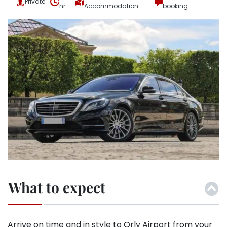
Private
hr
Accommodation
booking
What to expect
Arrive on time and in style to Orly Airport from your