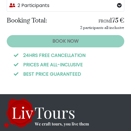
2 Participants
Booking Total:
175 €
FROM
2 participants all-inclusive
BOOK NOW
24HRS FREE CANCELLATION
PRICES ARE ALL-INCLUSIVE
BEST PRICE GUARANTEED