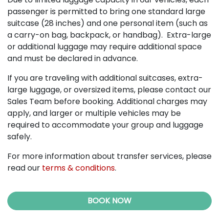
passenger is permitted to bring one standard large
suitcase (28 inches) and one personal item (such as
a carry-on bag, backpack, or handbag). Extra-large
or additional luggage may require additional space
and must be declared in advance.
If you are traveling with additional suitcases, extra-
large luggage, or oversized items, please contact our
Sales Team before booking. Additional charges may
apply, and larger or multiple vehicles may be
required to accommodate your group and luggage
safely.
For more information about transfer services, please
read our
terms & conditions
.
BOOK NOW