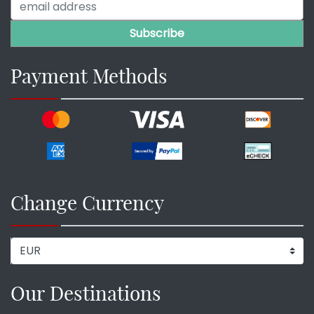
Payment Methods
Change Currency
Our Destinations