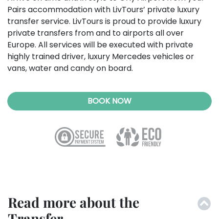
Pairs accommodation with LivTours’ private luxury
transfer service.
LivTours is proud to provide luxury
private transfers from and to airports all over
Europe. All services will be executed with private
highly trained driver, luxury Mercedes vehicles or
vans, water and candy on board.
BOOK NOW
Read more about the
Transfer