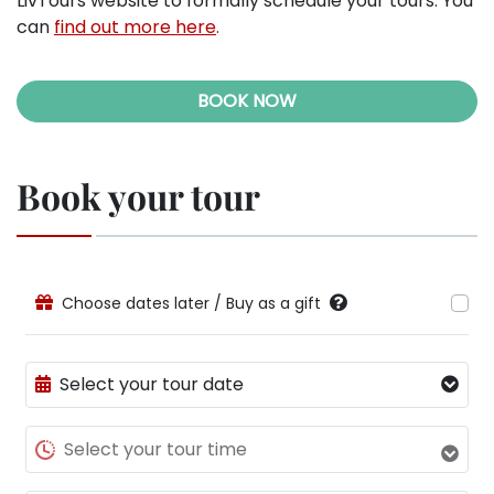
LivTours website to formally schedule your tours. You
can
find out more here
.
BOOK NOW
Book your tour
Choose dates later / Buy as a gift
Select your tour date
Select your tour time