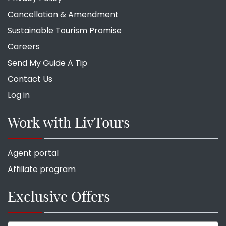
Cancellation & Amendment
Sustainable Tourism Promise
Careers
Send My Guide A Tip
Contact Us
Log in
Work with LivTours
Agent portal
Affiliate program
Exclusive Offers