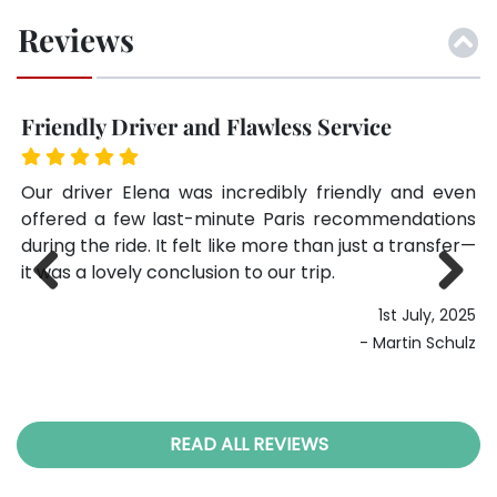
Reviews
Friendly Driver and Flawless Service
Ex
his
Our driver Elena was incredibly friendly and even
We
nt.
offered a few last-minute Paris recommendations
fi
alm
during the ride. It felt like more than just a transfer—
Li
it was a lovely conclusion to our trip.
we
ag
025
1st July, 2025
Previ
Next
ker
ous
- Martin Schulz
READ ALL REVIEWS