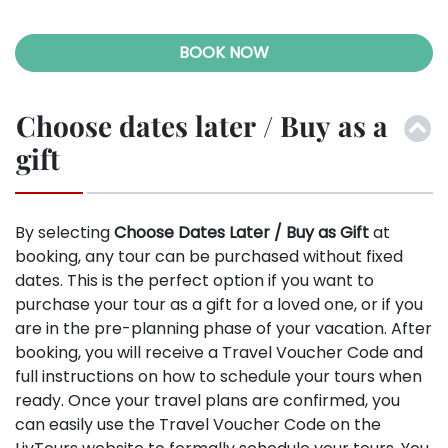
BOOK NOW
Choose dates later / Buy as a
gift
By selecting
Choose Dates Later / Buy as Gift
at
booking, any tour can be purchased without fixed
dates. This is the perfect option if you want to
purchase your tour as a gift for a loved one, or if you
are in the pre-planning phase of your vacation. After
booking, you will receive a Travel Voucher Code and
full instructions on how to schedule your tours when
ready. Once your travel plans are confirmed, you
can easily use the Travel Voucher Code on the