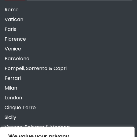
Rome
Vatican
Paris
Florence
Venice
Barcelona
Pompeii, Sorrento & Capri
Ferrari
Milan
London
Cinque Terre
Sicily
Verona, Bologna & Modena
We value your privacy
Andalusia