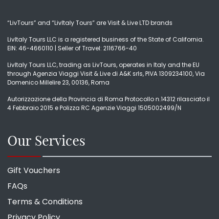
“LivTours” and “LivItaly Tours” are Visit & Live LTD brands
LivItaly Tours LLC is a registered business of the State of California.
EIN: 46-4660110 | Seller of Travel: 2116766-40
LivItaly Tours LLC, trading as LivTours, operates in Italy and the EU
through Agenzia Viaggi Visit & Live di A&K srls, PIVA 1309234100, Via
Domenico Millelire 23, 00136, Roma
Autorizzazione della Provincia di Roma Protocollo n.14312 rilasciato il
4 Febbraio 2015 e Polizza RC Agenzie Viaggi 1505002499/N
Our Services
Gift Vouchers
FAQs
Terms & Conditions
Privacy Policy