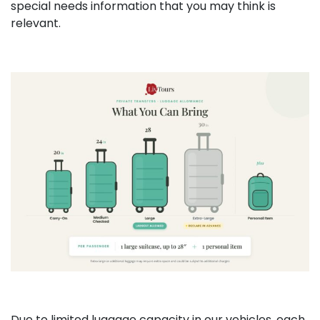
special needs information that you may think is
relevant.
Due to limited luggage capacity in our vehicles, each