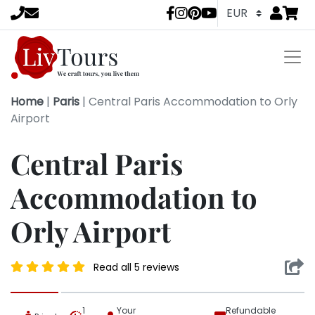
Go to
items 
LivTours socia
Home
|
Paris
|
Central Paris Accommodation to Orly
Airport
Central Paris
Accommodation to
Orly Airport
Read all 5 reviews
1
Your
Refundable