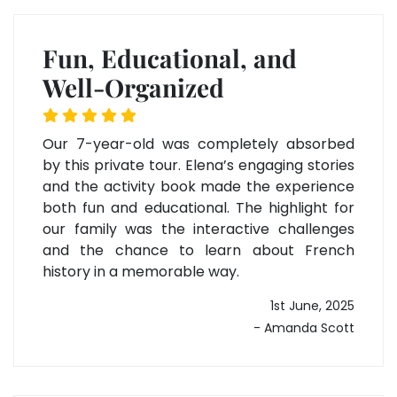
Fun, Educational, and
Well-Organized
Our 7-year-old was completely absorbed
by this private tour. Elena’s engaging stories
and the activity book made the experience
both fun and educational. The highlight for
our family was the interactive challenges
and the chance to learn about French
history in a memorable way.
1st June, 2025
- Amanda Scott