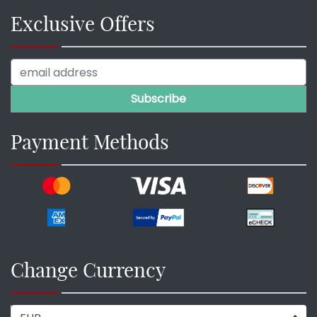
Exclusive Offers
Payment Methods
Change Currency