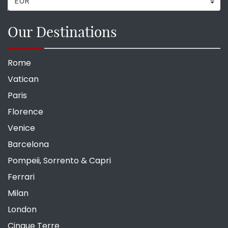
Our Destinations
Rome
Vatican
Paris
Florence
Venice
Barcelona
Pompeii, Sorrento & Capri
Ferrari
Milan
London
Cinque Terre