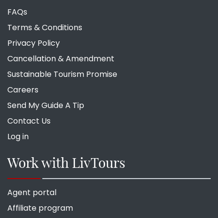
FAQs
Terms & Conditions
Privacy Policy
Cancellation & Amendment
Sustainable Tourism Promise
Careers
Send My Guide A Tip
Contact Us
Log in
Work with LivTours
Agent portal
Affiliate program