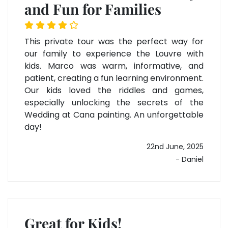
and Fun for Families
This private tour was the perfect way for
our family to experience the Louvre with
kids. Marco was warm, informative, and
patient, creating a fun learning environment.
Our kids loved the riddles and games,
especially unlocking the secrets of the
Wedding at Cana painting. An unforgettable
day!
22nd June, 2025
- Daniel
Great for Kids!