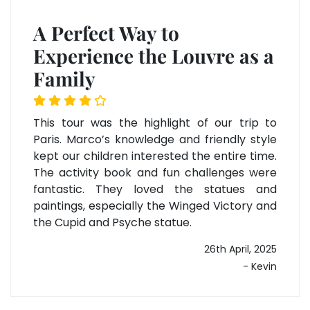
A Perfect Way to
Experience the Louvre as a
Family
This tour was the highlight of our trip to
Paris. Marco’s knowledge and friendly style
kept our children interested the entire time.
The activity book and fun challenges were
fantastic. They loved the statues and
paintings, especially the Winged Victory and
the Cupid and Psyche statue.
26th April, 2025
- Kevin