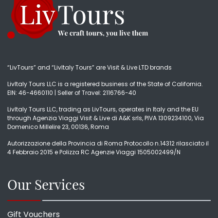
“LivTours” and “LivItaly Tours” are Visit & Live LTD brands
LivItaly Tours LLC is a registered business of the State of California.
EIN: 46-4660110 | Seller of Travel: 2116766-40
LivItaly Tours LLC, trading as LivTours, operates in Italy and the EU
through Agenzia Viaggi Visit & Live di A&K srls, PIVA 1309234100, Via
Domenico Millelire 23, 00136, Roma
Autorizzazione della Provincia di Roma Protocollo n.14312 rilasciato il
4 Febbraio 2015 e Polizza RC Agenzie Viaggi 1505002499/N
Our Services
Gift Vouchers