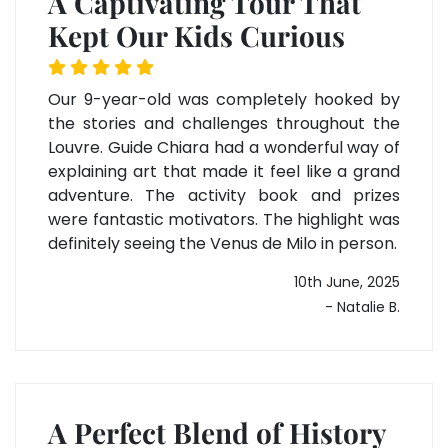
A Captivating Tour That
Kept Our Kids Curious
Our 9-year-old was completely hooked by
the stories and challenges throughout the
Louvre. Guide Chiara had a wonderful way of
explaining art that made it feel like a grand
adventure. The activity book and prizes
were fantastic motivators. The highlight was
definitely seeing the Venus de Milo in person.
10th June, 2025
- Natalie B.
A Perfect Blend of History