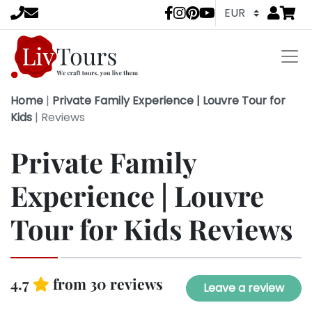
Go to
items 
LivTours socia
Home
|
Private Family Experience | Louvre Tour for
Kids
|
Reviews
Private Family
Experience | Louvre
Tour for Kids Reviews
4.7
from 30 reviews
Leave a review