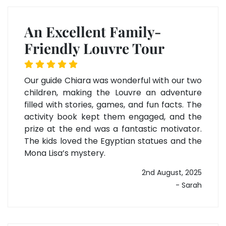
An Excellent Family-
Friendly Louvre Tour
Our guide Chiara was wonderful with our two
children, making the Louvre an adventure
filled with stories, games, and fun facts. The
activity book kept them engaged, and the
prize at the end was a fantastic motivator.
The kids loved the Egyptian statues and the
Mona Lisa’s mystery.
2nd August, 2025
- Sarah