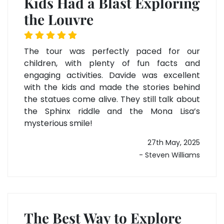
Kids Had a Blast Exploring
the Louvre
The tour was perfectly paced for our
children, with plenty of fun facts and
engaging activities. Davide was excellent
with the kids and made the stories behind
the statues come alive. They still talk about
the Sphinx riddle and the Mona Lisa’s
mysterious smile!
27th May, 2025
- Steven Williams
The Best Way to Explore