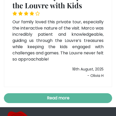
the Louvre with Kids
Our family loved this private tour, especially
the interactive nature of the visit. Marco was
incredibly patient and knowledgeable,
guiding us through the Louvre’s treasures
while keeping the kids engaged with
challenges and games. The Louvre never felt
so approachable!
18th August, 2025
- Olivia H
Read more