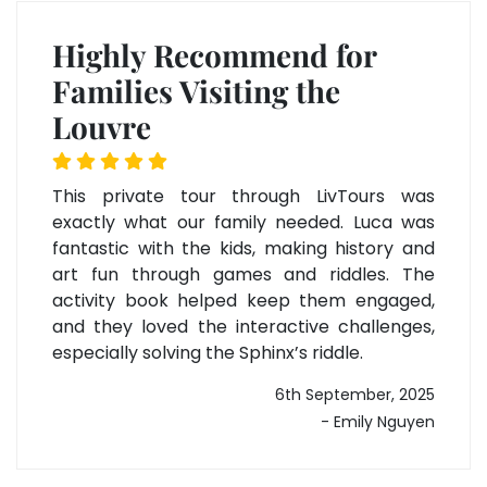
Highly Recommend for
Families Visiting the
Louvre
This private tour through LivTours was
exactly what our family needed. Luca was
fantastic with the kids, making history and
art fun through games and riddles. The
activity book helped keep them engaged,
and they loved the interactive challenges,
especially solving the Sphinx’s riddle.
6th September, 2025
- Emily Nguyen