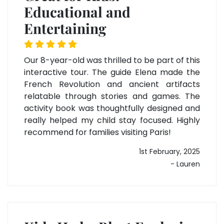
Educational and
Entertaining
Our 8-year-old was thrilled to be part of this
interactive tour. The guide Elena made the
French Revolution and ancient artifacts
relatable through stories and games. The
activity book was thoughtfully designed and
really helped my child stay focused. Highly
recommend for families visiting Paris!
1st February, 2025
- Lauren