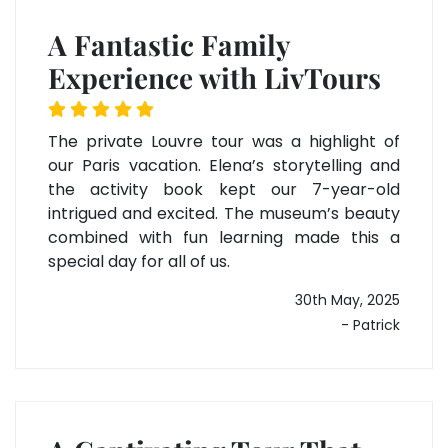
A Fantastic Family
Experience with LivTours
The private Louvre tour was a highlight of
our Paris vacation. Elena’s storytelling and
the activity book kept our 7-year-old
intrigued and excited. The museum’s beauty
combined with fun learning made this a
special day for all of us.
30th May, 2025
- Patrick