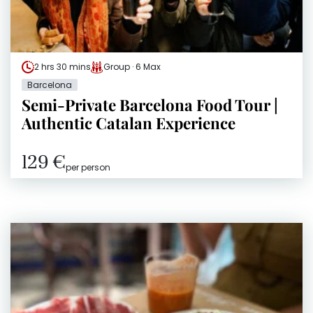
2 hrs 30 mins
Group · 6 Max
Barcelona
Semi-Private Barcelona Food Tour |
Authentic Catalan Experience
129 €
per person