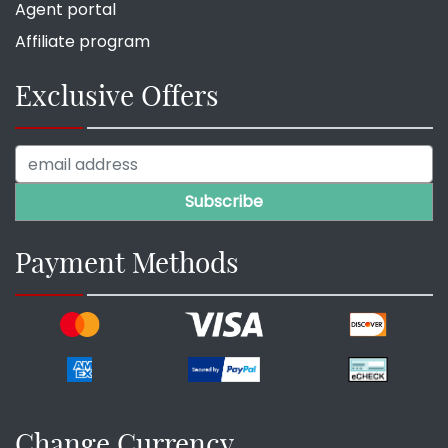
Agent portal
Affiliate program
Exclusive Offers
Payment Methods
Change Currency