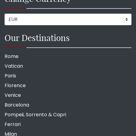
Our Destinations
Rome
Vatican
Paris
Florence
Venice
Barcelona
Pompeii, Sorrento & Capri
Ferrari
Milan