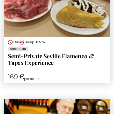
3 hrs
Group · 6 Max
Andalusia
Semi-Private Seville Flamenco &
Tapas Experience
169 €
per person