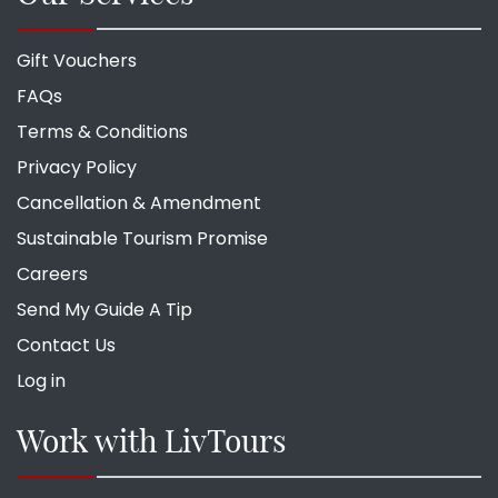
Gift Vouchers
FAQs
Terms & Conditions
Privacy Policy
Cancellation & Amendment
Sustainable Tourism Promise
Careers
Send My Guide A Tip
Contact Us
Log in
Work with LivTours