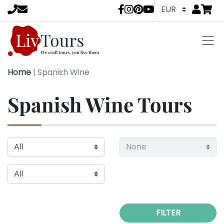
Go to
items 
LivTours socia
Home
|
Spanish Wine
Spanish Wine Tours
FILTER