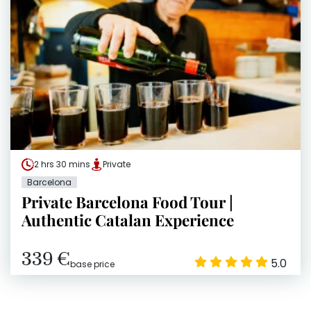
2 hrs 30 mins
Private
Barcelona
Private Barcelona Food Tour |
Authentic Catalan Experience
339 €
5.0
base price