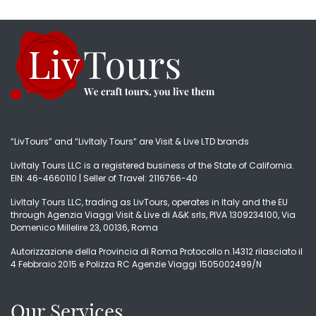
“LivTours” and “LivItaly Tours” are Visit & Live LTD brands
LivItaly Tours LLC is a registered business of the State of California.
EIN: 46-4660110 | Seller of Travel: 2116766-40
LivItaly Tours LLC, trading as LivTours, operates in Italy and the EU
through Agenzia Viaggi Visit & Live di A&K srls, PIVA 1309234100, Via
Domenico Millelire 23, 00136, Roma
Autorizzazione della Provincia di Roma Protocollo n.14312 rilasciato il
4 Febbraio 2015 e Polizza RC Agenzie Viaggi 1505002499/N
Our Services