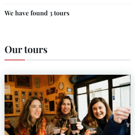
We have found 3 tours
Our tours