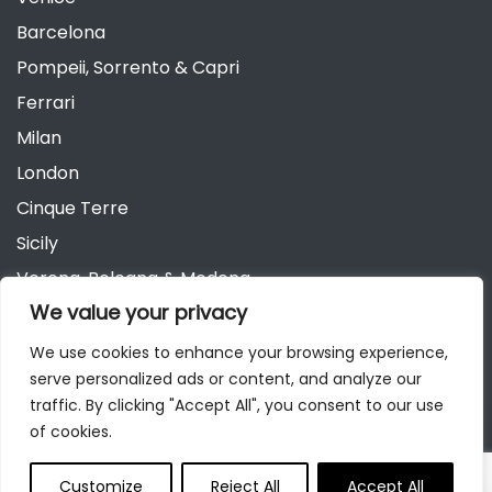
Barcelona
Pompeii, Sorrento & Capri
Ferrari
Milan
London
Cinque Terre
Sicily
Verona, Bologna & Modena
We value your privacy
Andalusia
Austria
We use cookies to enhance your browsing experience,
serve personalized ads or content, and analyze our
Berlin
traffic. By clicking "Accept All", you consent to our use
of cookies.
Customize
Reject All
Accept All