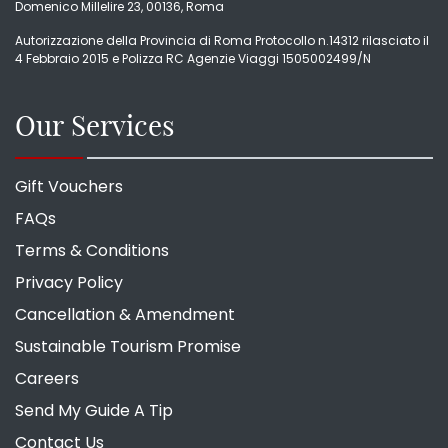
Domenico Millelire 23, 00136, Roma
Autorizzazione della Provincia di Roma Protocollo n.14312 rilasciato il
4 Febbraio 2015 e Polizza RC Agenzie Viaggi 1505002499/N
Our Services
Gift Vouchers
FAQs
Terms & Conditions
Privacy Policy
Cancellation & Amendment
Sustainable Tourism Promise
Careers
Send My Guide A Tip
Contact Us