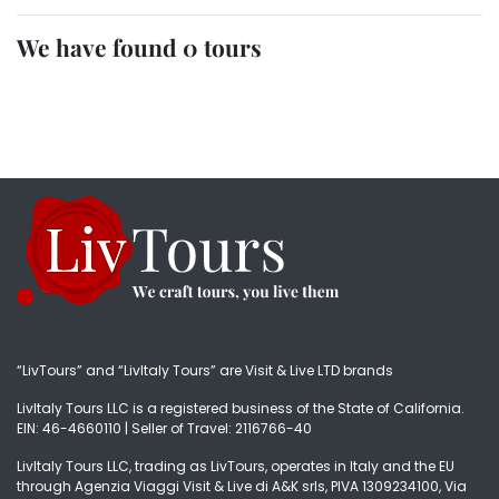
We have found 0 tours
“LivTours” and “LivItaly Tours” are Visit & Live LTD brands
LivItaly Tours LLC is a registered business of the State of California.
EIN: 46-4660110 | Seller of Travel: 2116766-40
LivItaly Tours LLC, trading as LivTours, operates in Italy and the EU
through Agenzia Viaggi Visit & Live di A&K srls, PIVA 1309234100, Via