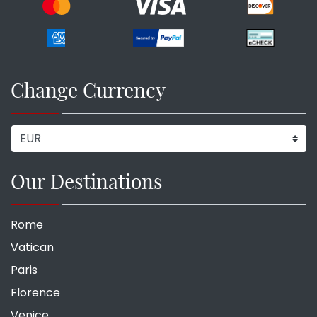
Change Currency
Our Destinations
Rome
Vatican
Paris
Florence
Venice