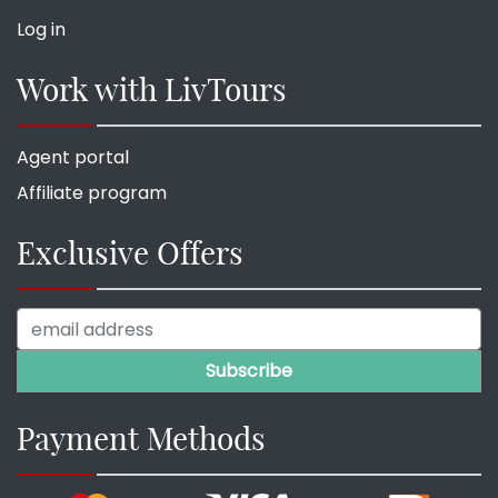
Log in
Work with LivTours
Agent portal
Affiliate program
Exclusive Offers
Payment Methods