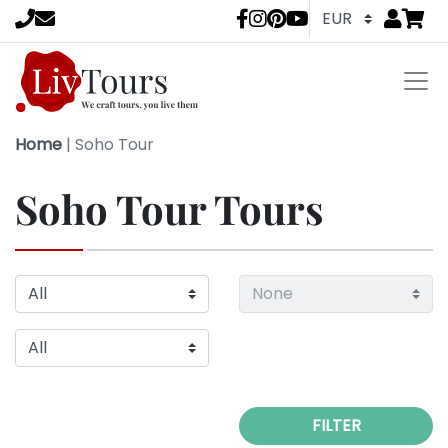
Go to
items 
LivTours socia
Home
|
Soho Tour
Soho Tour Tours
FILTER