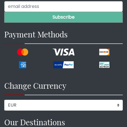
Payment Methods
Change Currency
Our Destinations