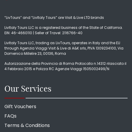
“LivTours” and “LivItaly Tours” are Visit & Live LTD brands
LivItaly Tours LLC is a registered business of the State of California.
EIN: 46-4660110 | Seller of Travel: 2116766-40
LivItaly Tours LLC, trading as LivTours, operates in Italy and the EU
through Agenzia Viaggi Visit & Live di A&K srls, PIVA 1309234100, Via
Domenico Millelire 23, 00136, Roma
Autorizzazione della Provincia di Roma Protocollo n.14312 rilasciato il
4 Febbraio 2015 e Polizza RC Agenzie Viaggi 1505002499/N
Our Services
Gift Vouchers
FAQs
Terms & Conditions