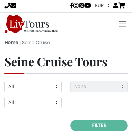
Go to
items 
LivTours socia
Home
|
Seine Cruise
Seine Cruise Tours
FILTER