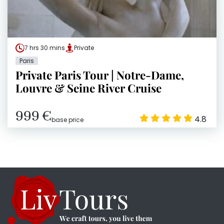
7 hrs 30 mins
Private
Paris
Private Paris Tour | Notre-Dame,
Louvre & Seine River Cruise
999 €
4.8
base price