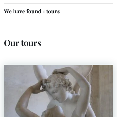
We have found 1 tours
Our tours