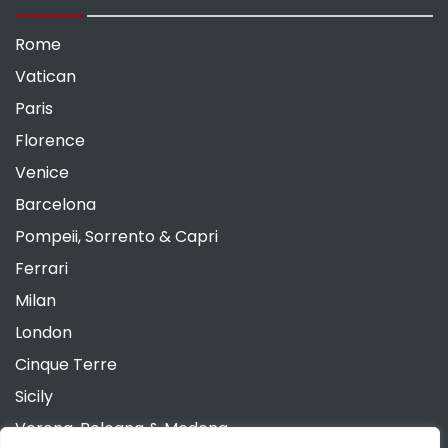
Rome
Vatican
Paris
Florence
Venice
Barcelona
Pompeii, Sorrento & Capri
Ferrari
Milan
London
Cinque Terre
Sicily
Verona, Bologna & Modena