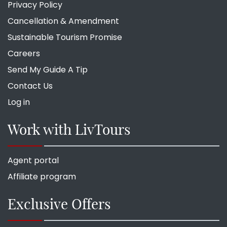
Privacy Policy
Cancellation & Amendment
Sustainable Tourism Promise
Careers
Send My Guide A Tip
Contact Us
Log in
Work with LivTours
Agent portal
Affiliate program
Exclusive Offers