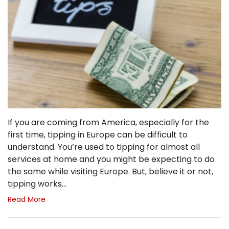
If you are coming from America, especially for the
first time, tipping in Europe can be difficult to
understand. You’re used to tipping for almost all
services at home and you might be expecting to do
the same while visiting Europe. But, believe it or not,
tipping works…
Read More