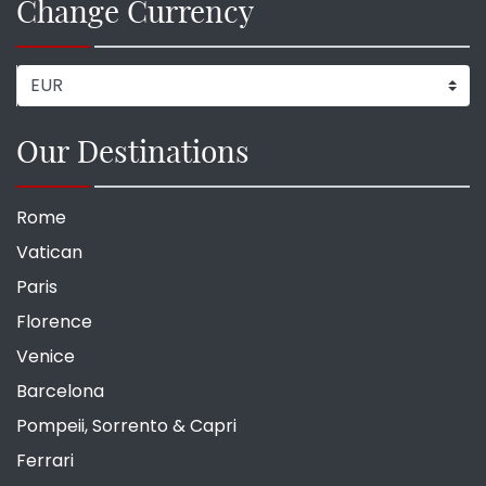
Change Currency
Our Destinations
Rome
Vatican
Paris
Florence
Venice
Barcelona
Pompeii, Sorrento & Capri
Ferrari