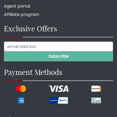
Agent portal
Affiliate program
Exclusive Offers
Payment Methods