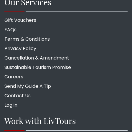
Our Services
Gift Vouchers
FAQs
Terms & Conditions
Privacy Policy
Cancellation & Amendment
Sustainable Tourism Promise
Careers
Send My Guide A Tip
Contact Us
Log in
Work with LivTours