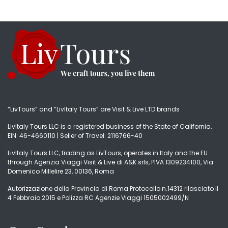
“LivTours” and “LivItaly Tours” are Visit & Live LTD brands
LivItaly Tours LLC is a registered business of the State of California.
EIN: 46-4660110 | Seller of Travel: 2116766-40
LivItaly Tours LLC, trading as LivTours, operates in Italy and the EU
through Agenzia Viaggi Visit & Live di A&K srls, PIVA 1309234100, Via
Domenico Millelire 23, 00136, Roma
Autorizzazione della Provincia di Roma Protocollo n.14312 rilasciato il
4 Febbraio 2015 e Polizza RC Agenzie Viaggi 1505002499/N