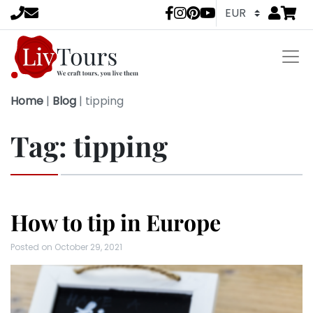
Go to
items 
LivTours socia
Home
|
Blog
|
tipping
Tag:
tipping
How to tip in Europe
Posted on
October 29, 2021