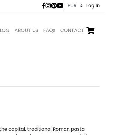
LivTours social medi
Log In
LOG
ABOUT US
FAQs
CONTACT
Go to checkout,
items in shopping ca
n the capital, traditional Roman pasta