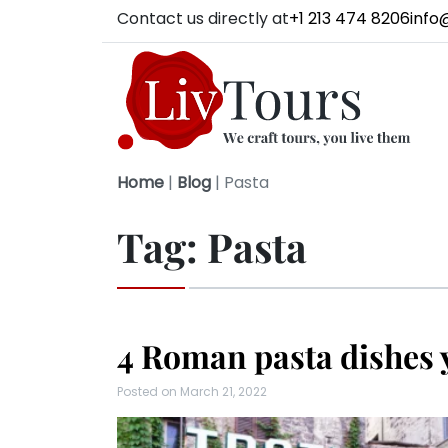
Contact us directly at
+1 213 474 8206
info
Home
|
Blog
|
Pasta
Tag:
Pasta
4 Roman pasta dishes 
Posted on
March 21, 2022