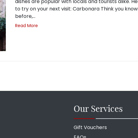
dishes are popular with locals and tourists alike.
to try on your next visit: Carbonara Think you kno
before,…
Read More
Our Services
Gift Vouchers
FAQs