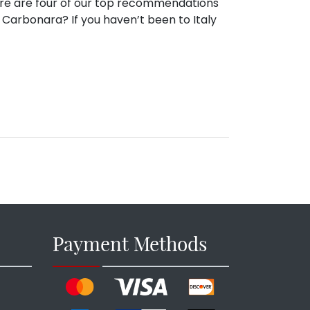
 Here are four of our top recommendations
w Carbonara? If you haven’t been to Italy
Payment Methods