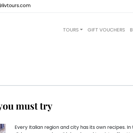
@livtours.com
TOURS
GIFT VOUCHERS
B
you must try
Every Italian region and city has its own recipes. I