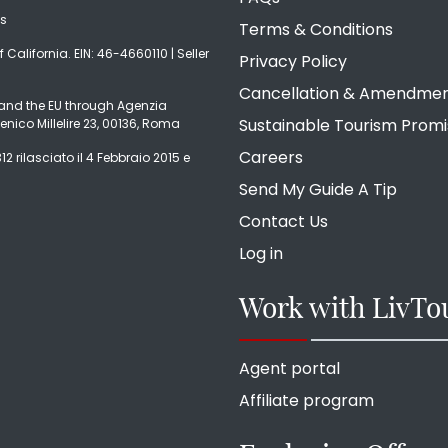
ds
Terms & Conditions
f California. EIN: 46-4660110 | Seller
Privacy Policy
Cancellation & Amendme
ly and the EU through Agenzia
Sustainable Tourism Prom
enico Millelire 23, 00136, Roma
Careers
2 rilasciato il 4 Febbraio 2015 e
Send My Guide A Tip
Contact Us
Log in
Work with LivTo
Agent portal
Affiliate program