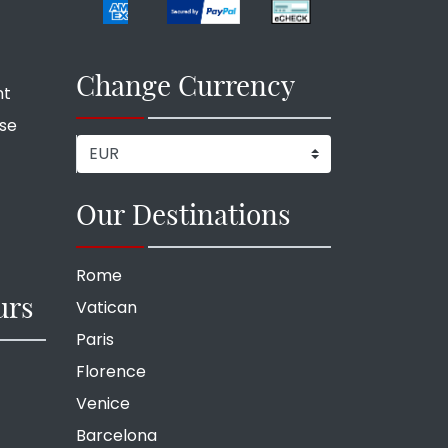
Change Currency
nt
ise
Our Destinations
Rome
urs
Vatican
Paris
Florence
Venice
Barcelona