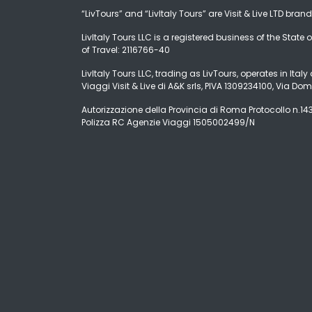
“LivTours” and “LivItaly Tours” are Visit & Live LTD bran
LivItaly Tours LLC is a registered business of the State o
of Travel: 2116766-40
LivItaly Tours LLC, trading as LivTours, operates in Ita
Viaggi Visit & Live di A&K srls, PIVA 1309234100, Via Dom
Autorizzazione della Provincia di Roma Protocollo n.1431
Polizza RC Agenzie Viaggi 1505002499/N