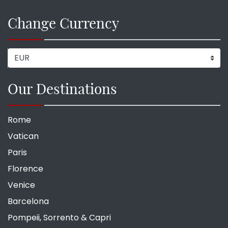
Change Currency
Our Destinations
Rome
Vatican
Paris
Florence
Venice
Barcelona
Pompeii, Sorrento & Capri