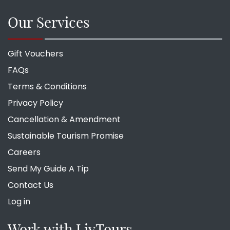
Our Services
Gift Vouchers
FAQs
Terms & Conditions
Privacy Policy
Cancellation & Amendment
Sustainable Tourism Promise
Careers
Send My Guide A Tip
Contact Us
Log in
Work with LivTours