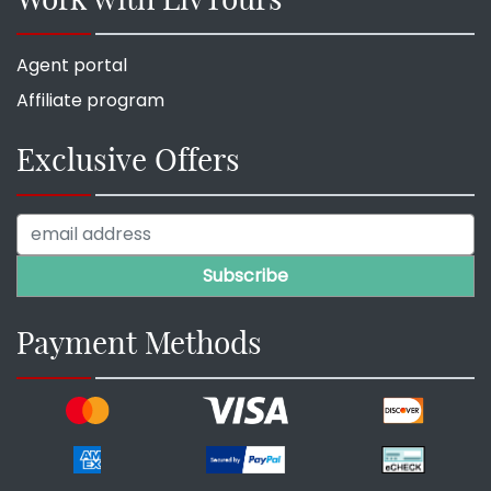
Agent portal
Affiliate program
Exclusive Offers
Payment Methods