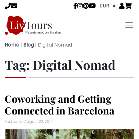
Go to
items 
LivTours socia
Home
|
Blog
|
Digital Nomad
Tag:
Digital Nomad
Coworking and Getting
Connected in Barcelona
Posted on
August 22, 2024