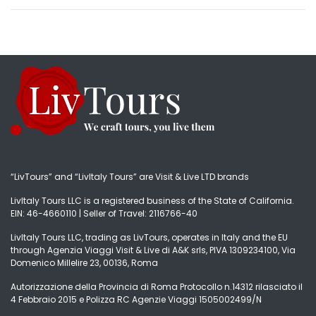
“LivTours” and “LivItaly Tours” are Visit & Live LTD brands
LivItaly Tours LLC is a registered business of the State of California.
EIN: 46-4660110 | Seller of Travel: 2116766-40
LivItaly Tours LLC, trading as LivTours, operates in Italy and the EU
through Agenzia Viaggi Visit & Live di A&K srls, PIVA 1309234100, Via
Domenico Millelire 23, 00136, Roma
Autorizzazione della Provincia di Roma Protocollo n.14312 rilasciato il
4 Febbraio 2015 e Polizza RC Agenzie Viaggi 1505002499/N