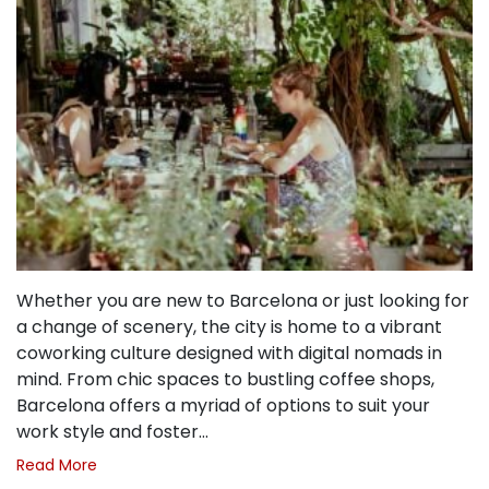
Whether you are new to Barcelona or just looking for
a change of scenery, the city is home to a vibrant
coworking culture designed with digital nomads in
mind. From chic spaces to bustling coffee shops,
Barcelona offers a myriad of options to suit your
work style and foster…
Read More