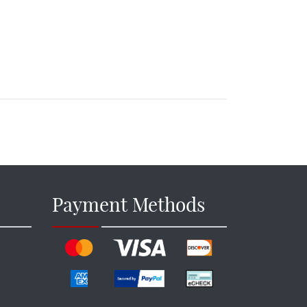
Payment Methods