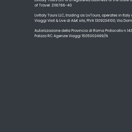
of Travel: 2116766-40
LivItaly Tours LLC, trading as LivTours, operates in Ita
Viaggi Visit & Live di A&K srls, PIVA 1309234100, Via Dom
Autorizzazione della Provincia di Roma Protocollo n.1431
Polizza RC Agenzie Viaggi 1505002499/N