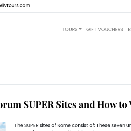
@livtours.com
TOURS
GIFT VOUCHERS
B
orum SUPER Sites and How to 
The SUPER sites of Rome consist of: These seven u