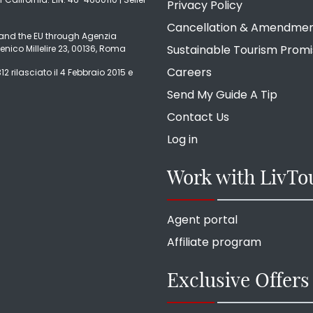
Privacy Policy
Cancellation & Amendme
ly and the EU through Agenzia
Sustainable Tourism Prom
enico Millelire 23, 00136, Roma
Careers
2 rilasciato il 4 Febbraio 2015 e
Send My Guide A Tip
Contact Us
Log in
Work with LivTo
Agent portal
Affiliate program
Exclusive Offers