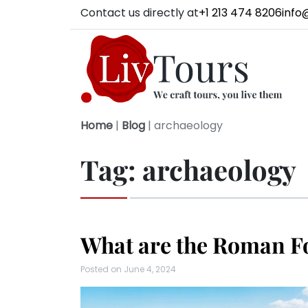
Contact us directly at
+1 213 474 8206
info
Home
|
Blog
|
archaeology
Tag:
archaeology
What are the Roman F
Posted on
June 4, 2024