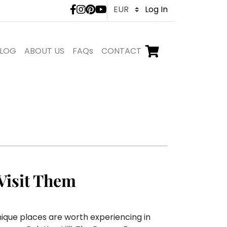
LivTours social medi
Log In
LOG
ABOUT US
FAQs
CONTACT
Go to checkout,
items in shopping ca
Visit Them
nique places are worth experiencing in