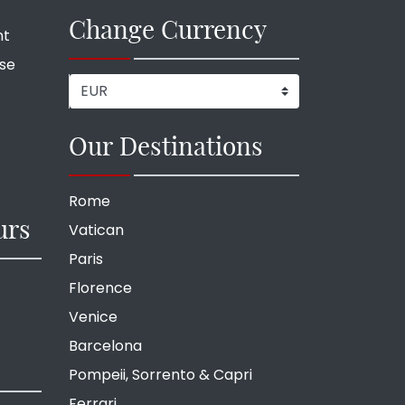
Change Currency
nt
ise
Our Destinations
Rome
urs
Vatican
Paris
Florence
Venice
Barcelona
Pompeii, Sorrento & Capri
Ferrari