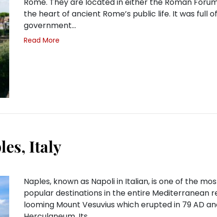
Rome. They are located in either the Roman Forum
the heart of ancient Rome’s public life. It was full o
government…
Read More
es, Italy
Naples, known as Napoli in Italian, is one of the mos
popular destinations in the entire Mediterranean r
looming Mount Vesuvius which erupted in 79 AD an
Herculaneum. Its…