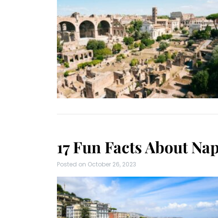
17 Fun Facts About Napl
Posted on
October 26, 2023