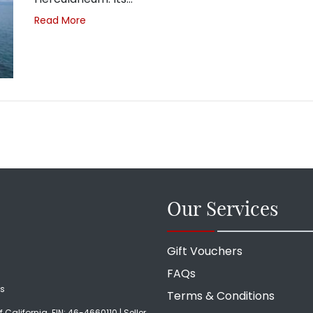
Read More
Our Services
Gift Vouchers
FAQs
ds
Terms & Conditions
f California. EIN: 46-4660110 | Seller