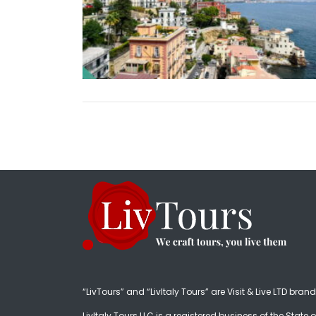
“LivTours” and “LivItaly Tours” are Visit & Live LTD bran
LivItaly Tours LLC is a registered business of the State o