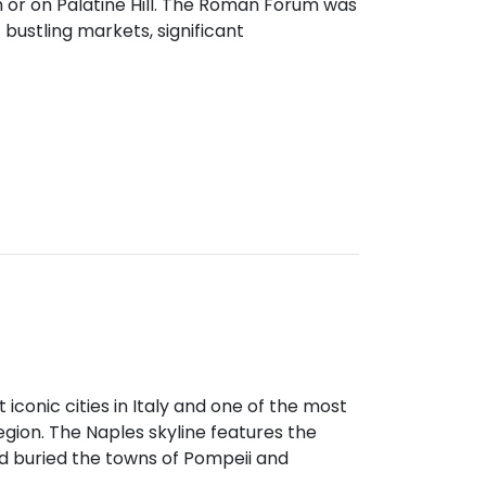
 or on Palatine Hill. The Roman Forum was
f bustling markets, significant
t iconic cities in Italy and one of the most
egion. The Naples skyline features the
d buried the towns of Pompeii and