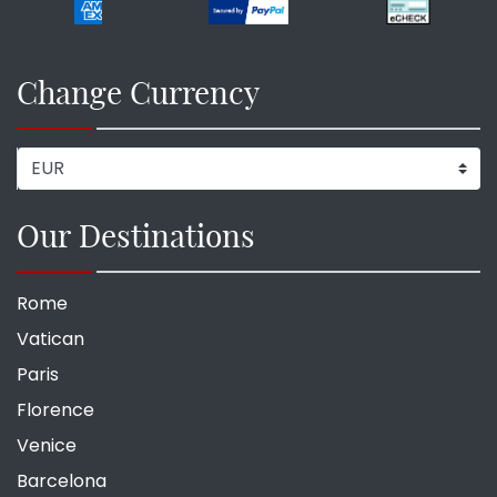
Change Currency
Our Destinations
Rome
Vatican
Paris
Florence
Venice
Barcelona