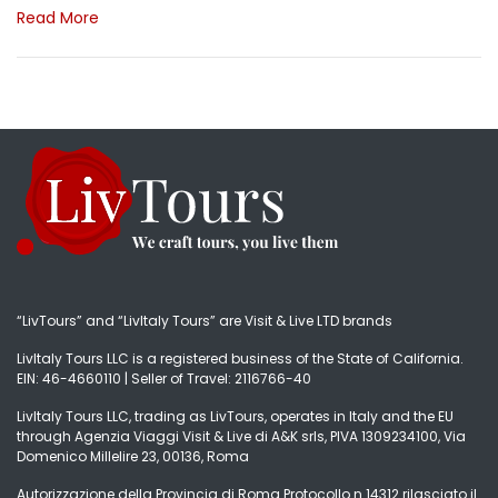
Read More
“LivTours” and “LivItaly Tours” are Visit & Live LTD brands
LivItaly Tours LLC is a registered business of the State of California.
EIN: 46-4660110 | Seller of Travel: 2116766-40
LivItaly Tours LLC, trading as LivTours, operates in Italy and the EU
through Agenzia Viaggi Visit & Live di A&K srls, PIVA 1309234100, Via
Domenico Millelire 23, 00136, Roma
Autorizzazione della Provincia di Roma Protocollo n.14312 rilasciato il