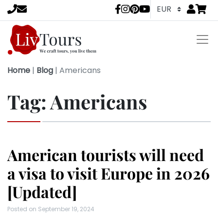
Go to
items 
LivTours socia
Home
|
Blog
|
Americans
Tag:
Americans
American tourists will need
a visa to visit Europe in 2026
[Updated]
Posted on
September 19, 2024