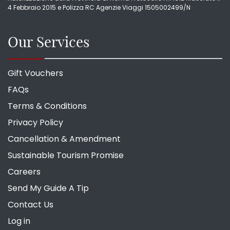
4 Febbraio 2015 e Polizza RC Agenzie Viaggi 1505002499/N
Our Services
Gift Vouchers
FAQs
Terms & Conditions
Privacy Policy
Cancellation & Amendment
Sustainable Tourism Promise
Careers
Send My Guide A Tip
Contact Us
Log in