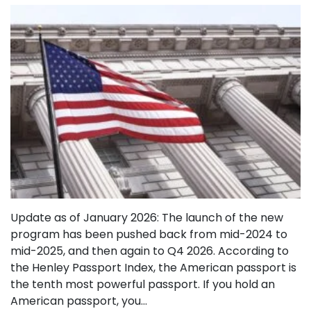
Update as of January 2026: The launch of the new
program has been pushed back from mid-2024 to
mid-2025, and then again to Q4 2026. According to
the Henley Passport Index, the American passport is
the tenth most powerful passport. If you hold an
American passport, you…