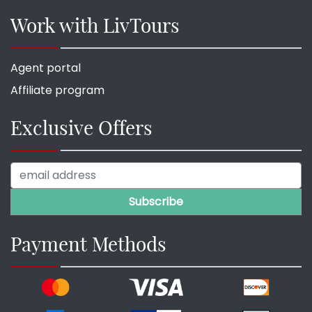
Work with LivTours
Agent portal
Affiliate program
Exclusive Offers
Payment Methods