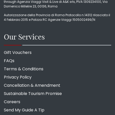
through Agenzia Viaggi Visit & Live di A&K srls, PIVA 1309234100, Via
Domenico Millelire 23, 00136, Roma
Autorizzazione della Provincia di Roma Protocollo n.14312 rilasciato il
4 Febbraio 2015 e Polizza RC Agenzie Viaggi 1505002499/N
Our Services
Gift Vouchers
FAQs
Terms & Conditions
Privacy Policy
Cancellation & Amendment
Sustainable Tourism Promise
Careers
Send My Guide A Tip