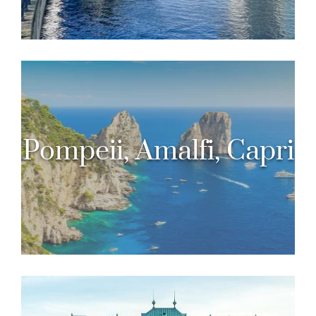
Pompeii, Amalfi, Capri