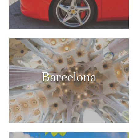
Barcelona