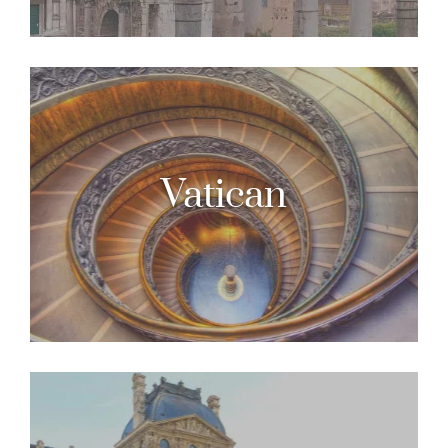
Vatican