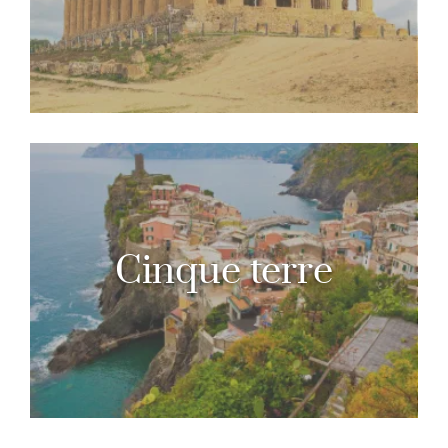
Cinque terre