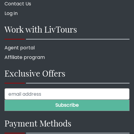
Contact Us
Log in
Work with LivTours
Agent portal
Affiliate program
Exclusive Offers
Payment Methods