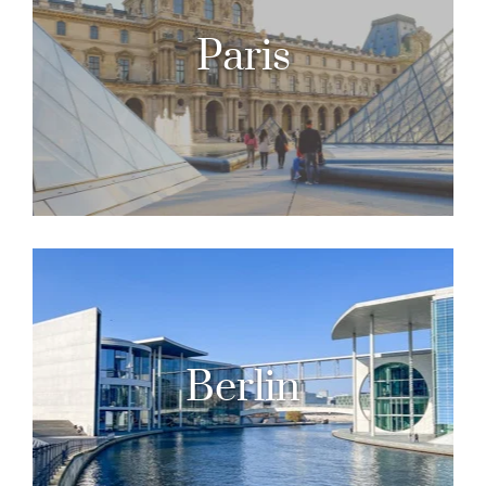
Paris
Berlin