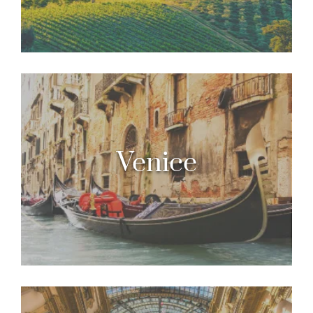
Venice