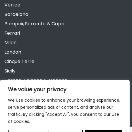
Venice
Barcelona
Pompeii, Sorrento & Capri
Ferrari
Milan
London
Cinque Terre
Sicily
Verona, Bologna & Modena
We value your privacy
Andalusia
Austria
We use cookies to enhance your browsing experience,
serve personalized ads or content, and analyze our
Berlin
traffic. By clicking "Accept All", you consent to our use
of cookies.