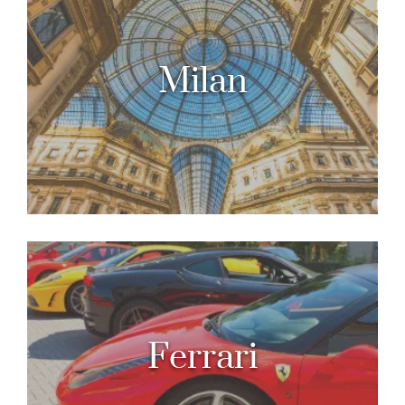
Milan
Ferrari