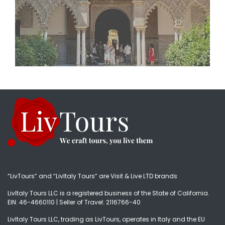
“LivTours” and “LivItaly Tours” are Visit & Live LTD brands
LivItaly Tours LLC is a registered business of the State of California.
EIN: 46-4660110 | Seller of Travel: 2116766-40
LivItaly Tours LLC, trading as LivTours, operates in Italy and the EU