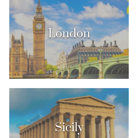
London
Sicily