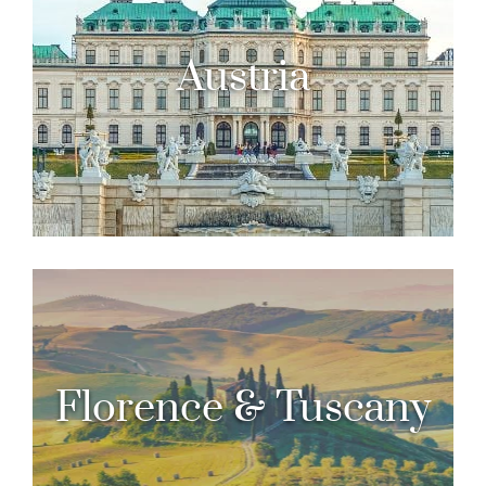
Austria
Florence & Tuscany