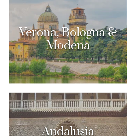
Verona, Bologna &
Modena
Andalusia