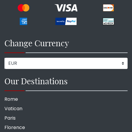
Change Currency
Our Destinations
Rome
Vatican
Paris
Florence