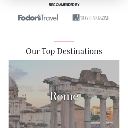
RECOMMENDED BY
Our Top Destinations
Rome