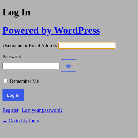
Log In
Powered by WordPress
Username or Email Address
Password
Remember Me
Register
|
Lost your password?
← Go to LivTours