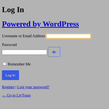
Log In
Powered by WordPress
Username or Email Address
Password
Remember Me
Register
|
Lost your password?
← Go to LivTours