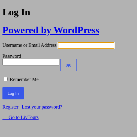
Log In
Powered by WordPress
Username or Email Address
Password
Remember Me
Register
|
Lost your password?
← Go to LivTours