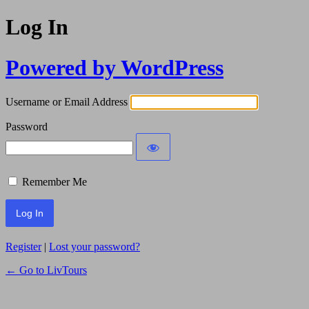
Log In
Powered by WordPress
Username or Email Address
Password
Remember Me
Register
|
Lost your password?
← Go to LivTours