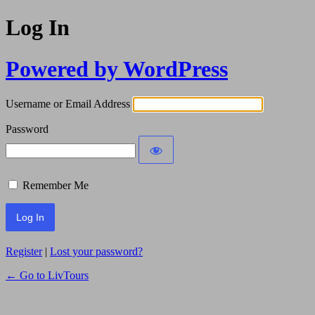
Log In
Powered by WordPress
Username or Email Address
Password
Remember Me
Register
|
Lost your password?
← Go to LivTours