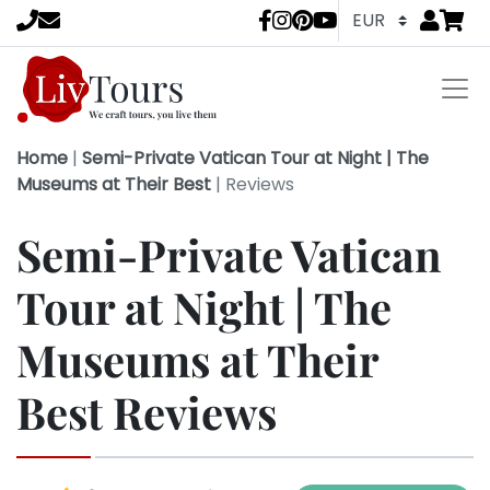
Go to
items 
LivTours socia
Home
|
Semi-Private Vatican Tour at Night | The
Museums at Their Best
|
Reviews
Semi-Private Vatican
Tour at Night | The
Museums at Their
Best Reviews