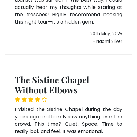
actually hear my thoughts while staring at
the frescoes! Highly recommend booking
this night tour—it’s a hidden gem.
20th May, 2025
- Naomi Silver
The Sistine Chapel
Without Elbows
I visited the Sistine Chapel during the day
years ago and barely saw anything over the
crowd. This time? Quiet. Space. Time to
really look and feel. It was emotional.