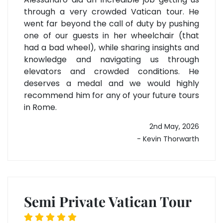
through a very crowded Vatican tour. He
went far beyond the call of duty by pushing
one of our guests in her wheelchair (that
had a bad wheel), while sharing insights and
knowledge and navigating us through
elevators and crowded conditions. He
deserves a medal and we would highly
recommend him for any of your future tours
in Rome.
2nd May, 2026
- Kevin Thorwarth
Semi Private Vatican Tour