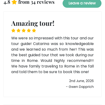
4.8
from 34 reviews
Leave a review
Amazing tour!
We were so impressed with this tour and our
tour guide! Catarina was so knowledgeable
and we learned so much from her! This was
the best guided tour that we took during our
time in Rome. Would highly recommend!!!
We have family traveling to Rome in the fall
and told them to be sure to book this one!
2nd June, 2026
- Gwen Dapprich