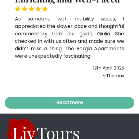
As someone with mobility issues, I
appreciated the slower pace and thoughtful
commentary from our guide, Giulia. She
checked in with us often and made sure we
didn’t miss a thing. The Borgia Apartments
were unexpectedly fascinating!
12th April, 2025
- Thomas
Read more