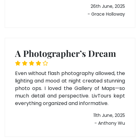
26th June, 2025
- Grace Holloway
A Photographer’s Dream
Even without flash photography allowed, the
lighting and mood at night created stunning
photo ops. I loved the Gallery of Maps—so
much detail and perspective. LivTours kept
everything organized and informative.
11th June, 2025
- Anthony Wu