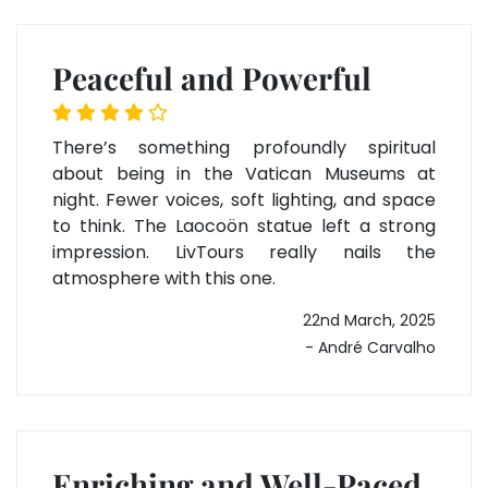
Peaceful and Powerful
There’s something profoundly spiritual
about being in the Vatican Museums at
night. Fewer voices, soft lighting, and space
to think. The Laocoön statue left a strong
impression. LivTours really nails the
atmosphere with this one.
22nd March, 2025
- André Carvalho
Enriching and Well-Paced