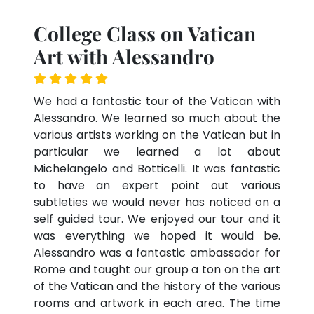
College Class on Vatican
Art with Alessandro
We had a fantastic tour of the Vatican with
Alessandro. We learned so much about the
various artists working on the Vatican but in
particular we learned a lot about
Michelangelo and Botticelli. It was fantastic
to have an expert point out various
subtleties we would never has noticed on a
self guided tour. We enjoyed our tour and it
was everything we hoped it would be.
Alessandro was a fantastic ambassador for
Rome and taught our group a ton on the art
of the Vatican and the history of the various
rooms and artwork in each area. The time