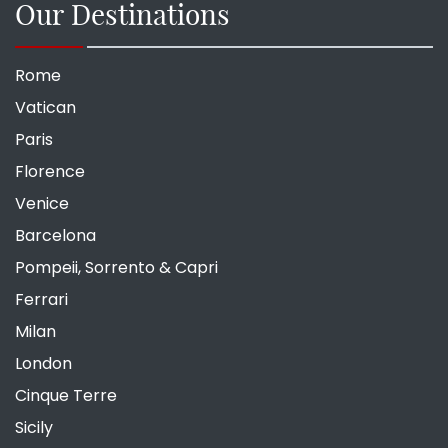
Our Destinations
Rome
Vatican
Paris
Florence
Venice
Barcelona
Pompeii, Sorrento & Capri
Ferrari
Milan
London
Cinque Terre
Sicily