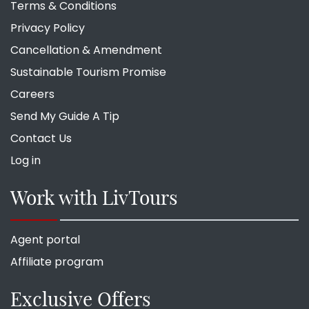
Terms & Conditions
Privacy Policy
Cancellation & Amendment
Sustainable Tourism Promise
Careers
Send My Guide A Tip
Contact Us
Log in
Work with LivTours
Agent portal
Affiliate program
Exclusive Offers