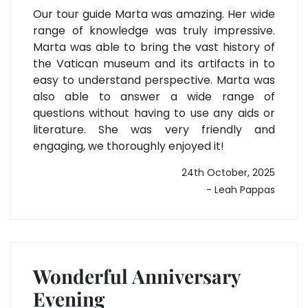
Our tour guide Marta was amazing. Her wide
range of knowledge was truly impressive.
Marta was able to bring the vast history of
the Vatican museum and its artifacts in to
easy to understand perspective. Marta was
also able to answer a wide range of
questions without having to use any aids or
literature. She was very friendly and
engaging, we thoroughly enjoyed it!
24th October, 2025
- Leah Pappas
Wonderful Anniversary
Evening