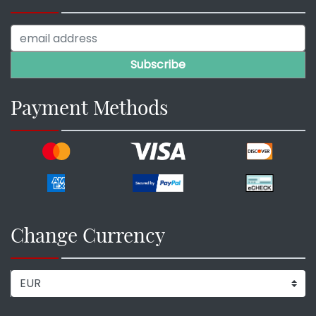
Payment Methods
Change Currency