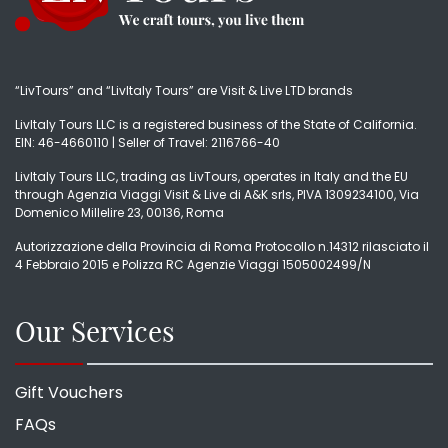
“LivTours” and “LivItaly Tours” are Visit & Live LTD brands
LivItaly Tours LLC is a registered business of the State of California.
EIN: 46-4660110 | Seller of Travel: 2116766-40
LivItaly Tours LLC, trading as LivTours, operates in Italy and the EU
through Agenzia Viaggi Visit & Live di A&K srls, PIVA 1309234100, Via
Domenico Millelire 23, 00136, Roma
Autorizzazione della Provincia di Roma Protocollo n.14312 rilasciato il
4 Febbraio 2015 e Polizza RC Agenzie Viaggi 1505002499/N
Our Services
Gift Vouchers
FAQs