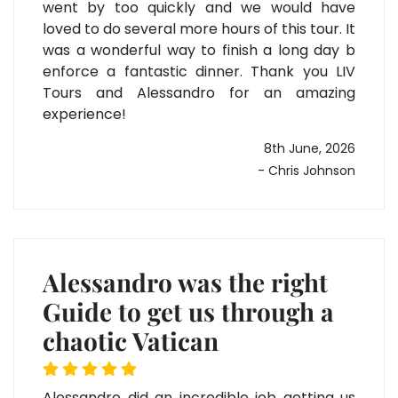
went by too quickly and we would have
loved to do several more hours of this tour. It
was a wonderful way to finish a long day b
enforce a fantastic dinner. Thank you LIV
Tours and Alessandro for an amazing
experience!
8th June, 2026
- Chris Johnson
Alessandro was the right
Guide to get us through a
chaotic Vatican
Alessandro did an incredible job getting us