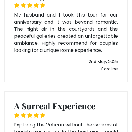
My husband and I took this tour for our
anniversary and it was beyond romantic.
The night air in the courtyards and the
peaceful galleries created an unforgettable
ambiance. Highly recommend for couples
looking for a unique Rome experience.
2nd May, 2025
- Caroline
A Surreal Experience
Exploring the Vatican without the swarms of
tourists was surreal in the best way. I could