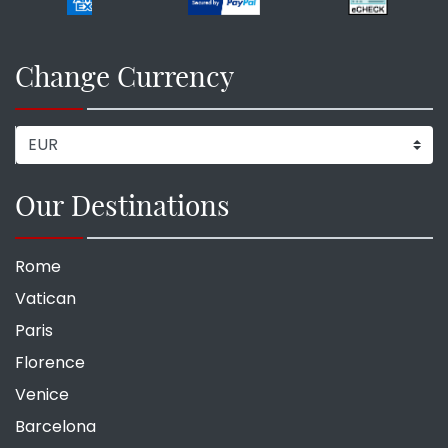
Change Currency
Our Destinations
Rome
Vatican
Paris
Florence
Venice
Barcelona