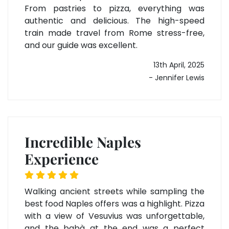
From pastries to pizza, everything was
authentic and delicious. The high-speed
train made travel from Rome stress-free,
and our guide was excellent.
13th April, 2025
- Jennifer Lewis
Incredible Naples
Experience
Walking ancient streets while sampling the
best food Naples offers was a highlight. Pizza
with a view of Vesuvius was unforgettable,
and the babà at the end was a perfect