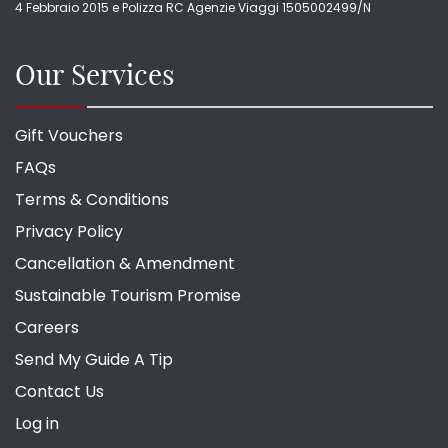
4 Febbraio 2015 e Polizza RC Agenzie Viaggi 1505002499/N
Our Services
Gift Vouchers
FAQs
Terms & Conditions
Privacy Policy
Cancellation & Amendment
Sustainable Tourism Promise
Careers
Send My Guide A Tip
Contact Us
Log in