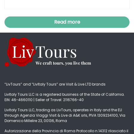
Read more
“LivTours” and “LivItaly Tours” are Visit & Live LTD brands
LivItaly Tours LLC is a registered business of the State of California.
EIN: 46-4660110 | Seller of Travel: 2116766-40
LivItaly Tours LLC, trading as LivTours, operates in Italy and the EU
through Agenzia Viaggi Visit & Live di A&K srls, PIVA 1309234100, Via
Domenico Millelire 23, 00136, Roma
Autorizzazione della Provincia di Roma Protocollo n.14312 rilasciato il