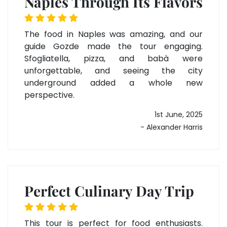
Naples Through Its Flavors
The food in Naples was amazing, and our
guide Gozde made the tour engaging.
Sfogliatella, pizza, and babà were
unforgettable, and seeing the city
underground added a whole new
perspective.
1st June, 2025
- Alexander Harris
Perfect Culinary Day Trip
This tour is perfect for food enthusiasts.