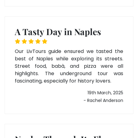
A Tasty Day in Naples
Our LivTours guide ensured we tasted the
best of Naples while exploring its streets.
Street food, babà, and pizza were all
highlights. The underground tour was
fascinating, especially for history lovers.
19th March, 2025
- Rachel Anderson