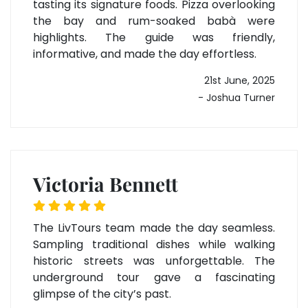
tasting its signature foods. Pizza overlooking
the bay and rum-soaked babà were
highlights. The guide was friendly,
informative, and made the day effortless.
21st June, 2025
- Joshua Turner
Victoria Bennett
The LivTours team made the day seamless.
Sampling traditional dishes while walking
historic streets was unforgettable. The
underground tour gave a fascinating
glimpse of the city’s past.