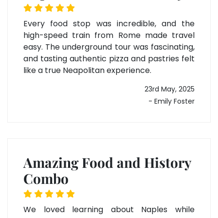
Every food stop was incredible, and the
high-speed train from Rome made travel
easy. The underground tour was fascinating,
and tasting authentic pizza and pastries felt
like a true Neapolitan experience.
23rd May, 2025
- Emily Foster
Amazing Food and History
Combo
We loved learning about Naples while