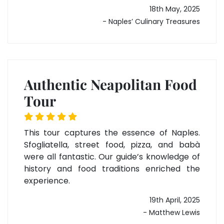
18th May, 2025
- Naples’ Culinary Treasures
Authentic Neapolitan Food
Tour
This tour captures the essence of Naples.
Sfogliatella, street food, pizza, and babà
were all fantastic. Our guide’s knowledge of
history and food traditions enriched the
experience.
19th April, 2025
- Matthew Lewis