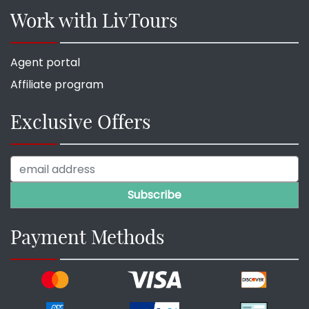
Work with LivTours
Agent portal
Affiliate program
Exclusive Offers
Payment Methods