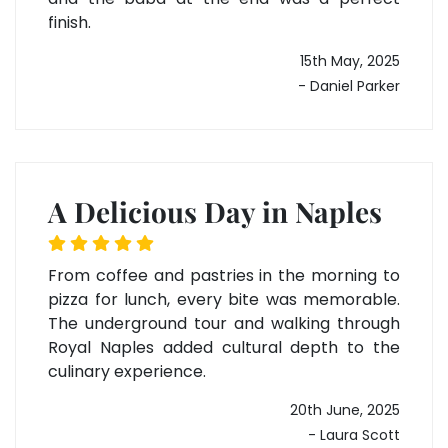
finish.
15th May, 2025
- Daniel Parker
A Delicious Day in Naples
From coffee and pastries in the morning to
pizza for lunch, every bite was memorable.
The underground tour and walking through
Royal Naples added cultural depth to the
culinary experience.
20th June, 2025
- Laura Scott