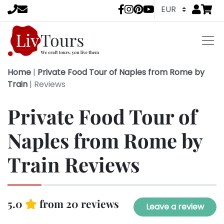
Go to
items 
LivTours socia
Home
|
Private Food Tour of Naples from Rome by
Train
|
Reviews
Private Food Tour of
Naples from Rome by
Train Reviews
5.0
from 20 reviews
Leave a review