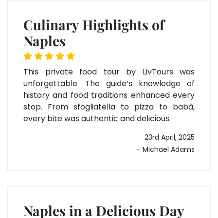
Culinary Highlights of
Naples
This private food tour by LivTours was
unforgettable. The guide’s knowledge of
history and food traditions enhanced every
stop. From sfogliatella to pizza to babà,
every bite was authentic and delicious.
23rd April, 2025
- Michael Adams
Naples in a Delicious Day